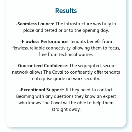
Results
-Seamless Launch:
The infrastructure was fully in
place and tested prior to the opening day.
-Flawless Performance:
Tenants benefit from
flawless, reliable connectivity, allowing them to focus,
free from technical worries.
-Guaranteed Confidence:
The segregated, secure
network allows The Coval to confidently offer tenants
enterprise-grade network security.
-Exceptional Support:
If they need to contact
Beaming with any questions they know an expert
who knows The Coval will be able to help them
straight away.