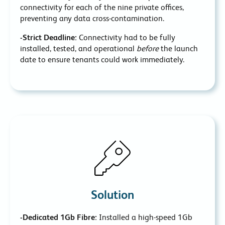
connectivity for each of the nine private offices,
preventing any data cross-contamination.
-Strict Deadline:
Connectivity had to be fully
installed, tested, and operational
before
the launch
date to ensure tenants could work immediately.
Solution
-Dedicated 1Gb Fibre:
Installed a high-speed 1Gb