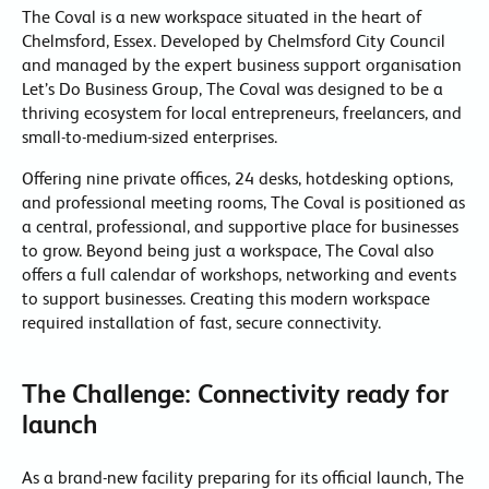
The Coval is a new workspace situated in the heart of
Chelmsford, Essex. Developed by Chelmsford City Council
and managed by the expert business support organisation
Let’s Do Business Group, The Coval was designed to be a
thriving ecosystem for local entrepreneurs, freelancers, and
small-to-medium-sized enterprises.
Offering nine private offices, 24 desks, hotdesking options,
and professional meeting rooms, The Coval is positioned as
a central, professional, and supportive place for businesses
to grow. Beyond being just a workspace, The Coval also
offers a full calendar of workshops, networking and events
to support businesses. Creating this modern workspace
required installation of fast, secure connectivity.
The Challenge: Connectivity ready for
launch
As a brand-new facility preparing for its official launch, The