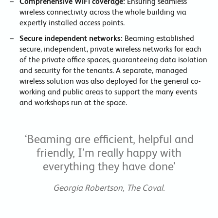
Comprehensive WiFi coverage:
Ensuring seamless
wireless connectivity across the whole building via
expertly installed access points.
Secure independent networks:
Beaming established
secure, independent, private wireless networks for each
of the private office spaces, guaranteeing data isolation
and security for the tenants. A separate, managed
wireless solution was also deployed for the general co-
working and public areas to support the many events
and workshops run at the space.
‘Beaming are efficient, helpful and
friendly, I’m really happy with
everything they have done’
Georgia Robertson, The Coval.