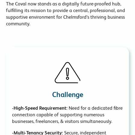
The Coval now stands as a digitally future-proofed hub,
fulfilling its mission to provide a central, professional, and
supportive environment for Chelmsford’s thriving business
community.
Challenge
-High-Speed Requirement:
Need for a dedicated fibre
connection capable of supporting numerous
businesses, freelancers, & visitors simultaneously.
-Multi-Tenancy Security:
Secure, independent