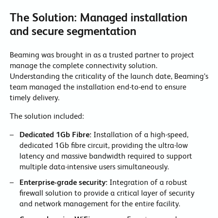
The Solution: Managed installation
and secure segmentation
Beaming was brought in as a trusted partner to project
manage the complete connectivity solution.
Understanding the criticality of the launch date, Beaming’s
team managed the installation end-to-end to ensure
timely delivery.
The solution included:
Dedicated 1Gb Fibre:
Installation of a high-speed,
dedicated 1Gb fibre circuit, providing the ultra-low
latency and massive bandwidth required to support
multiple data-intensive users simultaneously.
Enterprise-grade security:
Integration of a robust
firewall solution to provide a critical layer of security
and network management for the entire facility.