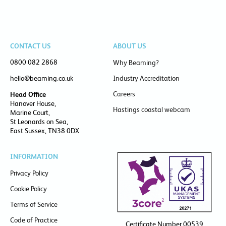
CONTACT US
ABOUT US
0800 082 2868
Why Beaming?
hello@beaming.co.uk
Industry Accreditation
Careers
Head Office
Hanover House,
Hastings coastal webcam
Marine Court,
St Leonards on Sea,
East Sussex, TN38 0DX
INFORMATION
Privacy Policy
Cookie Policy
Terms of Service
Code of Practice
Certificate Number 00539