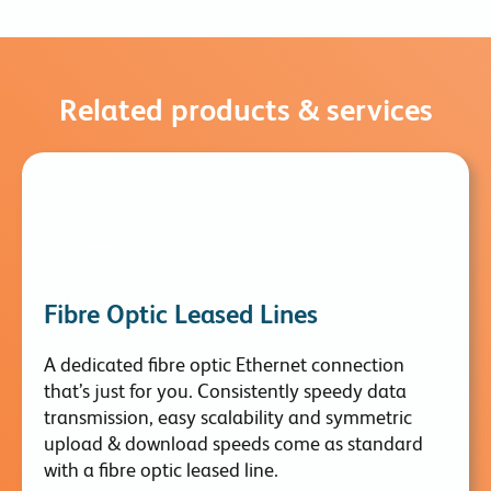
Related products & services
Fibre Optic Leased Lines
A dedicated fibre optic Ethernet connection
that’s just for you. Consistently speedy data
transmission, easy scalability and symmetric
upload & download speeds come as standard
with a fibre optic leased line.