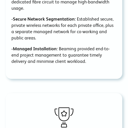
dedicated fibre circuit to manage high-bandwidth
usage.
-Secure Network Segmentation:
Established secure,
private wireless networks for each private office, plus
a separate managed network for co-working and
public areas.
-Managed Installation:
Beaming provided end-to-
end project management to guarantee timely
delivery and minimise client workload.