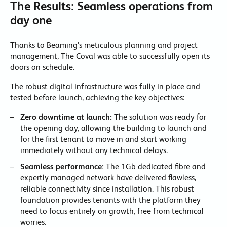
The Results: Seamless operations from
day one
Thanks to Beaming’s meticulous planning and project
management, The Coval was able to successfully open its
doors on schedule.
The robust digital infrastructure was fully in place and
tested before launch, achieving the key objectives:
Zero downtime at launch:
The solution was ready for
the opening day, allowing the building to launch and
for the first tenant to move in and start working
immediately without any technical delays.
Seamless performance:
The 1Gb dedicated fibre and
expertly managed network have delivered flawless,
reliable connectivity since installation. This robust
foundation provides tenants with the platform they
need to focus entirely on growth, free from technical
worries.