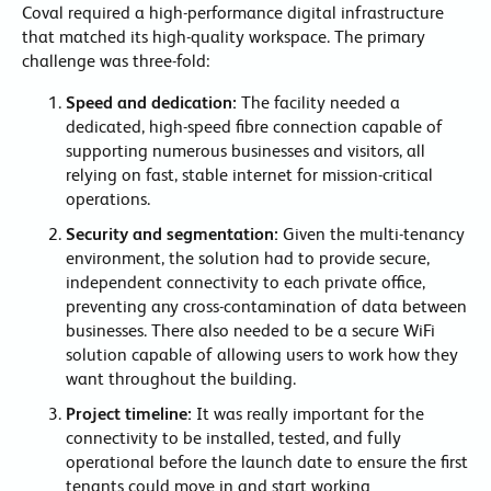
Coval required a high-performance digital infrastructure
that matched its high-quality workspace. The primary
challenge was three-fold:
Speed and dedication:
The facility needed a
dedicated, high-speed fibre connection capable of
supporting numerous businesses and visitors, all
relying on fast, stable internet for mission-critical
operations.
Security and segmentation:
Given the multi-tenancy
environment, the solution had to provide secure,
independent connectivity to each private office,
preventing any cross-contamination of data between
businesses. There also needed to be a secure WiFi
solution capable of allowing users to work how they
want throughout the building.
Project timeline:
It was really important for the
connectivity to be installed, tested, and fully
operational before the launch date to ensure the first
tenants could move in and start working