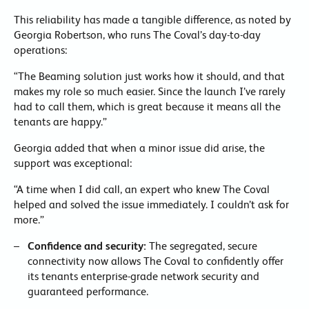
This reliability has made a tangible difference, as noted by
Georgia Robertson, who runs The Coval’s day-to-day
operations:
“The Beaming solution just works how it should, and that
makes my role so much easier. Since the launch I’ve rarely
had to call them, which is great because it means all the
tenants are happy.”
Georgia added that when a minor issue did arise, the
support was exceptional:
“A time when I did call, an expert who knew The Coval
helped and solved the issue immediately. I couldn’t ask for
more.”
Confidence and security:
The segregated, secure
connectivity now allows The Coval to confidently offer
its tenants enterprise-grade network security and
guaranteed performance.