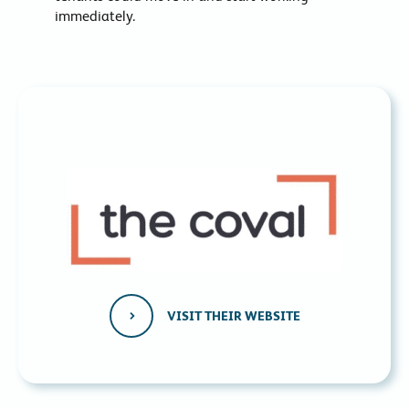
immediately.
VISIT THEIR WEBSITE