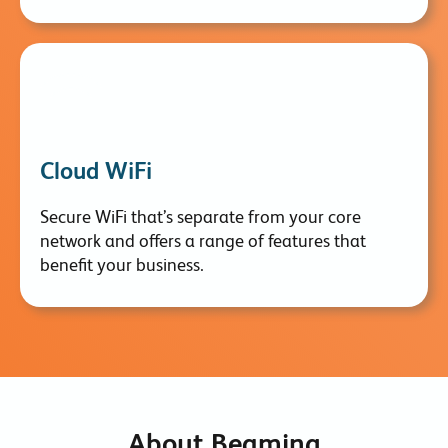
Cloud WiFi
Secure WiFi that’s separate from your core
network and offers a range of features that
benefit your business.
About Beaming