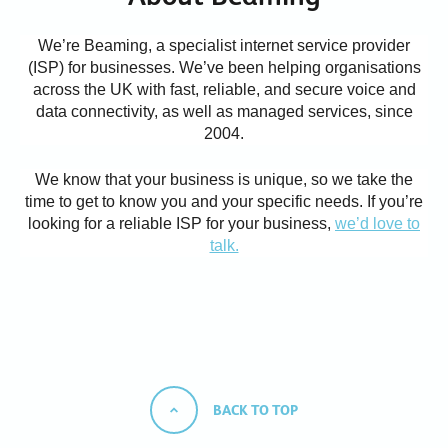
We’re Beaming, a specialist internet service provider
(ISP) for businesses. We’ve been helping organisations
across the UK with fast, reliable, and secure voice and
data connectivity, as well as managed services, since
2004.
We know that your business is unique, so we take the
time to get to know you and your specific needs.
If you’re
looking for a reliable ISP for your business,
we’d love to
talk.
BACK TO TOP