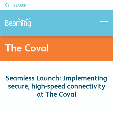
SEARCH
menu
The Coval
Seamless Launch: Implementing
secure, high-speed connectivity
at The Coval