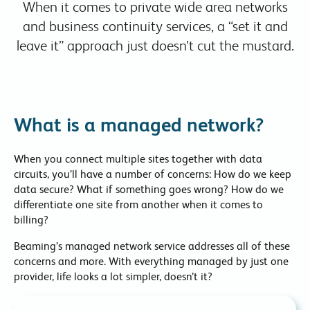
When it comes to private wide area networks
and business continuity services, a “set it and
leave it” approach just doesn’t cut the mustard.
What is a managed network?
When you connect multiple sites together with data
circuits, you’ll have a number of concerns: How do we keep
data secure? What if something goes wrong? How do we
differentiate one site from another when it comes to
billing?
Beaming’s managed network service addresses all of these
concerns and more. With everything managed by just one
provider, life looks a lot simpler, doesn’t it?