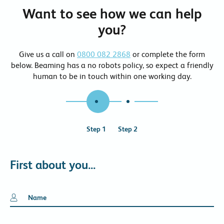
Want to see how we can help
you?
Give us a call on
0800 082 2868
or complete the form
below. Beaming has a no robots policy, so expect a friendly
human to be in touch within one working day.
1
2
First about you...
Name