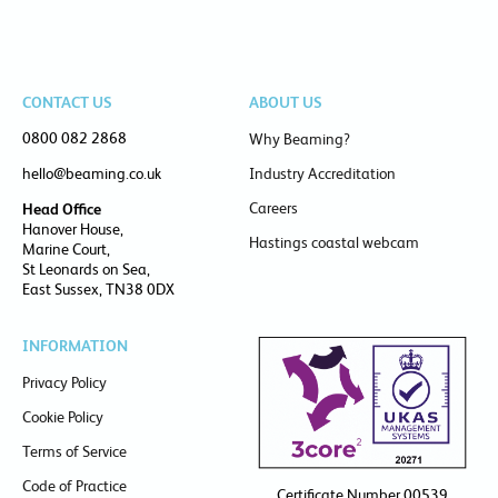
CONTACT US
ABOUT US
0800 082 2868
Why Beaming?
hello@beaming.co.uk
Industry Accreditation
Careers
Head Office
Hanover House,
Hastings coastal webcam
Marine Court,
St Leonards on Sea,
East Sussex, TN38 0DX
INFORMATION
Privacy Policy
Cookie Policy
Terms of Service
Code of Practice
Certificate Number 00539