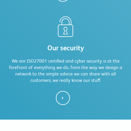
Our security
We are ISO27001 certified and cyber security is at the
forefront of everything we do, from the way we design a
network to the simple advice we can share with all
customers, we really know our stuff.