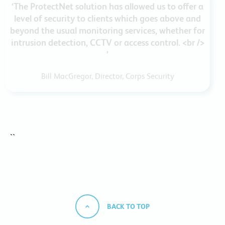
‘The ProtectNet solution has allowed us to offer a
level of security to clients which goes above and
beyond the usual monitoring services, whether for
intrusion detection, CCTV or access control. <br />
’
Bill MacGregor, Director, Corps Security
``
BACK TO TOP