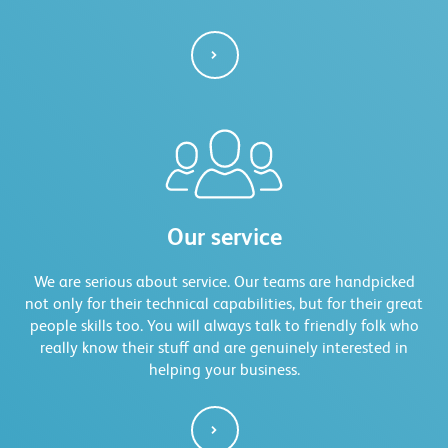
Our service
We are serious about service. Our teams are handpicked
not only for their technical capabilities, but for their great
people skills too. You will always talk to friendly folk who
really know their stuff and are genuinely interested in
helping your business.