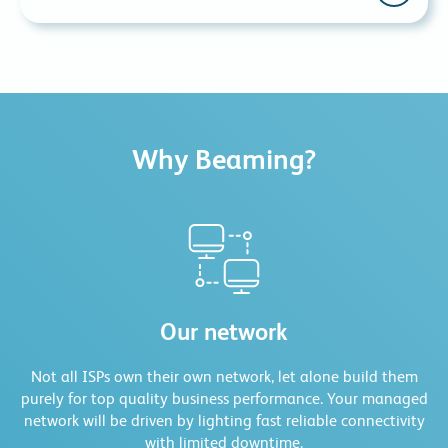
have backup lines in place. We supply and monitor
these lines from our network operations centre to
Larger businesses often have different cost centres for
ensure that when these services need to be used, they
company expenditure. Beaming is happy to work with
are readily available.
customers to create bespoke billing arrangements so
that our bills can be assigned to the defined cost
centres.
Why Beaming?
Our network
Not all ISPs own their own network, let alone build them
purely for top quality business performance. Your managed
network will be driven by lighting fast reliable connectivity
with limited downtime.