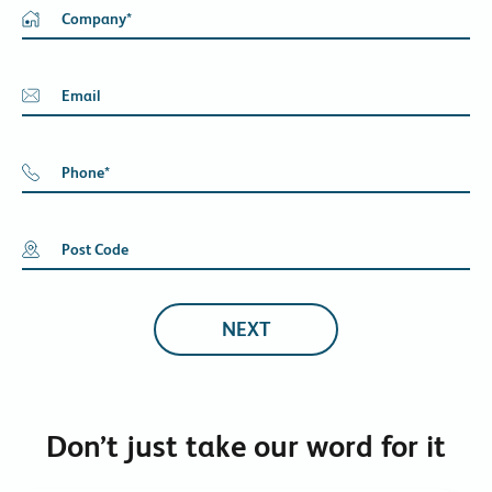
Company
*
Email
Phone
*
Post Code
Don’t just take our word for it