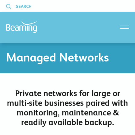
SEARCH
menu
Managed Networks
Private networks for large or
multi-site businesses paired with
monitoring, maintenance &
readily available backup.