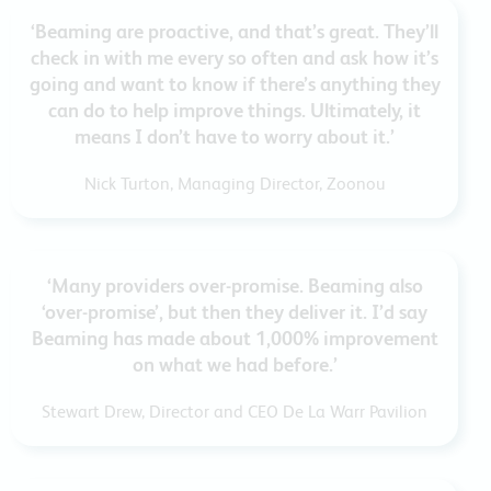
‘Beaming are proactive, and that’s great. They’ll
check in with me every so often and ask how it’s
going and want to know if there’s anything they
can do to help improve things. Ultimately, it
means I don’t have to worry about it.’
Nick Turton, Managing Director, Zoonou
‘Many providers over-promise. Beaming also
‘over-promise’, but then they deliver it. I’d say
Beaming has made about 1,000% improvement
on what we had before.’
Stewart Drew, Director and CEO De La Warr Pavilion