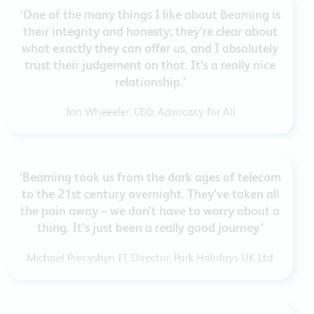
‘One of the many things I like about Beaming is
their integrity and honesty; they’re clear about
what exactly they can offer us, and I absolutely
trust their judgement on that. It’s a really nice
relationship.’
Jon Wheeeler, CEO, Advocacy for All
‘Beaming took us from the dark ages of telecom
to the 21st century overnight. They’ve taken all
the pain away – we don’t have to worry about a
thing. It’s just been a really good journey.’
Michael Procyshyn IT Director, Park Holidays UK Ltd