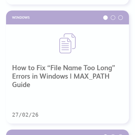
WINDOWS
How to Fix “File Name Too Long”
Errors in Windows | MAX_PATH
Guide
27/02/26