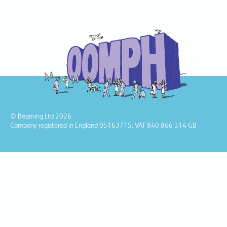
© Beaming Ltd 2026.
Company registered in England 05163715, VAT 840 866 314 GB