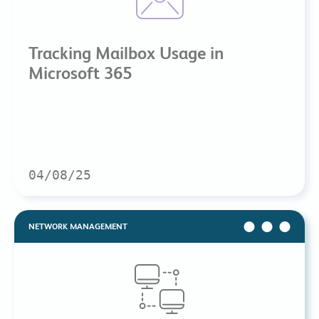
Tracking Mailbox Usage in
Microsoft 365
04/08/25
NETWORK MANAGEMENT