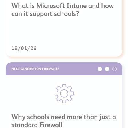
What is Microsoft Intune and how
can it support schools?
19/01/26
NEXT GENERATION FIREWALLS
Why schools need more than just a
standard Firewall