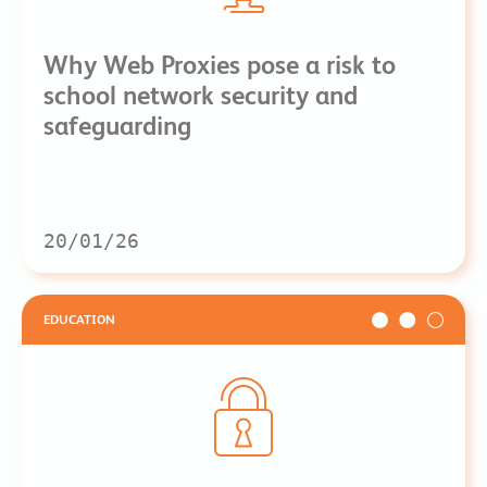
Why Web Proxies pose a risk to
school network security and
safeguarding
20/01/26
EDUCATION