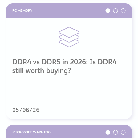
PC MEMORY
DDR4 vs DDR5 in 2026: Is DDR4
still worth buying?
05/06/26
MICROSOFT WARNING