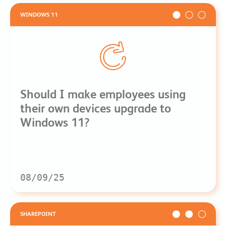
WINDOWS 11
Should I make employees using
their own devices upgrade to
Windows 11?
08/09/25
SHAREPOINT