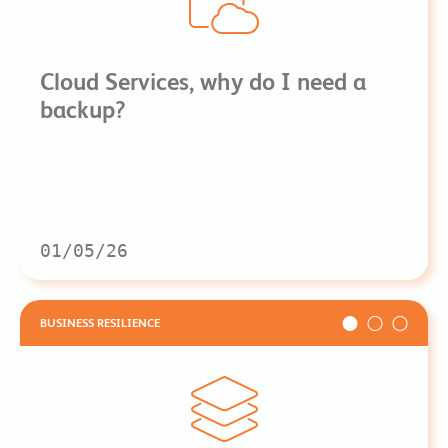
Cloud Services, why do I need a
backup?
01/05/26
BUSINESS RESILIENCE