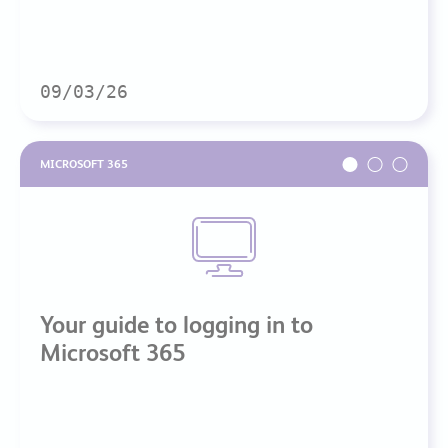
09/03/26
MICROSOFT 365
Your guide to logging in to
Microsoft 365