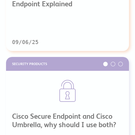
Endpoint Explained
09/06/25
SECURITY PRODUCTS
Cisco Secure Endpoint and Cisco
Umbrella, why should I use both?