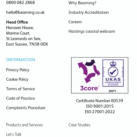
0800 082 2868
Why Beaming?
hello@beaming.co.uk
Industry Accreditation
Careers
Head Office
Hanover House,
Hastings coastal webcam
Marine Court,
St Leonards on Sea,
East Sussex, TN38 0DX
INFORMATION
Privacy Policy
Cookie Policy
Terms of Service
Code of Practice
Certificate Number 00539
ISO 9001:2015
Complaints Procedure
ISO 27001:2022
Products and Services
Case Studies
Let’s Talk