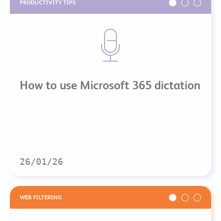
PRODUCTIVITY TIPS
How to use Microsoft 365 dictation
26/01/26
WEB FILTERING