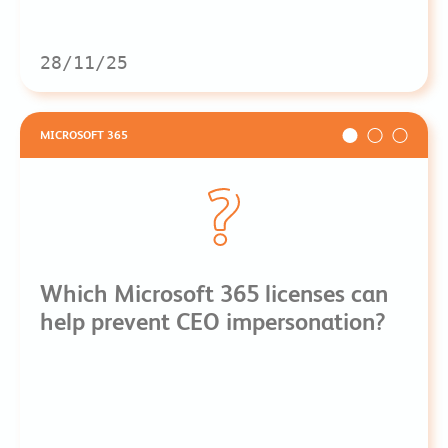
28/11/25
MICROSOFT 365
Which Microsoft 365 licenses can
help prevent CEO impersonation?