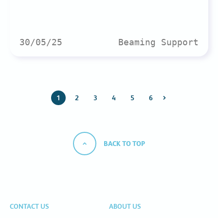
30/05/25
Beaming Support
1
2
3
4
5
6
BACK TO TOP
CONTACT US
ABOUT US