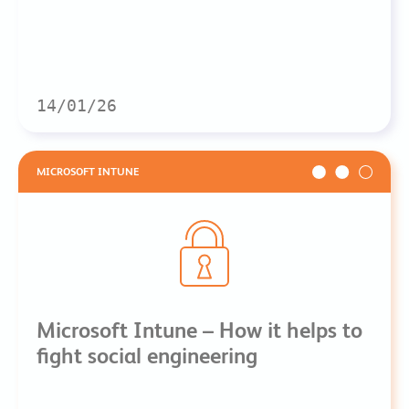
14/01/26
MICROSOFT INTUNE
Microsoft Intune – How it helps to
fight social engineering