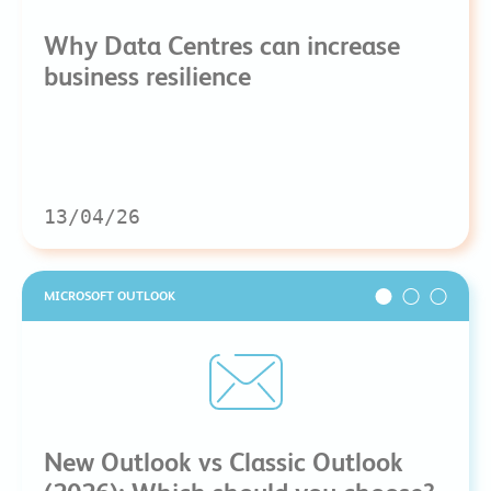
Why Data Centres can increase
business resilience
13/04/26
MICROSOFT OUTLOOK
New Outlook vs Classic Outlook