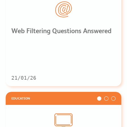
Web Filtering Questions Answered
21/01/26
EDUCATION