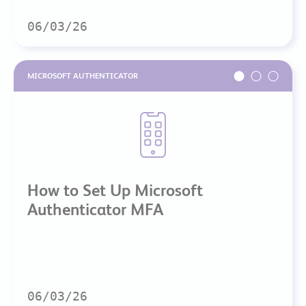
06/03/26
MICROSOFT AUTHENTICATOR
How to Set Up Microsoft
Authenticator MFA
06/03/26