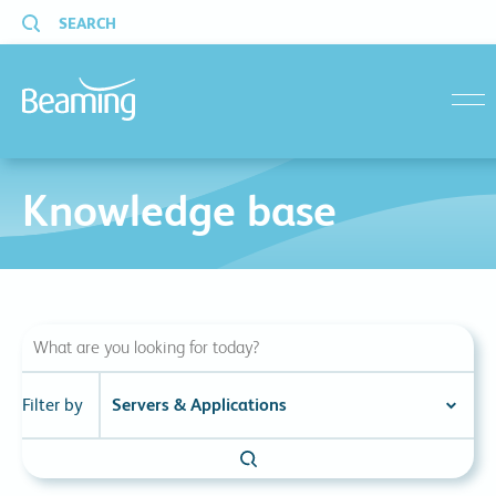
SEARCH
menu
Knowledge base
Filter by