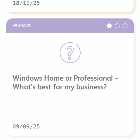
18/11/25
WINDOWS
Windows Home or Professional –
What’s best for my business?
09/09/25