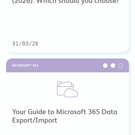
(2026): Which should you choose?
31/03/26
MICROSOFT 365
Your Guide to Microsoft 365 Data
Export/Import