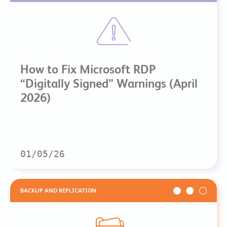
How to Fix Microsoft RDP
“Digitally Signed” Warnings (April
2026)
01/05/26
BACKUP AND REPLICATION