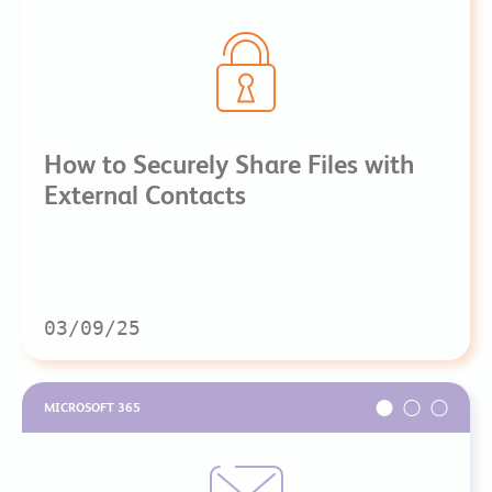
How to Securely Share Files with
External Contacts
03/09/25
MICROSOFT 365