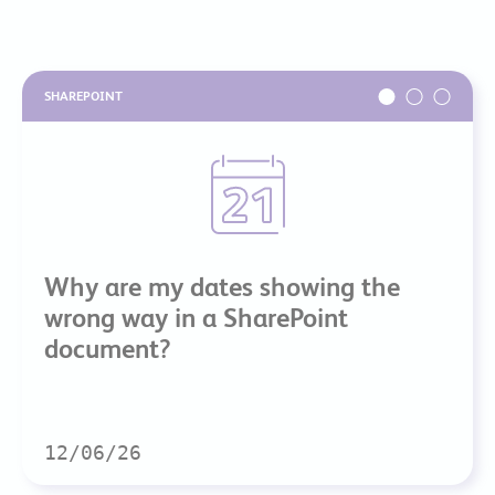
SHAREPOINT
Why are my dates showing the
wrong way in a SharePoint
document?
12/06/26