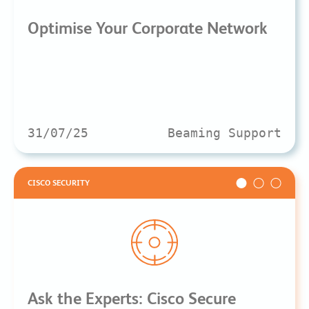
Optimise Your Corporate Network
31/07/25
Beaming Support
CISCO SECURITY
Ask the Experts: Cisco Secure