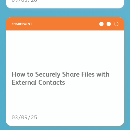
SHAREPOINT
How to Securely Share Files with
External Contacts
03/09/25