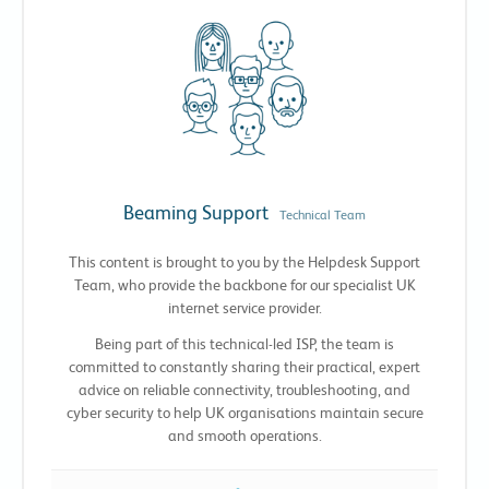
Beaming Support
Technical Team
This content is brought to you by the Helpdesk Support
Team, who provide the backbone for our specialist UK
internet service provider.
Being part of this technical-led ISP, the team is
committed to constantly sharing their practical, expert
advice on reliable connectivity, troubleshooting, and
cyber security to help UK organisations maintain secure
and smooth operations.