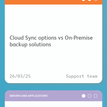
Cloud Sync options vs On-Premise
backup solutions
26/03/25
Support team
SERVERS AND APPLICATIONS