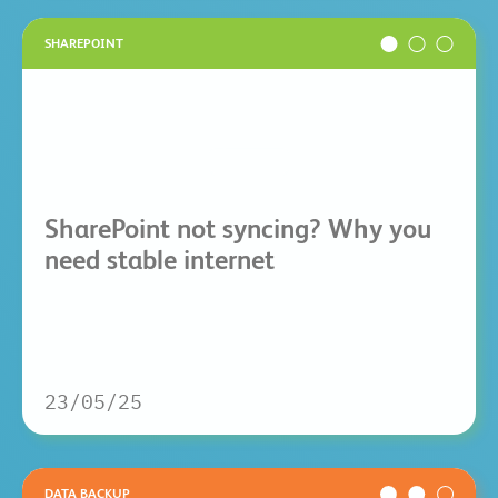
SHAREPOINT
SharePoint not syncing? Why you
need stable internet
23/05/25
DATA BACKUP