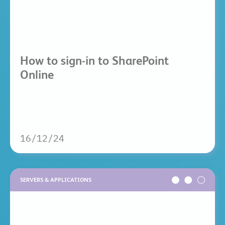
How to sign-in to SharePoint
Online
16/12/24
SERVERS & APPLICATIONS