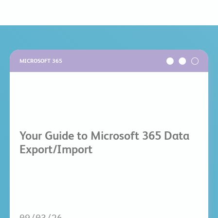
MICROSOFT 365
Your Guide to Microsoft 365 Data
Export/Import
09/03/26