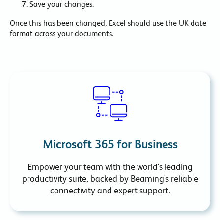
Save your changes.
Once this has been changed, Excel should use the UK date
format across your documents.
Microsoft 365 for Business
Empower your team with the world’s leading
productivity suite, backed by Beaming’s reliable
connectivity and expert support.