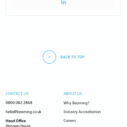
BACK TO TOP
CONTACT US
ABOUT US
0800 082 2868
Why Beaming?
hello@beaming.co.uk
Industry Accreditation
Careers
Head Office
Hanover House,