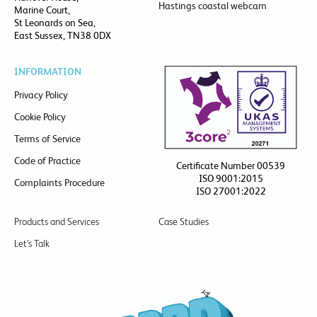
Hastings coastal webcam
Marine Court,
St Leonards on Sea,
East Sussex, TN38 0DX
INFORMATION
Privacy Policy
Cookie Policy
Terms of Service
Code of Practice
Certificate Number 00539
ISO 9001:2015
Complaints Procedure
ISO 27001:2022
Products and Services
Case Studies
Let’s Talk