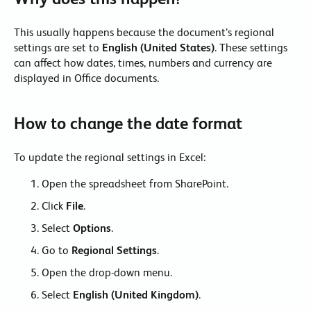
This usually happens because the document’s regional
settings are set to
English (United States)
. These settings
can affect how dates, times, numbers and currency are
displayed in Office documents.
How to change the date format
To update the regional settings in Excel:
Open the spreadsheet from SharePoint.
Click
File
.
Select
Options
.
Go to
Regional Settings
.
Open the drop-down menu.
Select
English (United Kingdom)
.