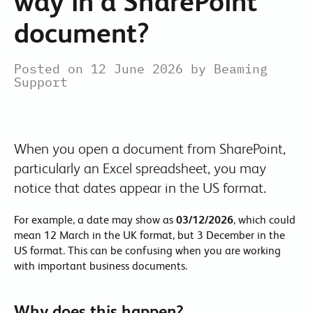
way in a SharePoint
document?
Posted on 12 June 2026 by Beaming
Support
When you open a document from SharePoint,
particularly an Excel spreadsheet, you may
notice that dates appear in the US format.
For example, a date may show as
03/12/2026
, which could
mean 12 March in the UK format, but 3 December in the
US format. This can be confusing when you are working
with important business documents.
Why does this happen?