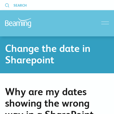
SEARCH
menu
Change the date in
Sharepoint
Why are my dates
showing the wrong