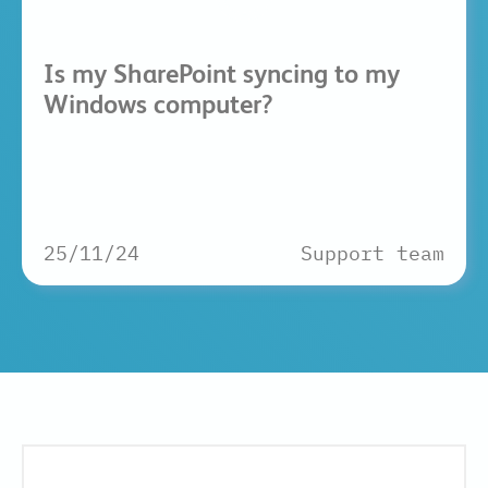
Is my SharePoint syncing to my
Windows computer?
25/11/24
Support team