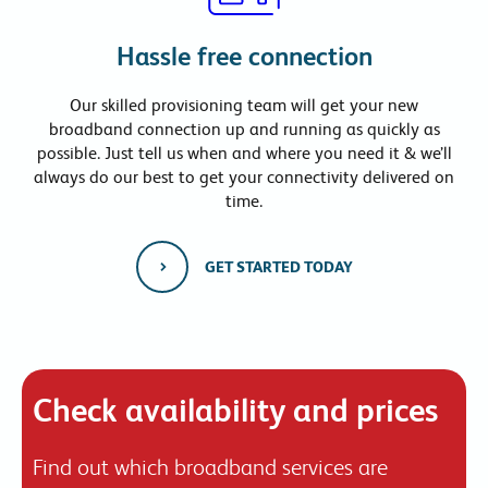
Hassle free connection
Our skilled provisioning team will get your new
broadband connection up and running as quickly as
possible. Just tell us when and where you need it & we’ll
always do our best to get your connectivity delivered on
time.
GET STARTED TODAY
Check availability and prices
Find out which broadband services are