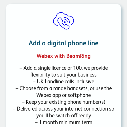
Add a digital phone line
Webex with BeamRing
– Add a single licence or 100, we provide
flexibility to suit your business
– UK Landline calls inclusive
– Choose from a range handsets, or use the
Webex app or softphone
– Keep your existing phone number(s)
– Delivered across your internet connection so
you’ll be switch-off ready
– 1 month minimum term