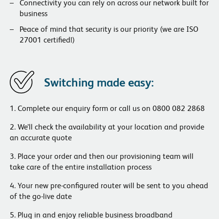
Connectivity you can rely on across our network built for
business
Peace of mind that security is our priority (we are ISO
27001 certified!)
Switching made easy:
1. Complete our enquiry
form
or call us on 0800 082 2868
2. We’ll check the availability at your location and provide
an accurate quote
3. Place your order and then our provisioning team will
take care of the entire installation process
4. Your new pre-configured router will be sent to you ahead
of the go-live date
5. Plug in and enjoy reliable business broadband