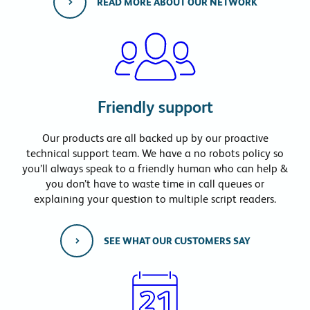
READ MORE ABOUT OUR NETWORK
Friendly support
Our products are all backed up by our proactive
technical support team. We have a no robots policy so
you’ll always speak to a friendly human who can help &
you don’t have to waste time in call queues or
explaining your question to multiple script readers.
SEE WHAT OUR CUSTOMERS SAY