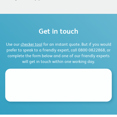
Get in touch
Use our
checker tool
for an instant quote. But if you would
prefer to speak to a friendly expert, call 0800 0822868, or
complete the form below and one of our friendly experts
will get in touch within one working day.