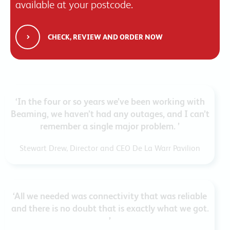
available at your postcode.
CHECK, REVIEW AND ORDER NOW
‘In the four or so years we’ve been working with
Beaming, we haven’t had any outages, and I can’t
remember a single major problem. ’
Stewart Drew, Director and CEO De La Warr Pavilion
‘All we needed was connectivity that was reliable
and there is no doubt that is exactly what we got.
’