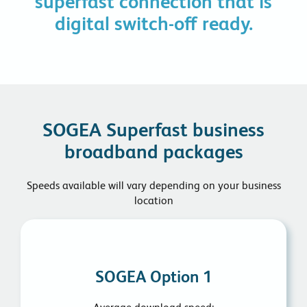
superfast connection that is
digital switch-off ready.
SOGEA Superfast business
broadband packages
Speeds available will vary depending on your business
location
SOGEA Option 1