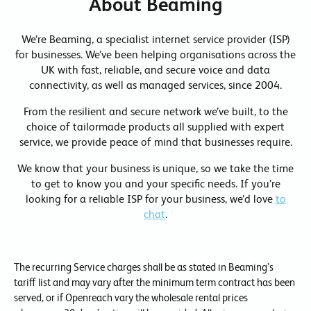
About Beaming
We’re Beaming, a specialist internet service provider (ISP)
for businesses. We’ve been helping organisations across the
UK with fast, reliable, and secure voice and data
connectivity, as well as managed services, since 2004.
From the resilient and secure network we’ve built, to the
choice of tailormade products all supplied with expert
service, we provide peace of mind that businesses require.
We know that your business is unique, so we take the time
to get to know you and your specific needs. If you’re
looking for a reliable ISP for your business, we’d love
to
chat
.
The recurring Service charges shall be as stated in Beaming’s
tariff list and may vary after the minimum term contract has been
served, or if Openreach vary the wholesale rental prices