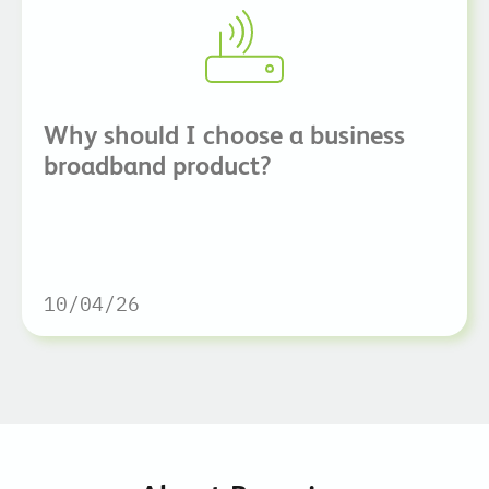
Why should I choose a business
broadband product?
10/04/26