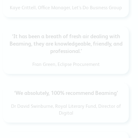
Kaye Crittell, Office Manager, Let’s Do Business Group
‘It has been a breath of fresh air dealing with
Beaming, they are knowledgeable, friendly, and
professional.’
Fran Green, Eclipse Procurement
‘We absolutely, 100% recommend Beaming’
Dr David Swinburne, Royal Literary Fund, Director of
Digital