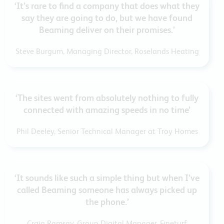
‘It’s rare to find a company that does what they
say they are going to do, but we have found
Beaming deliver on their promises.’
Steve Burgum, Managing Director, Roselands Heating
‘The sites went from absolutely nothing to fully
connected with amazing speeds in no time’
Phil Deeley, Senior Technical Manager at Troy Homes
‘It sounds like such a simple thing but when I’ve
called Beaming someone has always picked up
the phone.’
Craig Ramsay, Group Digital Manager, Fineturf