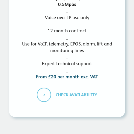
0.5Mpbs
_
Voice over IP use only
_
12 month contract
_
Use for VoIP, telemetry, EPOS, alarm, lift and
monitoring lines
_
Expert technical support
_
From £20 per month exc. VAT
CHECK AVAILABILITY