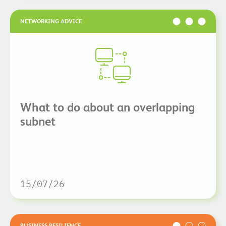
NETWORKING ADVICE
What to do about an overlapping
subnet
15/07/26
BUSINESS RESILIENCE