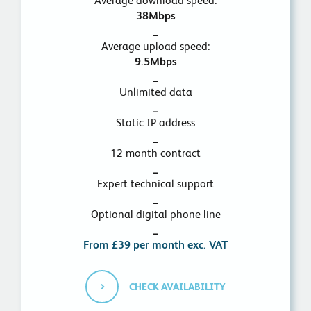
Average download speed:
38Mbps
_
Average upload speed:
9.5Mbps
_
Unlimited data
_
Static IP address
_
12 month contract
_
Expert technical support
_
Optional digital phone line
_
From £39 per month exc. VAT
CHECK AVAILABILITY