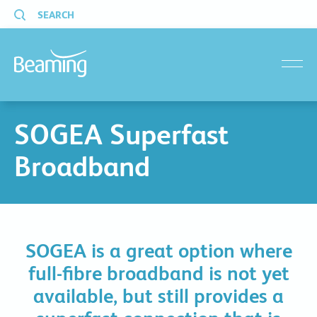
SEARCH
menu
SOGEA Superfast
Broadband
SOGEA is a great option where
full-fibre broadband is not yet
available, but still provides a