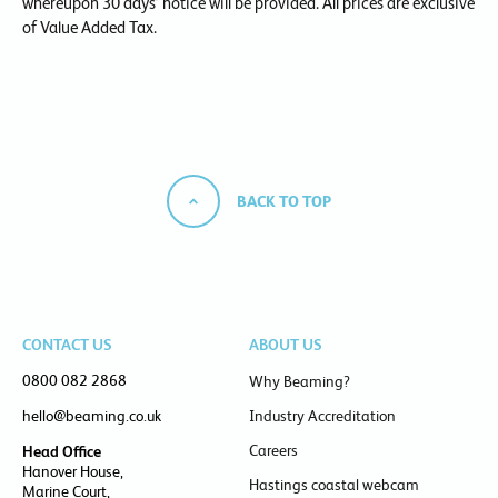
whereupon 30 days’ notice will be provided. All prices are exclusive
of Value Added Tax.
BACK TO TOP
CONTACT US
ABOUT US
0800 082 2868
Why Beaming?
hello@beaming.co.uk
Industry Accreditation
Careers
Head Office
Hanover House,
Hastings coastal webcam
Marine Court,