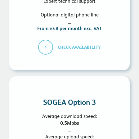
Expert technical support
_
Optional digital phone line
_
From £48 per month exc. VAT
CHECK AVAILABILITY
SOGEA Option 3
Average download speed:
0.5Mpbs
_
Average upload speed: