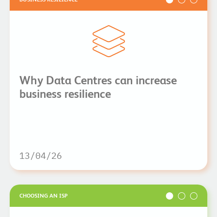
Why Data Centres can increase
business resilience
13/04/26
CHOOSING AN ISP