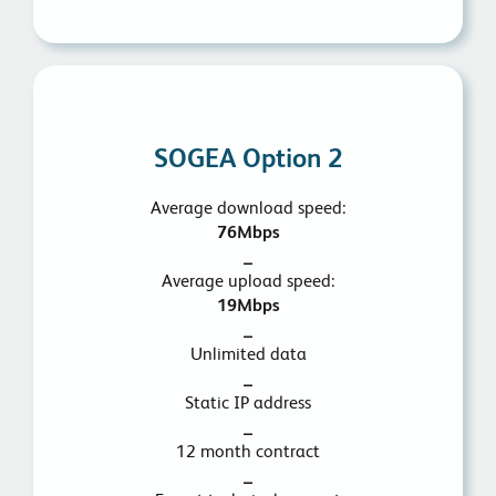
SOGEA Option 2
Average download speed:
76Mbps
_
Average upload speed:
19Mbps
_
Unlimited data
_
Static IP address
_
12 month contract
_