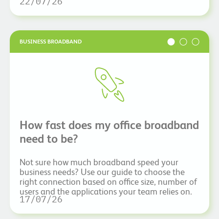
22/07/26
BUSINESS BROADBAND
How fast does my office broadband
need to be?
Not sure how much broadband speed your
business needs? Use our guide to choose the
right connection based on office size, number of
users and the applications your team relies on.
17/07/26