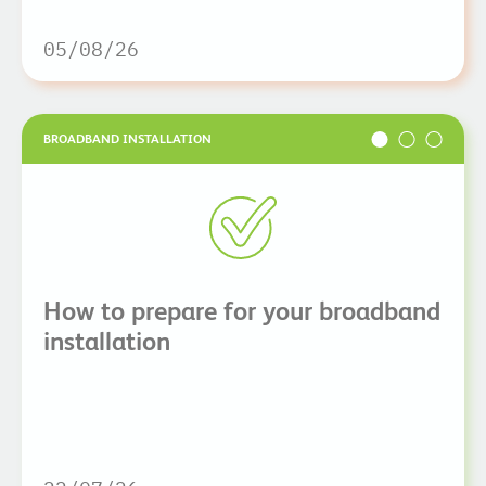
05/08/26
BROADBAND INSTALLATION
How to prepare for your broadband
installation