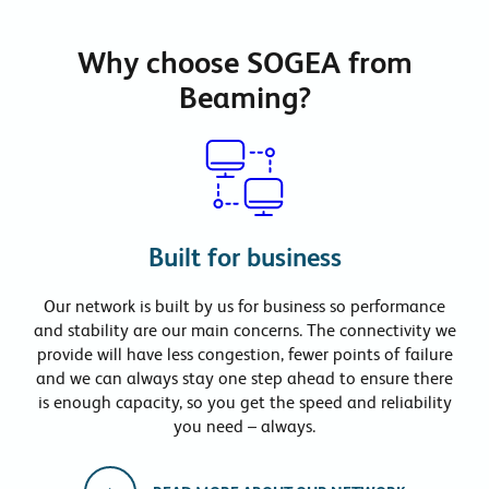
Why choose SOGEA from
Beaming?
Built for business
Our network is built by us for business so performance
and stability are our main concerns. The connectivity we
provide will have less congestion, fewer points of failure
and we can always stay one step ahead to ensure there
is enough capacity, so you get the speed and reliability
you need – always.