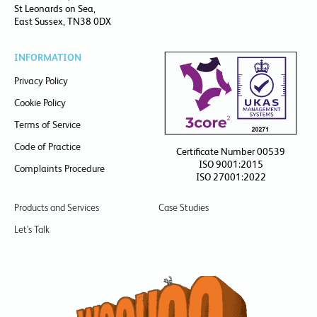
St Leonards on Sea,
East Sussex, TN38 0DX
INFORMATION
Privacy Policy
Cookie Policy
Terms of Service
Code of Practice
Certificate Number 00539
ISO 9001:2015
Complaints Procedure
ISO 27001:2022
Products and Services
Case Studies
Let’s Talk