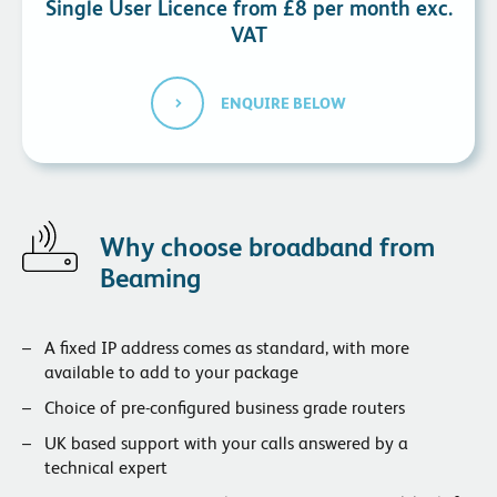
Single User Licence from £8 per month exc.
VAT
ENQUIRE BELOW
Why choose broadband from
Beaming
A fixed IP address comes as standard, with more
available to add to your package
Choice of pre-configured business grade routers
UK based support with your calls answered by a
technical expert