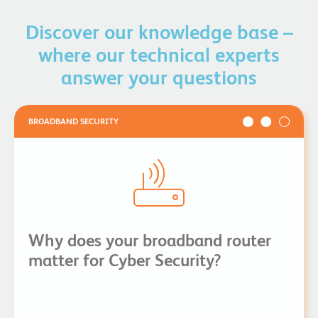
option where full fibre has not yet reached your
location.
Discover our knowledge base –
Take a look at our
broadband and fibre comparison
for
where our technical experts
more information.
answer your questions
BROADBAND SECURITY
Why does your broadband router
matter for Cyber Security?