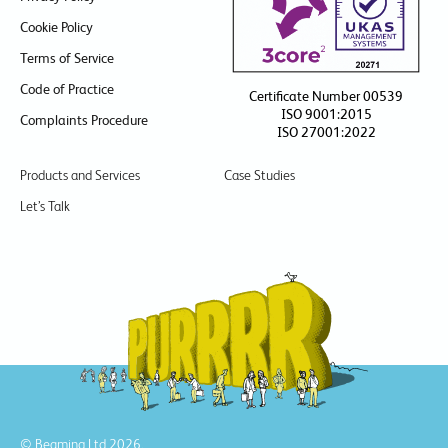
Cookie Policy
Terms of Service
Code of Practice
Certificate Number 00539
ISO 9001:2015
Complaints Procedure
ISO 27001:2022
Products and Services
Case Studies
Let’s Talk
© Beaming Ltd 2026.