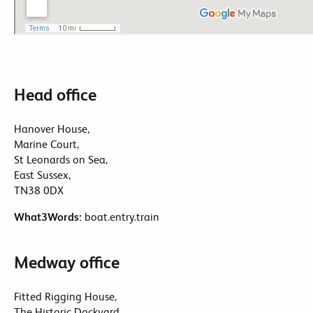
Head office
Hanover House,
Marine Court,
St Leonards on Sea,
East Sussex,
TN38 0DX
What3Words:
boat.entry.train
Medway office
Fitted Rigging House,
The Historic Dockyard,