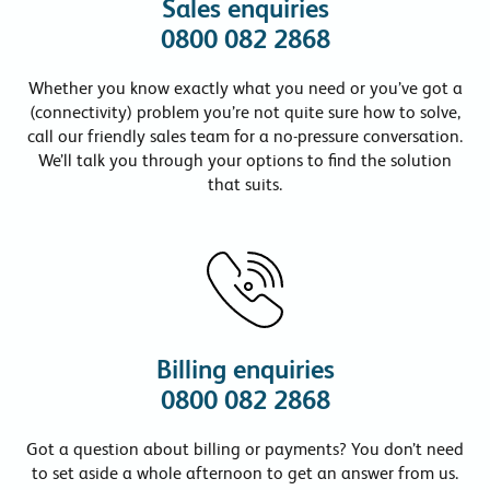
Sales enquiries
0800 082 2868
Whether you know exactly what you need or you’ve got a
(connectivity) problem you’re not quite sure how to solve,
call our friendly sales team for a no-pressure conversation.
We’ll talk you through your options to find the solution
that suits.
Billing enquiries
0800 082 2868
Got a question about billing or payments? You don’t need
to set aside a whole afternoon to get an answer from us.