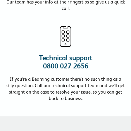
Our team has your info at their fingertips so give us a quick
call.
Technical support
0800 027 2656
If you’re a Beaming customer there’s no such thing as a
silly question. Call our technical support team and we’ll get
straight on the case to resolve your issue, so you can get
back to business.