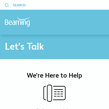
SEARCH
Let’s Talk
We’re Here to Help