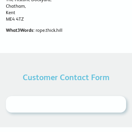
Chatham,
Kent
ME4 4TZ
What3Words:
rope.thick.hill
Customer Contact Form