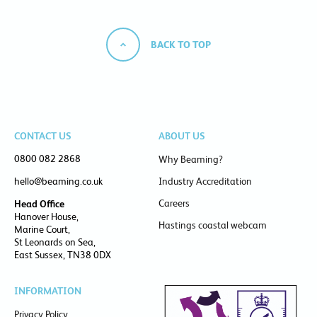
BACK TO TOP
CONTACT US
ABOUT US
0800 082 2868
Why Beaming?
hello@beaming.co.uk
Industry Accreditation
Careers
Head Office
Hanover House,
Hastings coastal webcam
Marine Court,
St Leonards on Sea,
East Sussex, TN38 0DX
INFORMATION
Privacy Policy