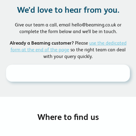
We’d love to hear from you.
Give our team a call, email hello@beaming.co.uk or
complete the form below and we’ll be in touch.
Already a Beaming customer?
Please
use the dedicated
form at the end of the page
so the right team can deal
with your query quickly.
Where to find us