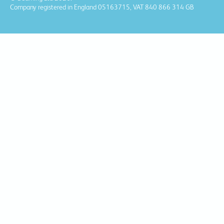
Company registered in England 05163715, VAT 840 866 314 GB