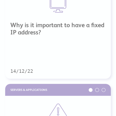
Why is it important to have a fixed
IP address?
14/12/22
SERVERS & APPLICATIONS