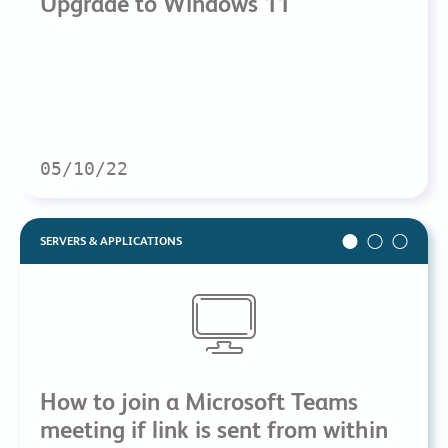
Upgrade to Windows 11
05/10/22
SERVERS & APPLICATIONS
How to join a Microsoft Teams
meeting if link is sent from within