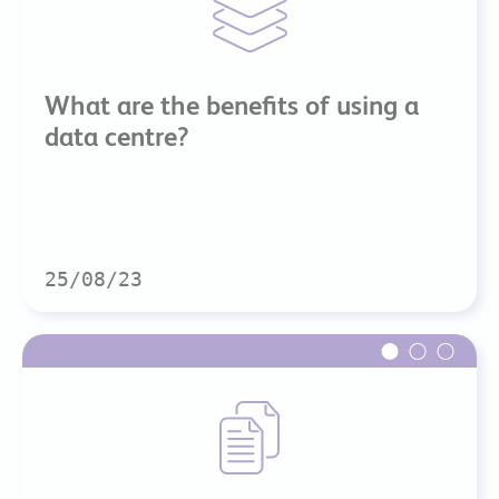
What are the benefits of using a
data centre?
25/08/23