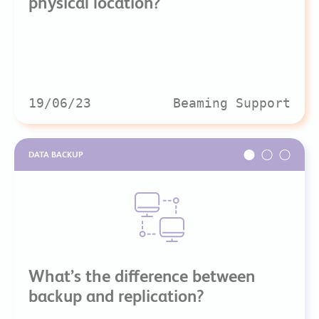
physical location?
19/06/23
Beaming Support
DATA BACKUP
What’s the difference between
backup and replication?