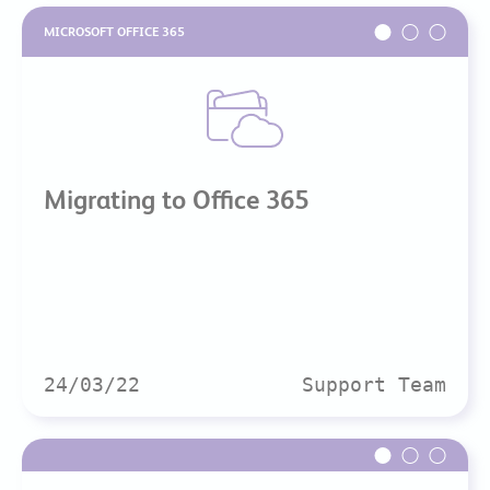
MICROSOFT OFFICE 365
Migrating to Office 365
24/03/22
Support Team