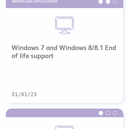
SERVERS AND APPLICATIONS
Windows 7 and Windows 8/8.1 End
of life support
31/01/23