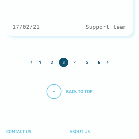
17/02/21
Support team
1
2
3
4
5
6
BACK TO TOP
CONTACT US
ABOUT US