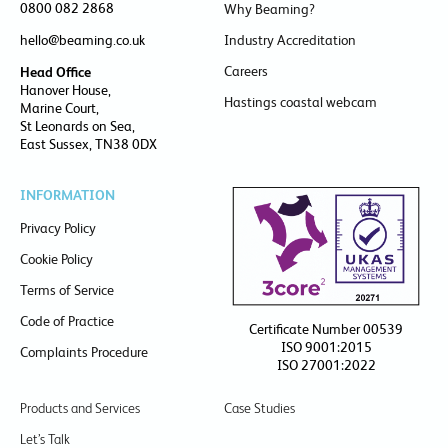
0800 082 2868
Why Beaming?
hello@beaming.co.uk
Industry Accreditation
Careers
Head Office
Hanover House,
Hastings coastal webcam
Marine Court,
St Leonards on Sea,
East Sussex, TN38 0DX
INFORMATION
Privacy Policy
Cookie Policy
Terms of Service
Code of Practice
Certificate Number 00539
ISO 9001:2015
Complaints Procedure
ISO 27001:2022
Products and Services
Case Studies
Let’s Talk