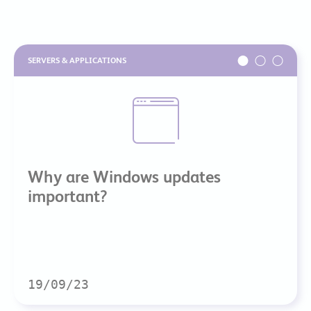
SERVERS & APPLICATIONS
Why are Windows updates
important?
19/09/23