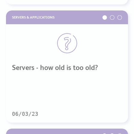
SERVERS & APPLICATIONS
Servers - how old is too old?
06/03/23