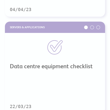
04/04/23
SERVERS & APPLICATIONS
Data centre equipment checklist
22/03/23