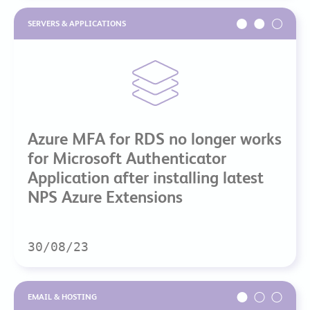
SERVERS & APPLICATIONS
Azure MFA for RDS no longer works
for Microsoft Authenticator
Application after installing latest
NPS Azure Extensions
30/08/23
EMAIL & HOSTING