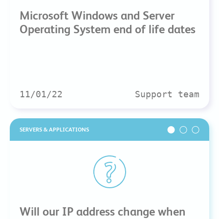
Microsoft Windows and Server
Operating System end of life dates
11/01/22
Support team
SERVERS & APPLICATIONS
Will our IP address change when