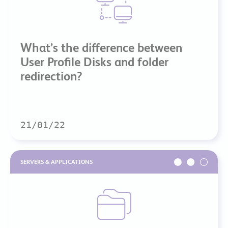
What’s the difference between
User Profile Disks and folder
redirection?
21/01/22
SERVERS & APPLICATIONS