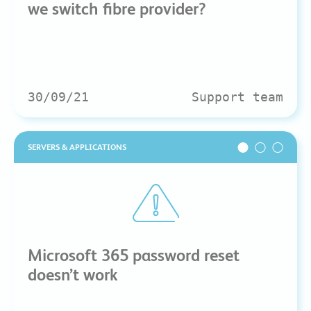
we switch fibre provider?
30/09/21
Support team
SERVERS & APPLICATIONS
Microsoft 365 password reset
doesn’t work