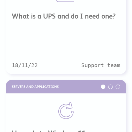
What is a UPS and do I need one?
18/11/22
Support team
SERVERS AND APPLICATIONS