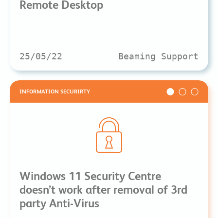
Remote Desktop
25/05/22
Beaming Support
INFORMATION SECURIRTY
Windows 11 Security Centre
doesn’t work after removal of 3rd
party Anti-Virus