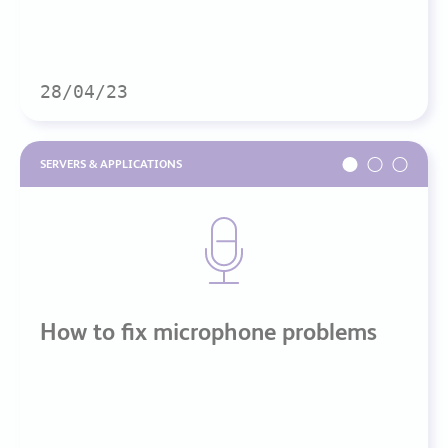
28/04/23
SERVERS & APPLICATIONS
How to fix microphone problems