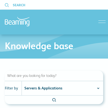
SEARCH
menu
Knowledge base
Filter by