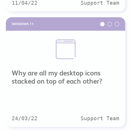
11/04/22
Support Team
WINDOWS 11
Why are all my desktop icons
stacked on top of each other?
24/03/22
Support Team