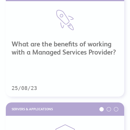
What are the benefits of working
with a Managed Services Provider?
25/08/23
SERVERS & APPLICATIONS