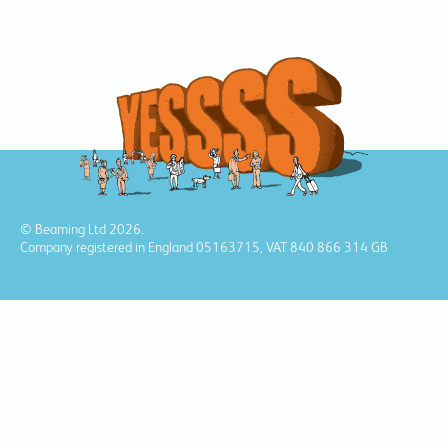
© Beaming Ltd 2026.
Company registered in England 05163715, VAT 840 866 314 GB