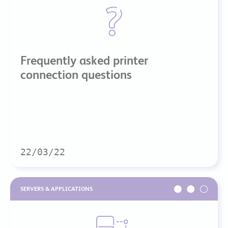
Frequently asked printer
connection questions
22/03/22
SERVERS & APPLICATIONS