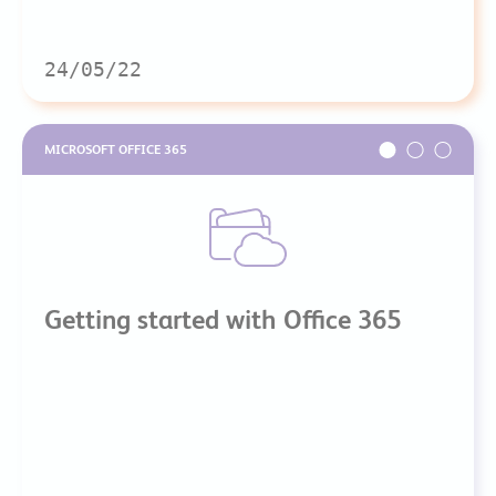
24/05/22
MICROSOFT OFFICE 365
Getting started with Office 365