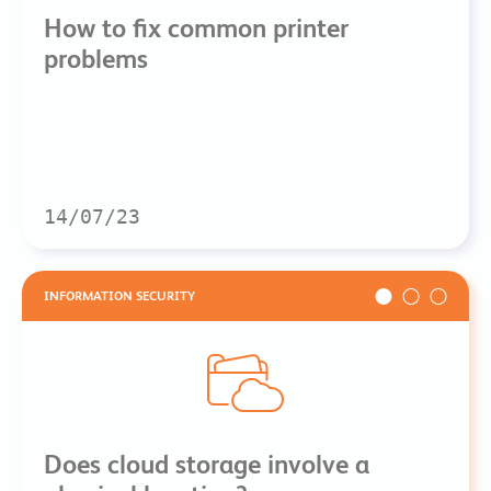
How to fix common printer
problems
14/07/23
INFORMATION SECURITY
Does cloud storage involve a