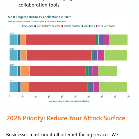
collaboration tools.
2026 Priority: Reduce Your Attack Surface
Businesses must audit all internet-facing services. We