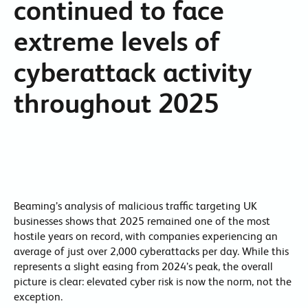
continued to face
extreme levels of
cyberattack activity
throughout 2025
Beaming’s analysis of malicious traffic targeting UK
businesses shows that 2025 remained one of the most
hostile years on record, with companies experiencing an
average of just over 2,000 cyberattacks per day. While this
represents a slight easing from 2024’s peak, the overall
picture is clear: elevated cyber risk is now the norm, not the
exception.