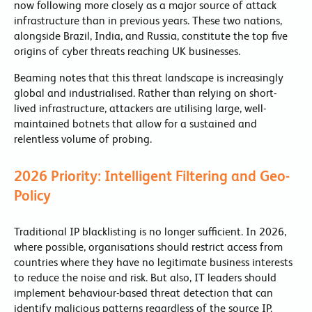
now following more closely as a major source of attack
infrastructure than in previous years. These two nations,
alongside Brazil, India, and Russia, constitute the top five
origins of cyber threats reaching UK businesses.
Beaming notes that this threat landscape is increasingly
global and industrialised. Rather than relying on short-
lived infrastructure, attackers are utilising large, well-
maintained botnets that allow for a sustained and
relentless volume of probing.
2026 Priority: Intelligent Filtering and Geo-
Policy
Traditional IP blacklisting is no longer sufficient. In 2026,
where possible, organisations should restrict access from
countries where they have no legitimate business interests
to reduce the noise and risk. But also, IT leaders should
implement behaviour-based threat detection that can
identify malicious patterns regardless of the source IP.