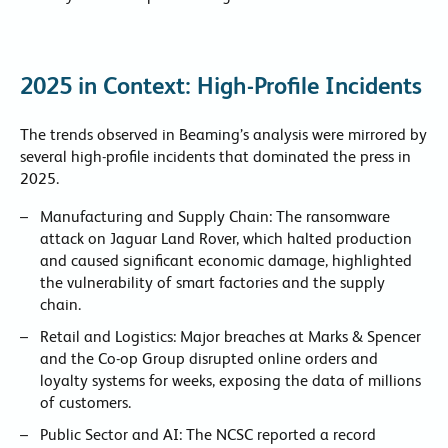
2025 in Context: High-Profile Incidents
The trends observed in Beaming’s analysis were mirrored by
several high-profile incidents that dominated the press in
2025.
Manufacturing and Supply Chain: The ransomware
attack on Jaguar Land Rover, which halted production
and caused significant economic damage, highlighted
the vulnerability of smart factories and the supply
chain.
Retail and Logistics: Major breaches at Marks & Spencer
and the Co-op Group disrupted online orders and
loyalty systems for weeks, exposing the data of millions
of customers.
Public Sector and AI: The NCSC reported a record