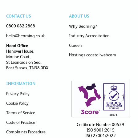
CONTACT US
ABOUT US
0800 082 2868
Why Beaming?
hello@beaming.co.uk
Industry Accreditation
Careers
Head Office
Hanover House,
Hastings coastal webcam
Marine Court,
St Leonards on Sea,
East Sussex, TN38 0DX
INFORMATION
Privacy Policy
Cookie Policy
Terms of Service
Code of Practice
Certificate Number 00539
ISO 9001:2015
Complaints Procedure
ISO 27001:2022