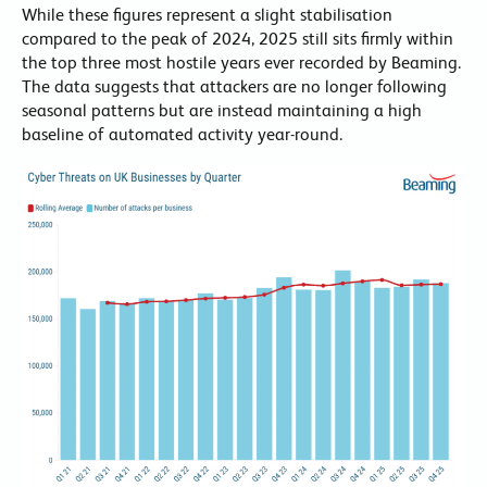
While these figures represent a slight stabilisation
compared to the peak of 2024, 2025 still sits firmly within
the top three most hostile years ever recorded by Beaming.
The data suggests that attackers are no longer following
seasonal patterns but are instead maintaining a high
baseline of automated activity year-round.