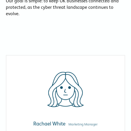
Our goal is simple: to keep UK businesses connected and
protected, as the cyber threat landscape continues to
evolve.
Rachael White
Marketing Manager