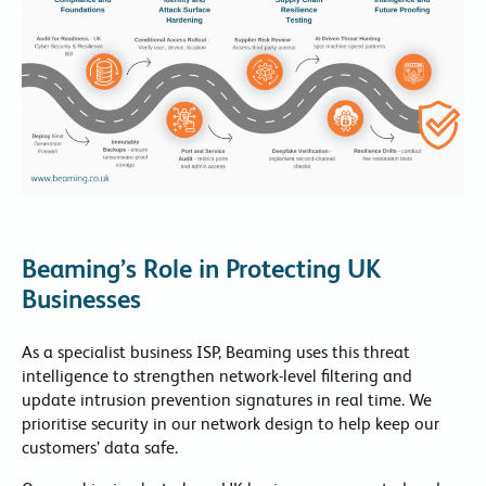
Beaming’s Role in Protecting UK
Businesses
As a specialist business ISP, Beaming uses this threat
intelligence to strengthen network-level filtering and
update intrusion prevention signatures in real time. We
prioritise security in our network design to help keep our
customers’ data safe.