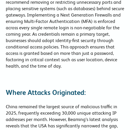
recommend removing or restricting unnecessary ports and
placing sensitive systems (such as databases) behind secure
gateways. Implementing a Next Generation Firewalls and
ensuring Multi-Factor Authentication (MFA) is enforced
across every single remote login is non-negotiable for the
coming year. As credentials remain a primary target,
businesses should adopt identity-first security through
conditional access policies. This approach ensures that
access is granted based on more than just a password,
factoring in critical context such as user location, device
health, and the time of day.
Where Attacks Originated:
China remained the largest source of malicious traffic in
2025, frequently exceeding 30,000 unique attacking IP
addresses per month. However, Beaming’s latest analysis
reveals that the USA has significantly narrowed the gap,