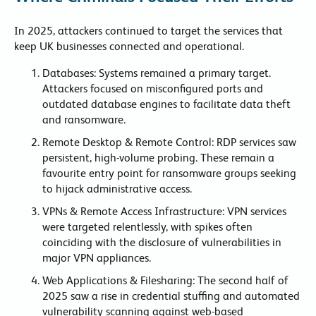
In 2025, attackers continued to target the services that
keep UK businesses connected and operational.
Databases: Systems remained a primary target.
Attackers focused on misconfigured ports and
outdated database engines to facilitate data theft
and ransomware.
Remote Desktop & Remote Control: RDP services saw
persistent, high-volume probing. These remain a
favourite entry point for ransomware groups seeking
to hijack administrative access.
VPNs & Remote Access Infrastructure: VPN services
were targeted relentlessly, with spikes often
coinciding with the disclosure of vulnerabilities in
major VPN appliances.
Web Applications & Filesharing: The second half of
2025 saw a rise in credential stuffing and automated
vulnerability scanning against web-based