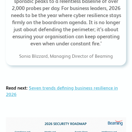
sporadic peaks to a relentless baseline of over
2,000 probes per day. For business leaders, 2026
needs to be the year where cyber resilience stays
firmly on the boardroom agenda. It is no longer
just about defending the perimeter; it’s about
ensuring your organisation can keep operating
even when under constant fire.’
Sonia Blizzard, Managing Director of Beaming
Read next:
Seven trends defining business resilience in
2026