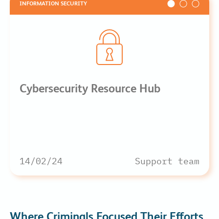
INFORMATION SECURITY
Cybersecurity Resource Hub
14/02/24
Support team
Where Criminals Focused Their Efforts