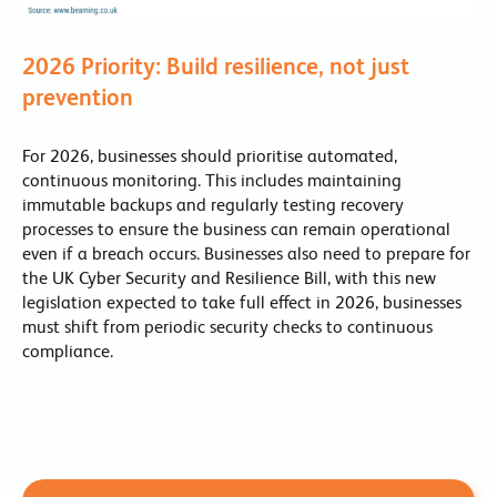
2026 Priority: Build resilience, not just
prevention
For 2026, businesses should prioritise automated,
continuous monitoring. This includes maintaining
immutable backups and regularly testing recovery
processes to ensure the business can remain operational
even if a breach occurs. Businesses also need to prepare for
the UK Cyber Security and Resilience Bill, with this new
legislation expected to take full effect in 2026, businesses
must shift from periodic security checks to continuous
compliance.