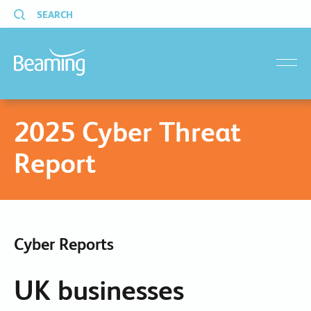
SEARCH
menu
2025 Cyber Threat
Report
Cyber Reports
UK businesses