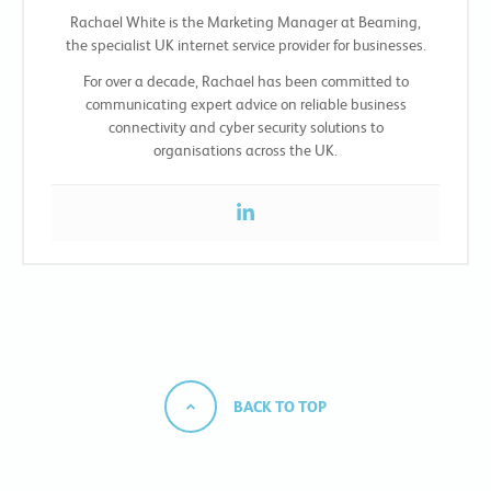
Rachael White is the Marketing Manager at Beaming,
the specialist UK internet service provider for businesses.
For over a decade, Rachael has been committed to
communicating expert advice on reliable business
connectivity and cyber security solutions to
organisations across the UK.
BACK TO TOP