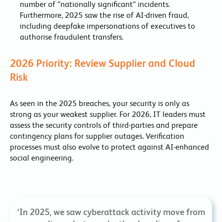
number of “nationally significant” incidents.
Furthermore, 2025 saw the rise of AI-driven fraud,
including deepfake impersonations of executives to
authorise fraudulent transfers.
2026 Priority: Review Supplier and Cloud
Risk
As seen in the 2025 breaches, your security is only as
strong as your weakest supplier. For 2026, IT leaders must
assess the security controls of third-parties and prepare
contingency plans for supplier outages. Verification
processes must also evolve to protect against AI-enhanced
social engineering.
‘In 2025, we saw cyberattack activity move from