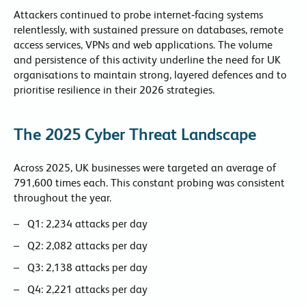
Attackers continued to probe internet‑facing systems
relentlessly, with sustained pressure on databases, remote
access services, VPNs and web applications. The volume
and persistence of this activity underline the need for UK
organisations to maintain strong, layered defences and to
prioritise resilience in their 2026 strategies.
The 2025 Cyber Threat Landscape
Across 2025, UK businesses were targeted an average of
791,600 times each. This constant probing was consistent
throughout the year.
Q1: 2,234 attacks per day
Q2: 2,082 attacks per day
Q3: 2,138 attacks per day
Q4: 2,221 attacks per day