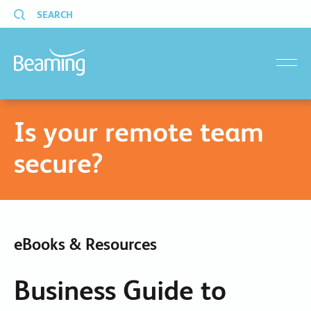
SEARCH
menu
Is your remote team
secure?
eBooks & Resources
Business Guide to