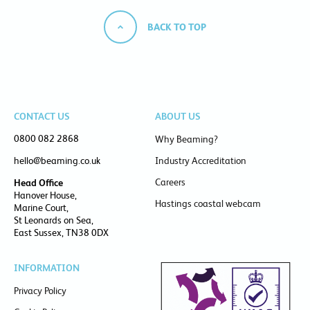
BACK TO TOP
CONTACT US
ABOUT US
0800 082 2868
Why Beaming?
hello@beaming.co.uk
Industry Accreditation
Careers
Head Office
Hanover House,
Hastings coastal webcam
Marine Court,
St Leonards on Sea,
East Sussex, TN38 0DX
INFORMATION
Privacy Policy