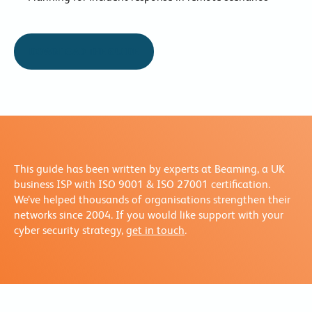
DOWNLOAD THE GUIDE
This guide has been written by experts at Beaming, a UK
business ISP with ISO 9001 & ISO 27001 certification.
We’ve helped thousands of organisations strengthen their
networks since 2004. If you would like support with your
cyber security strategy,
get in touch
.