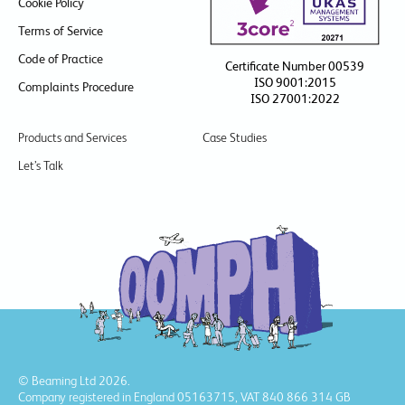
Cookie Policy
Terms of Service
Code of Practice
Certificate Number 00539
ISO 9001:2015
Complaints Procedure
ISO 27001:2022
Products and Services
Case Studies
Let’s Talk
© Beaming Ltd 2026.
Company registered in England 05163715, VAT 840 866 314 GB