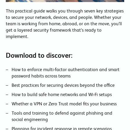
This practical guide walks you through seven key strategies
to secure your network, devices, and people. Whether your
team is working from home, abroad, or on the move, you’ll
get a layered security framework that’s ready to
implement.
Download to discover:
How to enforce multi-factor authentication and smart
password habits across teams
Best practices for securing devices beyond the office
How to build safe home networks and Wi-Fi setups
Whether a VPN or Zero Trust model fits your business
Tools and training to defend against phishing and
social engineering
Planning for incident response in remote scenarios