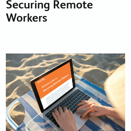
Securing Remote
Workers