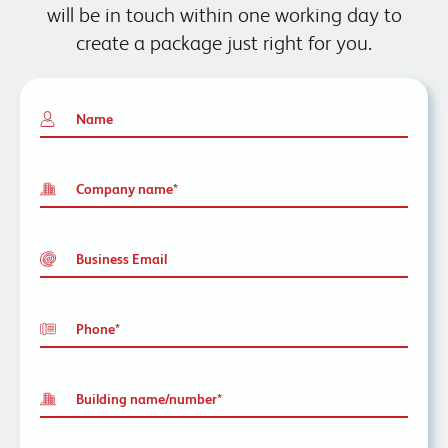
will be in touch within one working day to
create a package just right for you.
Name
Company name
*
Business Email
Phone
*
Building name/number
*