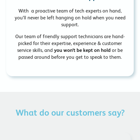
With a proactive team of tech experts on hand,
you’ll never be left hanging on hold when you need
support.
Our team of friendly support technicians are hand-
picked for their expertise, experience & customer
service skills, and
you won’t be kept on hold
or be
passed around before you get to speak to them.
What do our customers say?