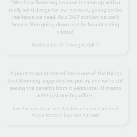
‘We chose Beaming because it came up with a
really solid design for our network, giving us the
resilience we need. As a 24/7 station we can’t
have a fibre going down and be broadcasting
silence’
David Butler, IT Manager, KMFM
‘A point-to-point leased line is one of the things
that Beaming suggested we put in, and we’re still
seeing the benefits from it years later. It means
we’re just one big office.’
Ben Sallows, Associate, Ashdown Hurrey Chartered
Accountants & Business Advisers