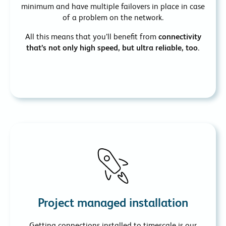
minimum and have multiple failovers in place in case
of a problem on the network.
All this means that you’ll benefit from
connectivity
that’s not only high speed, but ultra reliable, too.
Project managed installation
Getting connections installed to timescale is our