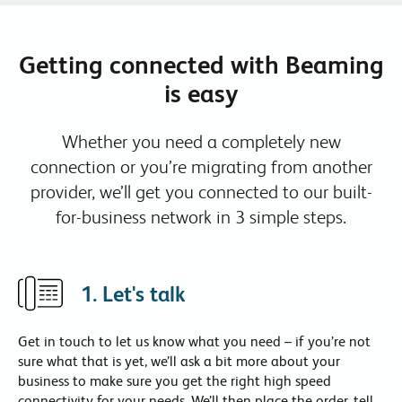
Getting connected with Beaming
is easy
Whether you need a completely new
connection or you’re migrating from another
provider, we’ll get you connected to our built-
for-business network in 3 simple steps.
1. Let's talk
Get in touch
to let us know what you need – if you’re not
sure what that is yet, we’ll ask a bit more about your
business to make sure you get the right high speed
connectivity for your needs. We’ll then place the order, tell