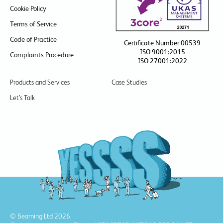
Cookie Policy
Terms of Service
Code of Practice
Certificate Number 00539
ISO 9001:2015
Complaints Procedure
ISO 27001:2022
Products and Services
Case Studies
Let’s Talk
© Beaming Ltd 2026.