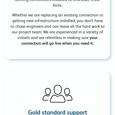
forte.
Whether we are replacing an existing connection or
getting new infrastructure installed, you don’t have
to chase engineers and can leave all the hard work to
our project team. We are experienced in a variety of
installs and are relentless in making sure
your
connection will go live when you need it
.
Gold standard support