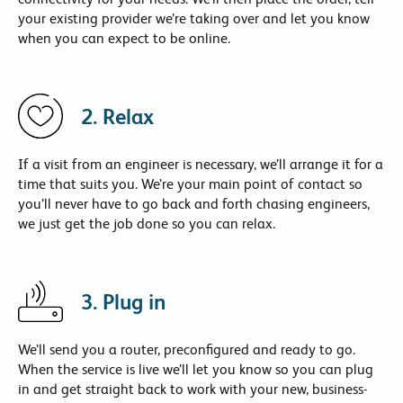
your existing provider we’re taking over and let you know
when you can expect to be online.
2. Relax
If a visit from an engineer is necessary, we’ll arrange it for a
time that suits you. We’re your main point of contact so
you’ll never have to go back and forth chasing engineers,
we just get the job done so you can relax.
3. Plug in
We’ll send you a router, preconfigured and ready to go.
When the service is live we’ll let you know so you can plug
in and get straight back to work with your new, business-