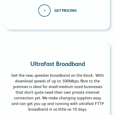
GET PRICING
Ultrafast Broadband
Get the new, speedier broadband on the block. With
download speeds of up to 300Mbps, fibre to the
premises is ideal for small-medium sized businesses
that don’t quite need their own private internet
connection yet. We make changing suppliers easy
and can get you up and running with ultrafast FTTP
broadband in as little as 10 days.