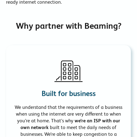
ready internet connection.
Why partner with Beaming?
Built for business
We understand that the requirements of a business
when using the internet are very different to when
you’re at home. That’s why
we’re an ISP with our
own network
built to meet the daily needs of
businesses. We’re able to keep congestion to a