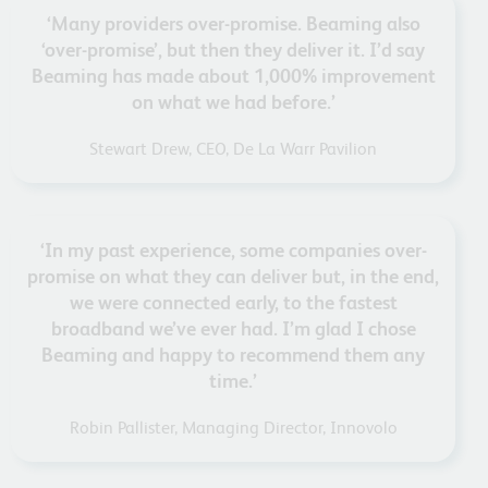
‘Many providers over-promise. Beaming also
‘over-promise’, but then they deliver it. I’d say
Beaming has made about 1,000% improvement
on what we had before.’
Stewart Drew, CEO, De La Warr Pavilion
‘In my past experience, some companies over-
promise on what they can deliver but, in the end,
we were connected early, to the fastest
broadband we’ve ever had. I’m glad I chose
Beaming and happy to recommend them any
time.’
Robin Pallister, Managing Director, Innovolo