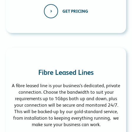
GET PRICING
Fibre Leased Lines
A fibre leased line is your business’s dedicated, private
connection. Choose the bandwidth to suit your
requirements up to 1Gbps both up and down, plus
your connection will be secure and monitored 24/7.
This will be backed-up by our gold-standard service,
from installation to keeping everything running, we
make sure your business can work.