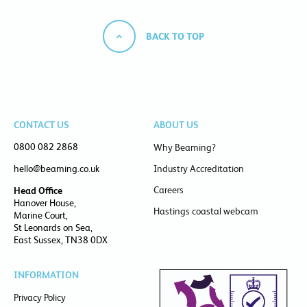
BACK TO TOP
CONTACT US
ABOUT US
0800 082 2868
Why Beaming?
hello@beaming.co.uk
Industry Accreditation
Careers
Head Office
Hanover House,
Hastings coastal webcam
Marine Court,
St Leonards on Sea,
East Sussex, TN38 0DX
INFORMATION
Privacy Policy