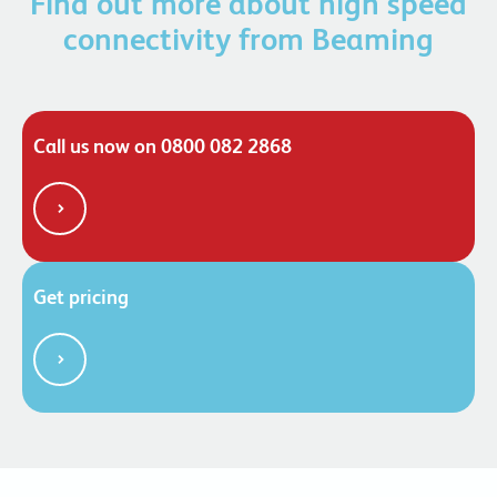
Find out more about high speed
connectivity from Beaming
Call us now on 0800 082 2868
Get pricing