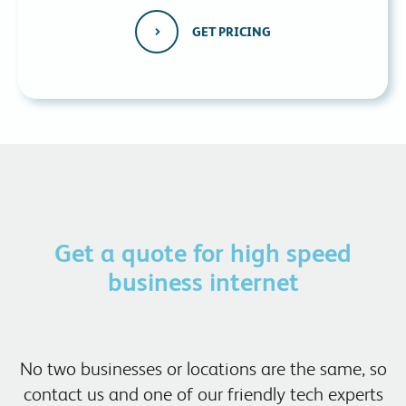
GET PRICING
Get a quote for high speed
business internet
No two businesses or locations are the same, so
contact us and one of our friendly tech experts