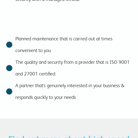
Planned maintenance that is carried out at times
convenient to you
The quality and security from a provider that is ISO 9001
and 27001 certified
A partner that's genuinely interested in your business &
responds quickly to your needs