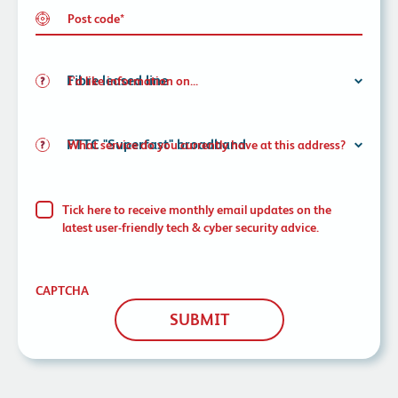
Post code
*
I'd like information on...
What service do you currently have at this address?
Tick here to receive monthly email updates on the
latest user-friendly tech & cyber security advice.
CAPTCHA