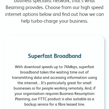
business specialist network, that’s what
Beaming provides. Choose from our high speed
internet options below and find out how we can
help turbo-charge your business.
Superfast Broadband
With download speeds up to 76Mbps, superfast
broadband takes the waiting time out of
transmitting data and accessing information using
the internet. . It’s particularly great for small
businesses or for people working remotely. And, if
your organisation requires Business Resumption
Planning, our FTTC product is also suitable as a
backup service for a fibre leased line.