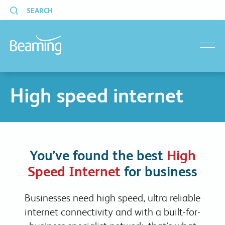
SEARCH
menu
High speed internet
You’ve found the best
High
Speed Internet
for business
Businesses need high speed, ultra reliable
internet connectivity and with a built-for-