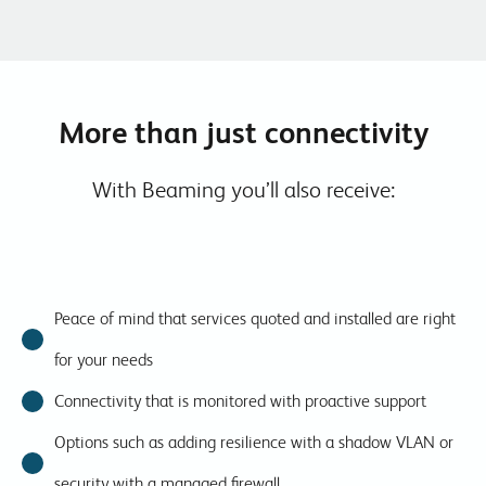
More than just connectivity
With Beaming you’ll also receive:
Peace of mind that services quoted and installed are right
for your needs
Connectivity that is monitored with proactive support
Options such as adding resilience with a shadow VLAN or
security with a managed firewall