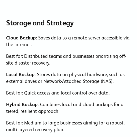
Storage and Strategy
Cloud Backup:
Saves data to a remote server accessible via
the internet.
Best for: Distributed teams and businesses prioritising off-
site disaster recovery.
Local Backup:
Stores data on physical hardware, such as
external drives or Network-Attached Storage (NAS).
Best for: Quick access and local control over data.
Hybrid Backup:
Combines local and cloud backups for a
tiered, resilient approach.
Best for: Medium to large businesses aiming for a robust,
multi-layered recovery plan.