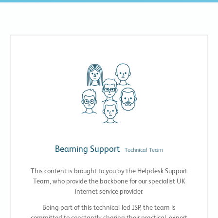
Beaming Support
Technical Team
This content is brought to you by the Helpdesk Support
Team, who provide the backbone for our specialist UK
internet service provider.
Being part of this technical-led ISP, the team is
committed to constantly sharing their practical, expert