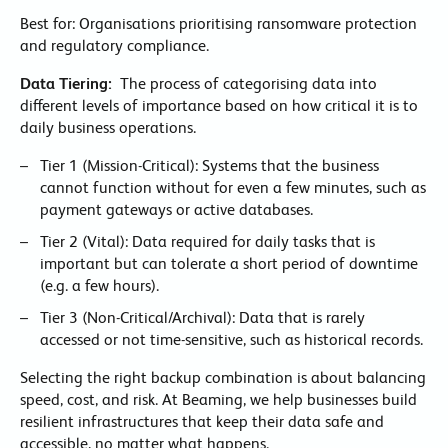
Best for: Organisations prioritising ransomware protection
and regulatory compliance.
Data Tiering:
The process of categorising data into
different levels of importance based on how critical it is to
daily business operations.
Tier 1 (Mission-Critical): Systems that the business
cannot function without for even a few minutes, such as
payment gateways or active databases.
Tier 2 (Vital): Data required for daily tasks that is
important but can tolerate a short period of downtime
(e.g. a few hours).
Tier 3 (Non-Critical/Archival): Data that is rarely
accessed or not time-sensitive, such as historical records.
Selecting the right backup combination is about balancing
speed, cost, and risk. At Beaming, we help businesses build
resilient infrastructures that keep their data safe and
accessible, no matter what happens.