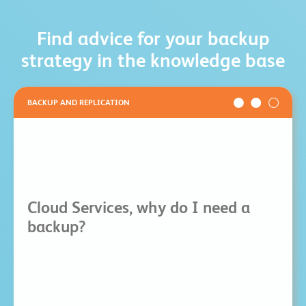
Find advice for your backup
strategy in the knowledge base
BACKUP AND REPLICATION
Cloud Services, why do I need a
backup?