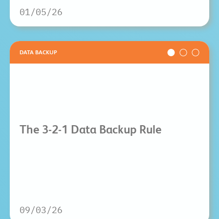
01/05/26
DATA BACKUP
The 3-2-1 Data Backup Rule
09/03/26