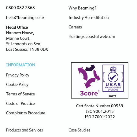
0800 082 2868
Why Beaming?
hello@beaming.co.uk
Industry Accreditation
Careers
Head Office
Hanover House,
Hastings coastal webcam
Marine Court,
St Leonards on Sea,
East Sussex, TN38 0DX
INFORMATION
Privacy Policy
Cookie Policy
Terms of Service
Code of Practice
Certificate Number 00539
ISO 9001:2015
Complaints Procedure
ISO 27001:2022
Products and Services
Case Studies