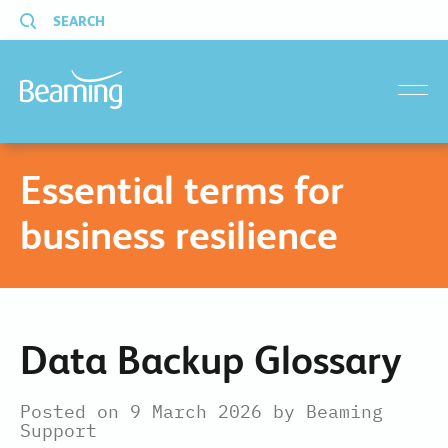
SEARCH
menu
Essential terms for
business resilience
Data Backup Glossary
Posted on 9 March 2026 by Beaming
Support