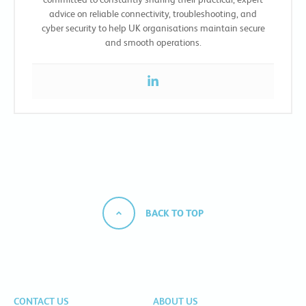
advice on reliable connectivity, troubleshooting, and
cyber security to help UK organisations maintain secure
and smooth operations.
BACK TO TOP
CONTACT US
ABOUT US