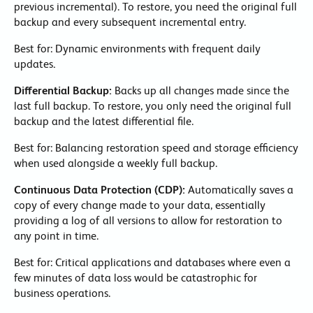
previous incremental). To restore, you need the original full
backup and every subsequent incremental entry.
Best for: Dynamic environments with frequent daily
updates
.
Differential Backup:
Backs up all changes made since the
last full backup. To restore, you only need the original full
backup and the latest differential file.
Best for: Balancing restoration speed and storage efficiency
when used alongside a weekly full backup.
Continuous Data Protection (CDP):
Automatically saves a
copy of every change made to your data, essentially
providing a log of all versions to allow for restoration to
any point in time.
Best for: Critical applications and databases where even a
few minutes of data loss would be catastrophic for
business operations.