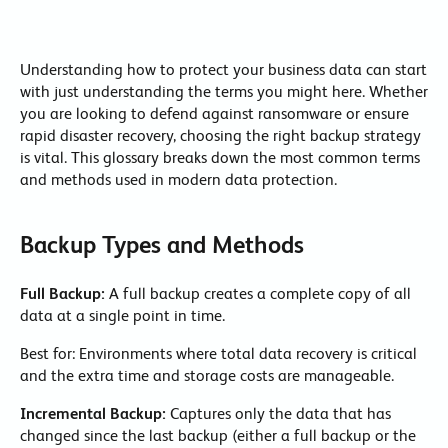
Understanding how to protect your business data can start
with just understanding the terms you might here. Whether
you are looking to defend against ransomware or ensure
rapid disaster recovery, choosing the right backup strategy
is vital. This glossary breaks down the most common terms
and methods used in modern data protection.
Backup Types and Methods
Full Backup:
A full backup creates a complete copy of all
data at a single point in time.
Best for: Environments where total data recovery is critical
and the extra time and storage costs are manageable.
Incremental Backup:
Captures only the data that has
changed since the last backup (either a full backup or the