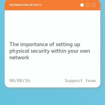
INFORMATION SECURITY
The importance of setting up
physical security within your own
network
08/08/16
Support team