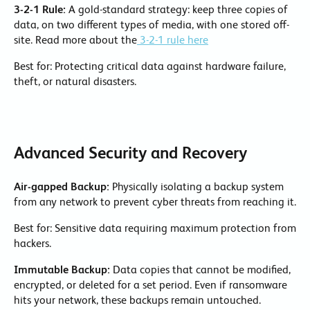
3-2-1 Rule:
A gold-standard strategy: keep three copies of
data, on two different types of media, with one stored off-
site. Read more about the
3-2-1 rule here
Best for: Protecting critical data against hardware failure,
theft, or natural disasters.
Advanced Security and Recovery
Air-gapped Backup:
Physically isolating a backup system
from any network to prevent cyber threats from reaching it.
Best for: Sensitive data requiring maximum protection from
hackers.
Immutable Backup:
Data copies that cannot be modified,
encrypted, or deleted for a set period. Even if ransomware
hits your network, these backups remain untouched.