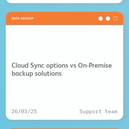
DATA BACKUP
Cloud Sync options vs On-Premise
backup solutions
26/03/25
Support team