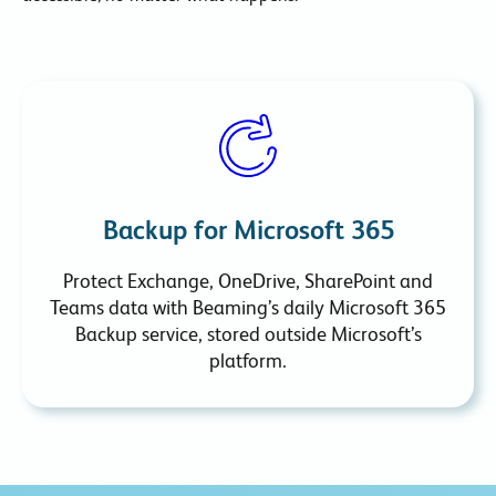
Backup for Microsoft 365
Protect Exchange, OneDrive, SharePoint and
Teams data with Beaming’s daily Microsoft 365
Backup service, stored outside Microsoft’s
platform.