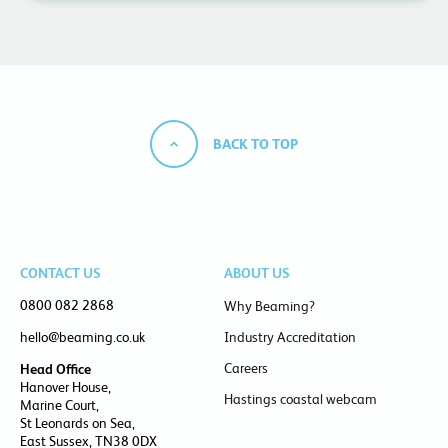
BACK TO TOP
CONTACT US
ABOUT US
0800 082 2868
Why Beaming?
hello@beaming.co.uk
Industry Accreditation
Careers
Head Office
Hanover House,
Hastings coastal webcam
Marine Court,
St Leonards on Sea,
East Sussex, TN38 0DX