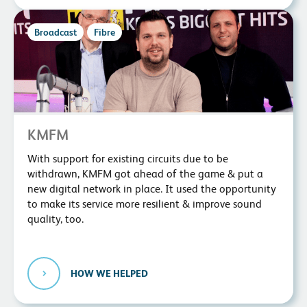
Broadcast
Fibre
KMFM
With support for existing circuits due to be
withdrawn, KMFM got ahead of the game & put a
new digital network in place. It used the opportunity
to make its service more resilient & improve sound
quality, too.
HOW WE HELPED