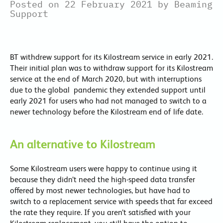
Posted on 22 February 2021 by Beaming
Support
BT withdrew support for its Kilostream service in early 2021.
Their initial plan was to withdraw support for its Kilostream
service at the end of March 2020, but with interruptions
due to the global pandemic they extended support until
early 2021 for users who had not managed to switch to a
newer technology before the Kilostream end of life date.
An alternative to Kilostream
Some Kilostream users were happy to continue using it
because they didn’t need the high-speed data transfer
offered by most newer technologies, but have had to
switch to a replacement service with speeds that far exceed
the rate they require. If you aren’t satisfied with your