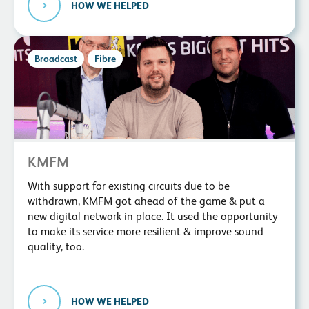
HOW WE HELPED
Broadcast
Fibre
KMFM
With support for existing circuits due to be
withdrawn, KMFM got ahead of the game & put a
new digital network in place. It used the opportunity
to make its service more resilient & improve sound
quality, too.
HOW WE HELPED