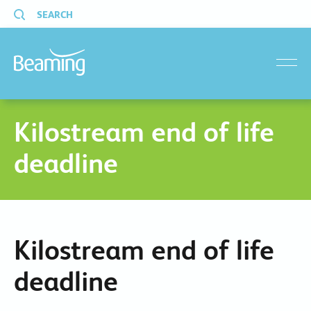
SEARCH
menu
Kilostream end of life
deadline
Kilostream end of life
deadline