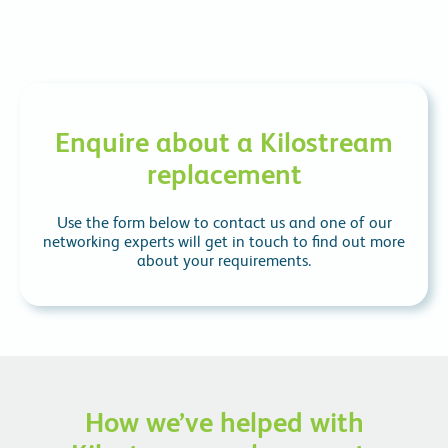
Enquire about a Kilostream
replacement
Use the form below to contact us and one of our
networking experts will get in touch to find out more
about your requirements.
How we’ve helped with