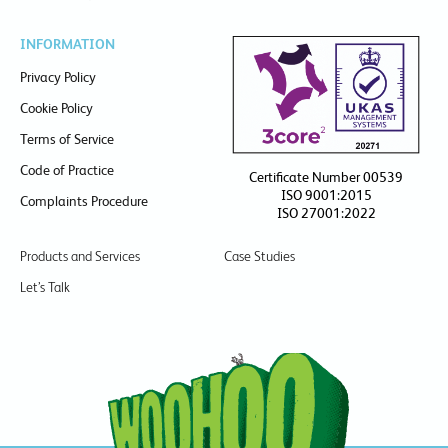
INFORMATION
Privacy Policy
Cookie Policy
Terms of Service
Code of Practice
Certificate Number 00539
ISO 9001:2015
Complaints Procedure
ISO 27001:2022
Products and Services
Case Studies
Let’s Talk