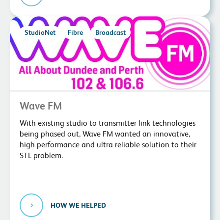
StudioNet
Fibre
Broadcast
Wave FM
With existing studio to transmitter link technologies
being phased out, Wave FM wanted an innovative,
high performance and ultra reliable solution to their
STL problem.
HOW WE HELPED