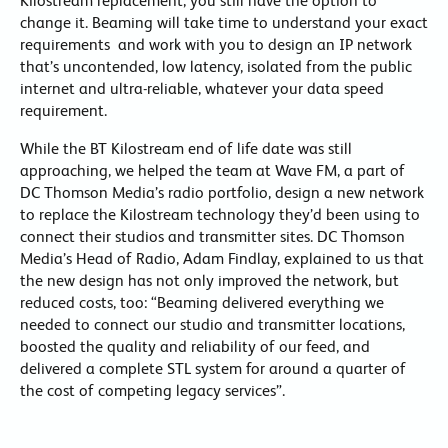
Kilostream replacement, you still have the option to
change it. Beaming will take time to understand your exact
requirements and work with you to design an IP network
that’s uncontended, low latency, isolated from the public
internet and ultra-reliable, whatever your data speed
requirement.
While the BT Kilostream end of life date was still
approaching, we helped the team at Wave FM, a part of
DC Thomson Media’s radio portfolio, design a new network
to replace the Kilostream technology they’d been using to
connect their studios and transmitter sites. DC Thomson
Media’s Head of Radio, Adam Findlay, explained to us that
the new design has not only improved the network, but
reduced costs, too: “Beaming delivered everything we
needed to connect our studio and transmitter locations,
boosted the quality and reliability of our feed, and
delivered a complete STL system for around a quarter of
the cost of competing legacy services”.