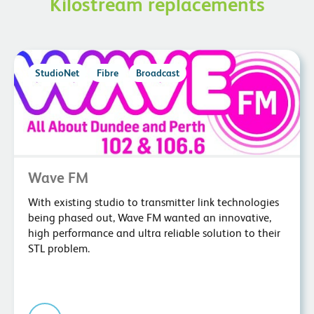
Kilostream replacements
StudioNet
Fibre
Broadcast
Wave FM
With existing studio to transmitter link technologies
being phased out, Wave FM wanted an innovative,
high performance and ultra reliable solution to their
STL problem.