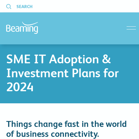
SEARCH
menu
SME IT Adoption &
Investment Plans for
2024
Things change fast in the world
of business connectivity.