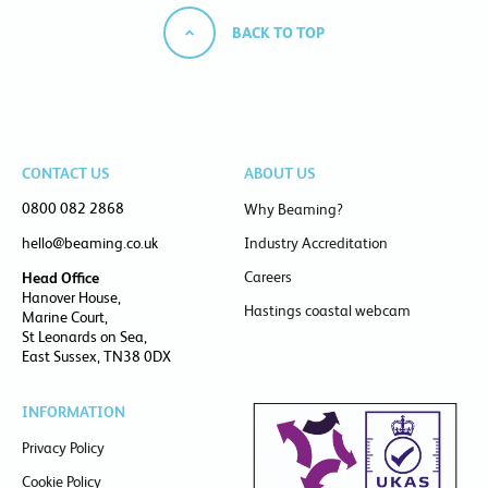
BACK TO TOP
CONTACT US
ABOUT US
0800 082 2868
Why Beaming?
hello@beaming.co.uk
Industry Accreditation
Careers
Head Office
Hanover House,
Hastings coastal webcam
Marine Court,
St Leonards on Sea,
East Sussex, TN38 0DX
INFORMATION
Privacy Policy
Cookie Policy