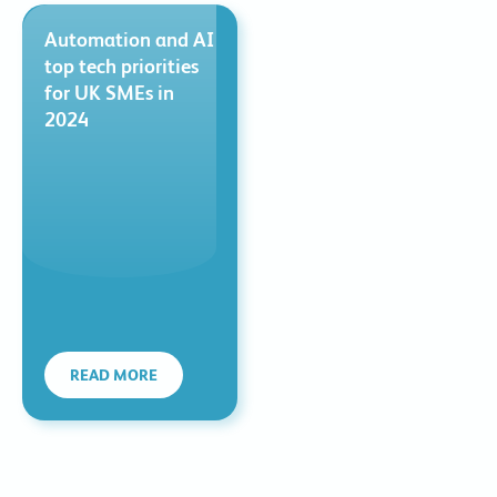
Automation and AI
top tech priorities
for UK SMEs in
2024
READ MORE