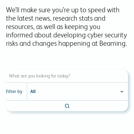
We’ll make sure you’re up to speed with
the latest news, research stats and
resources, as well as keeping you
informed about developing cyber security
risks and changes happening at Beaming.
Filter by