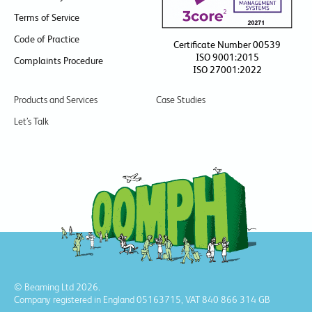
Terms of Service
Code of Practice
Certificate Number 00539
ISO 9001:2015
Complaints Procedure
ISO 27001:2022
Products and Services
Case Studies
Let’s Talk
© Beaming Ltd 2026.
Company registered in England 05163715, VAT 840 866 314 GB