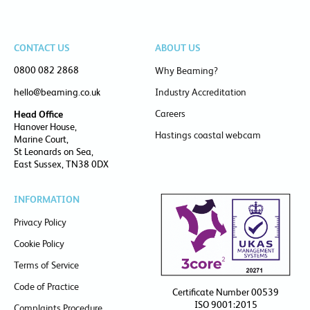
CONTACT US
ABOUT US
0800 082 2868
Why Beaming?
hello@beaming.co.uk
Industry Accreditation
Careers
Head Office
Hanover House,
Hastings coastal webcam
Marine Court,
St Leonards on Sea,
East Sussex, TN38 0DX
INFORMATION
Privacy Policy
Cookie Policy
Terms of Service
Code of Practice
Certificate Number 00539
ISO 9001:2015
Complaints Procedure