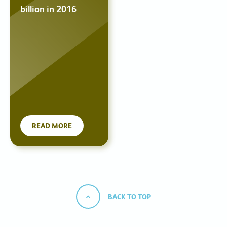
billion in 2016
READ MORE
BACK TO TOP