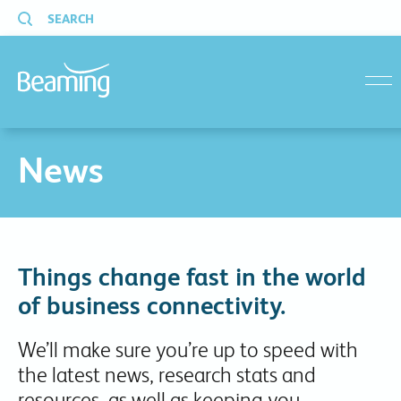
SEARCH
menu
News
Things change fast in the world
of business connectivity.
We’ll make sure you’re up to speed with
the latest news, research stats and
resources, as well as keeping you