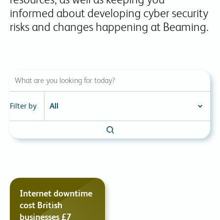
informed about developing cyber security
risks and changes happening at Beaming.
Filter by
Internet downtime
cost British
businesses £7