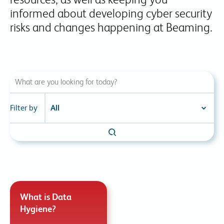
informed about developing cyber security
risks and changes happening at Beaming.
Filter by
What is Data
Hygiene?