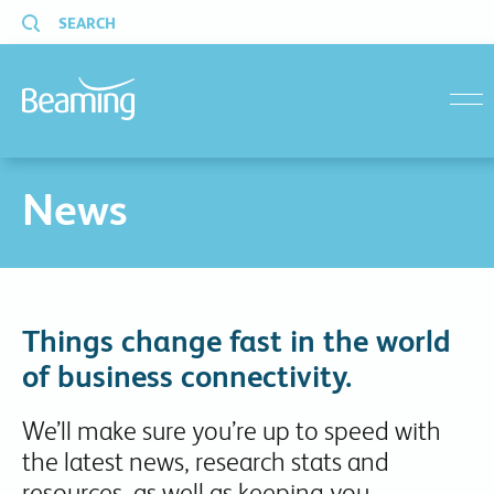
SEARCH
menu
News
Things change fast in the world
of business connectivity.
We’ll make sure you’re up to speed with
the latest news, research stats and
resources, as well as keeping you