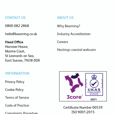
CONTACT US
ABOUT US
0800 082 2868
Why Beaming?
hello@beaming.co.uk
Industry Accreditation
Careers
Head Office
Hanover House,
Hastings coastal webcam
Marine Court,
St Leonards on Sea,
East Sussex, TN38 0DX
INFORMATION
Privacy Policy
Cookie Policy
Terms of Service
Code of Practice
Certificate Number 00539
ISO 9001:2015
Complaints Procedure