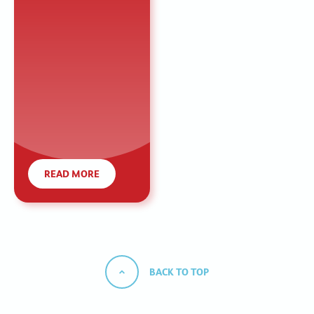
READ MORE
BACK TO TOP