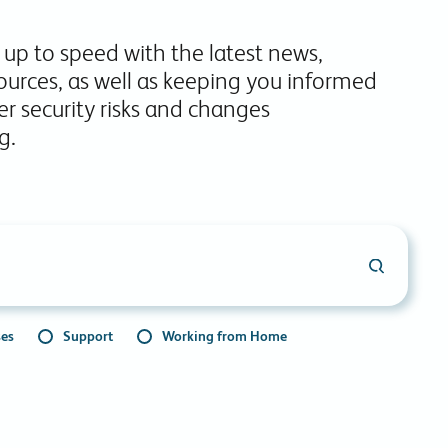
commitments.
 up to speed with the latest news,
ources, as well as keeping you informed
r security risks and changes
g.
ses
Support
Working from Home