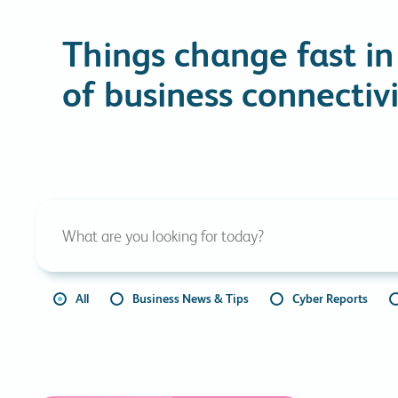
Things change fast in
of business connectivi
All
Business News & Tips
Cyber Reports