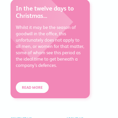
In the twelve days to
Christmas...
Whilst it may be the season of
goodwill in the office, this
unfortunately does not apply to
all men, or women for that matter,
some of whom see this period as
the ideal time to get beneath a
company’s defences.
READ MORE