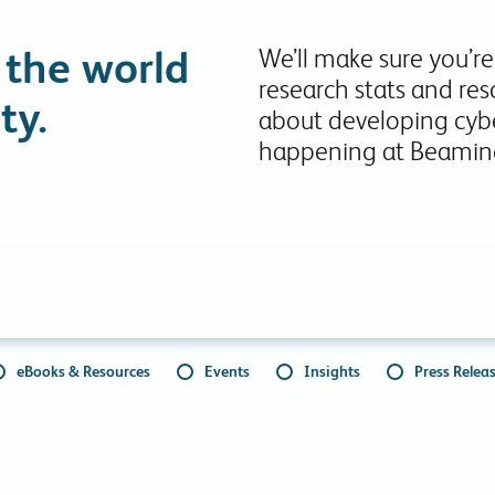
Collaboration Tools
 the world
We’ll make sure you’re
Colocation
research stats and res
Cloud WiFi
ty.
about developing cybe
happening at Beamin
eBooks & Resources
Events
Insights
Press Relea