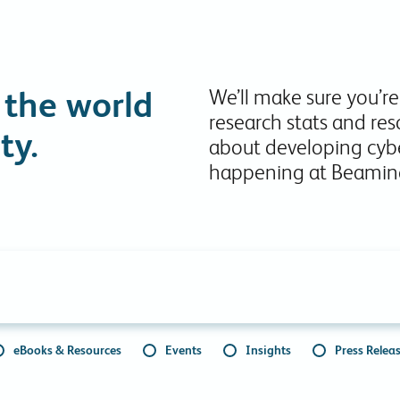
Collaboration Tools
Colocation
Cloud WiFi
 the world
We’ll make sure you’re
research stats and res
ty.
about developing cybe
happening at Beamin
eBooks & Resources
Events
Insights
Press Relea