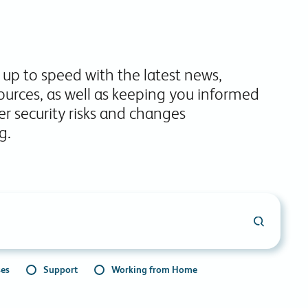
commitments.
 up to speed with the latest news,
ources, as well as keeping you informed
r security risks and changes
g.
ses
Support
Working from Home