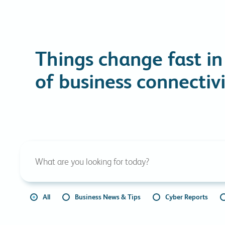
Things change fast in
of business connectivi
All
Business News & Tips
Cyber Reports