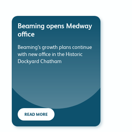
Beaming opens Medway
office
Beaming’s growth plans continue
with new office in the Historic
Dockyard Chatham
READ MORE