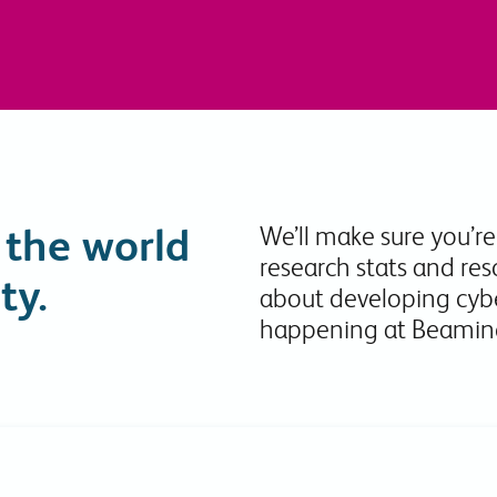
Collaboration Tools
Colocation
Cloud WiFi
 the world
We’ll make sure you’re
research stats and res
ty.
about developing cybe
happening at Beamin