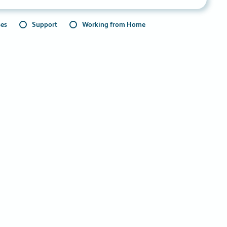
ses
Support
Working from Home