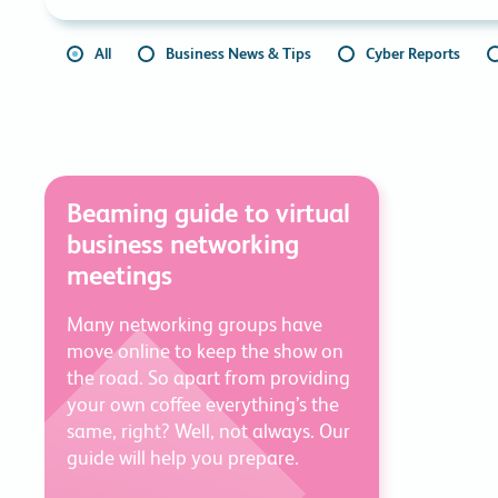
All
Business News & Tips
Cyber Reports
Beaming guide to virtual
business networking
meetings
Many networking groups have
move online to keep the show on
the road. So apart from providing
your own coffee everything’s the
same, right? Well, not always. Our
guide will help you prepare.