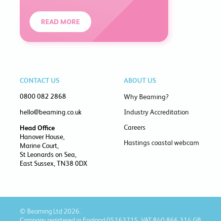
READ MORE
CONTACT US
ABOUT US
0800 082 2868
Why Beaming?
hello@beaming.co.uk
Industry Accreditation
Careers
Head Office
Hanover House,
Hastings coastal webcam
Marine Court,
St Leonards on Sea,
East Sussex, TN38 0DX
© Beaming Ltd 2026.
Company registered in England 05163715, VAT 840 866 314 GB