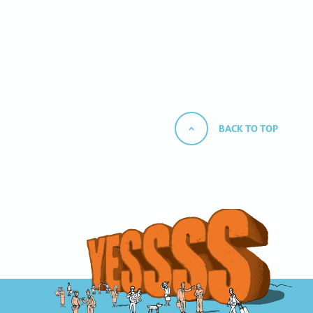
BACK TO TOP