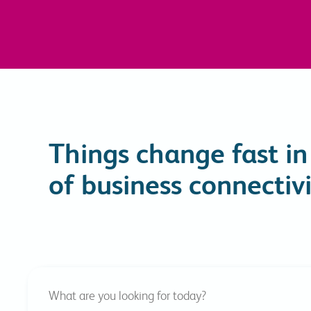
Things change fast in
of business connectivi