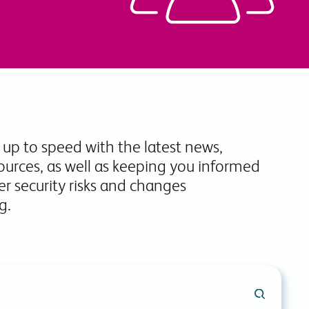
commitments.
 up to speed with the latest news,
ources, as well as keeping you informed
r security risks and changes
g.