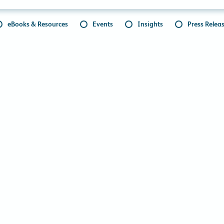
eBooks & Resources
Events
Insights
Press Relea