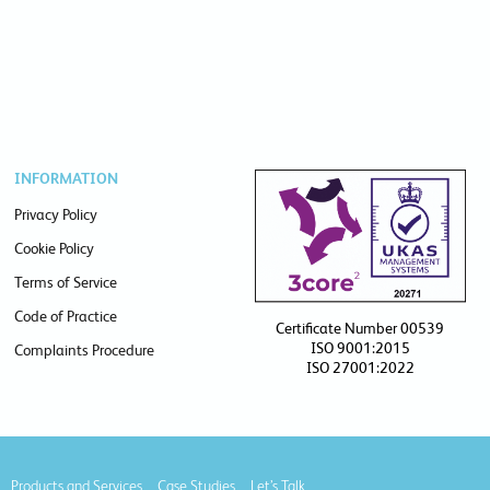
INFORMATION
Privacy Policy
Cookie Policy
Terms of Service
Code of Practice
Certificate Number 00539
ISO 9001:2015
Complaints Procedure
ISO 27001:2022
Products and Services
Case Studies
Let’s Talk