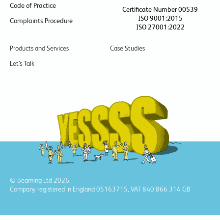
Code of Practice
Certificate Number 00539
ISO 9001:2015
Complaints Procedure
ISO 27001:2022
Products and Services
Case Studies
Let’s Talk
© Beaming Ltd 2026.
Company registered in England 05163715, VAT 840 866 314 GB