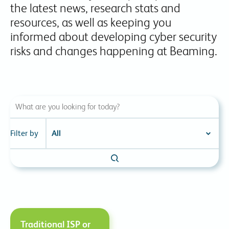
the latest news, research stats and
resources, as well as keeping you
informed about developing cyber security
risks and changes happening at Beaming.
Filter by
Traditional ISP or