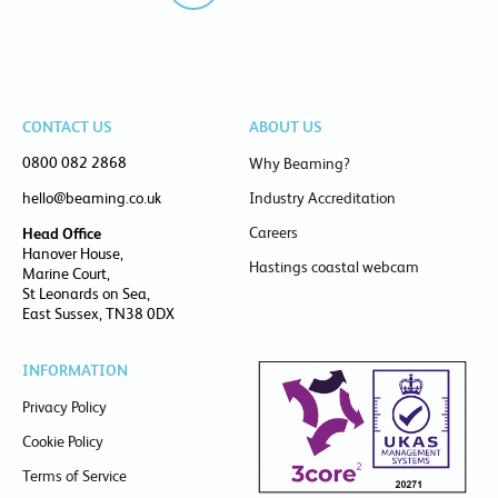
CONTACT US
ABOUT US
0800 082 2868
Why Beaming?
hello@beaming.co.uk
Industry Accreditation
Careers
Head Office
Hanover House,
Hastings coastal webcam
Marine Court,
St Leonards on Sea,
East Sussex, TN38 0DX
INFORMATION
Privacy Policy
Cookie Policy
Terms of Service