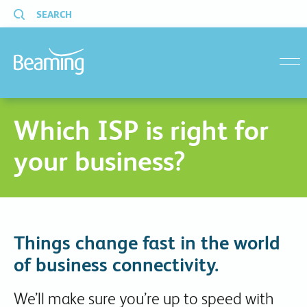
SEARCH
menu
Which ISP is right for
your business?
Things change fast in the world
of business connectivity.
We’ll make sure you’re up to speed with