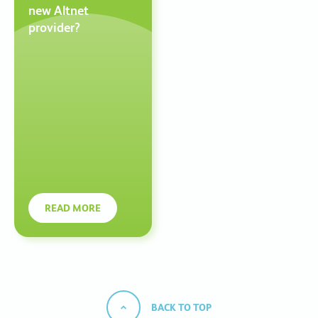
new Altnet
provider?
READ MORE
BACK TO TOP