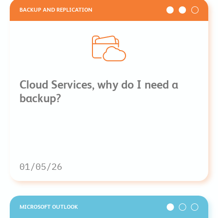
BACKUP AND REPLICATION
Cloud Services, why do I need a
backup?
01/05/26
MICROSOFT OUTLOOK