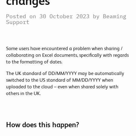
changes
Posted on 30 October 2023 by Beaming
Support
Some users have encountered a problem when sharing /
collaborating on Excel documents, specifically with regards
to the formatting of dates.
The UK standard of DD/MM/YYYY may be automatically
switched to the US standard of MM/DD/YYYY when
uploaded to the cloud – even when shared solely with
others in the UK.
How does this happen?