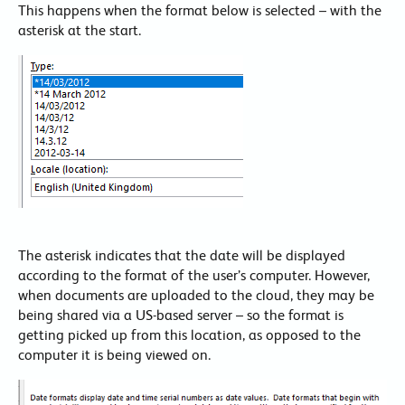
This happens when the format below is selected – with the
asterisk at the start.
The asterisk indicates that the date will be displayed
according to the format of the user’s computer. However,
when documents are uploaded to the cloud, they may be
being shared via a US-based server – so the format is
getting picked up from this location, as opposed to the
computer it is being viewed on.