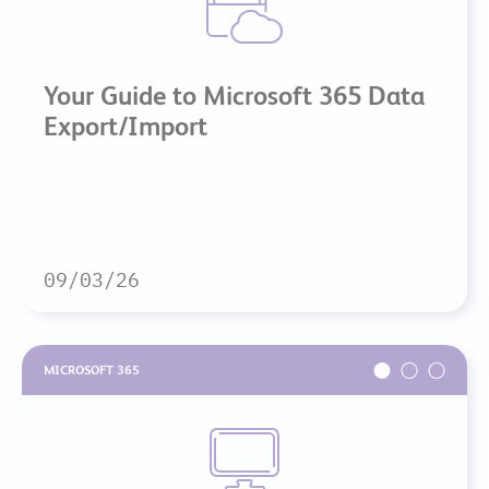
Your Guide to Microsoft 365 Data
Export/Import
09/03/26
MICROSOFT 365