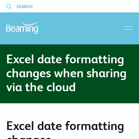
SEARCH
menu
Excel date formatting
changes when sharing
via the cloud
Excel date formatting