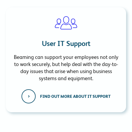
User IT Support
Beaming can support your employees not only
to work securely, but help deal with the day-to-
day issues that arise when using business
systems and equipment.
FIND OUT MORE ABOUT IT SUPPORT