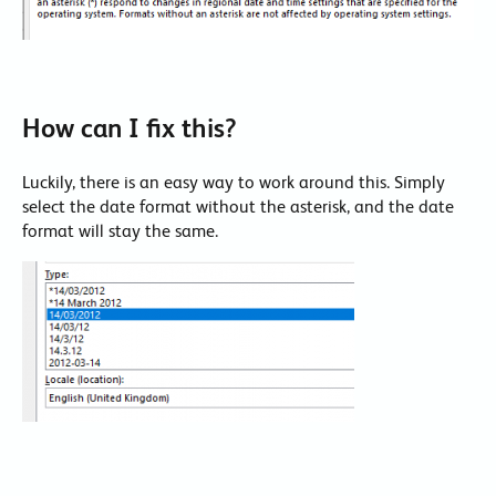
How can I fix this?
Luckily, there is an easy way to work around this. Simply
select the date format without the asterisk, and the date
format will stay the same.