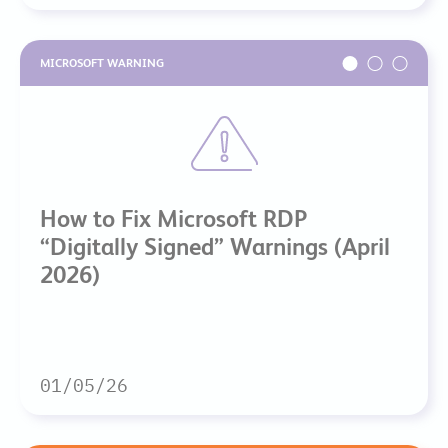
MICROSOFT WARNING
How to Fix Microsoft RDP
“Digitally Signed” Warnings (April
2026)
01/05/26