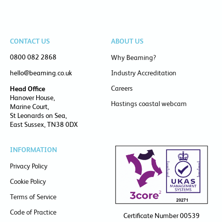
CONTACT US
ABOUT US
0800 082 2868
Why Beaming?
hello@beaming.co.uk
Industry Accreditation
Careers
Head Office
Hanover House,
Hastings coastal webcam
Marine Court,
St Leonards on Sea,
East Sussex, TN38 0DX
INFORMATION
Privacy Policy
Cookie Policy
Terms of Service
Code of Practice
Certificate Number 00539