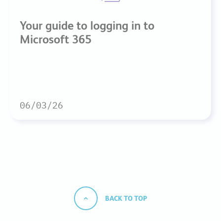
Your guide to logging in to
Microsoft 365
06/03/26
BACK TO TOP