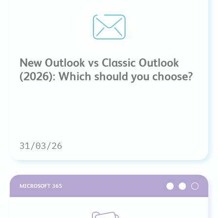
New Outlook vs Classic Outlook
(2026): Which should you choose?
31/03/26
MICROSOFT 365