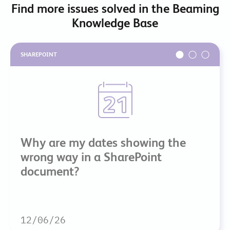
Find more issues solved in the Beaming
Knowledge Base
SHAREPOINT
Why are my dates showing the
wrong way in a SharePoint
document?
12/06/26