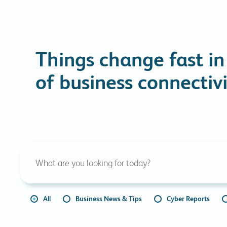
Things change fast in
of business connectivi
All
Business News & Tips
Cyber Reports