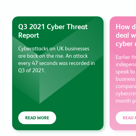
Q3 2021 Cyber Threat
How do
Report
deal w
cyber 
Cyberattacks on UK businesses
are back on the rise. An attack
Earlier t
every 47 seconds was recorded in
independ
Q3 of 2021.
speak to
business
companie
cybercri
month pe
READ MORE
READ 