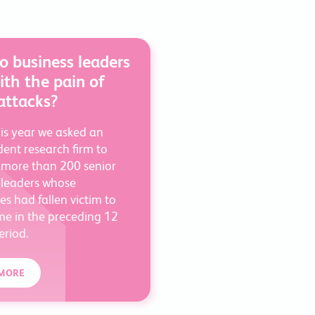
 business leaders
ith the pain of
attacks?
his year we asked an
ent research firm to
 more than 200 senior
 leaders whose
s had fallen victim to
me in the preceding 12
riod.
MORE