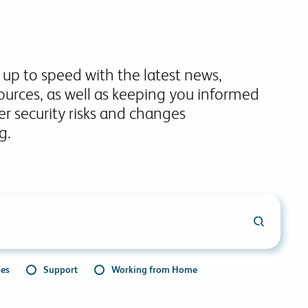
commitments.
 up to speed with the latest news,
ources, as well as keeping you informed
r security risks and changes
g.
ses
Support
Working from Home