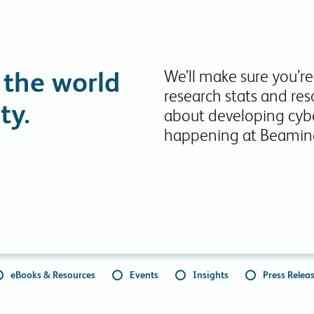
Collaboration Tools
Colocation
Cloud WiFi
 the world
We’ll make sure you’re
research stats and res
ty.
about developing cybe
happening at Beamin
eBooks & Resources
Events
Insights
Press Relea