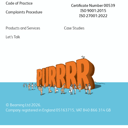
Code of Practice
Certificate Number 00539
ISO 9001:2015
Complaints Procedure
ISO 27001:2022
Products and Services
Case Studies
Let’s Talk
© Beaming Ltd 2026.
Company registered in England 05163715, VAT 840 866 314 GB