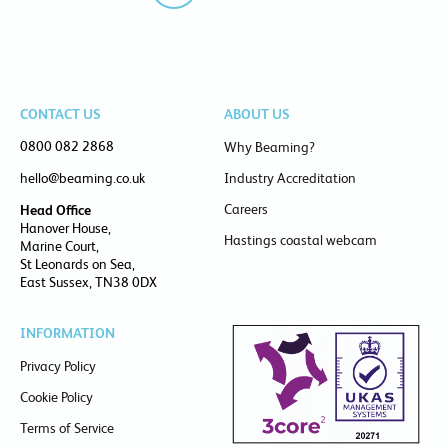
CONTACT US
ABOUT US
0800 082 2868
Why Beaming?
hello@beaming.co.uk
Industry Accreditation
Careers
Head Office
Hanover House,
Hastings coastal webcam
Marine Court,
St Leonards on Sea,
East Sussex, TN38 0DX
INFORMATION
Privacy Policy
Cookie Policy
Terms of Service