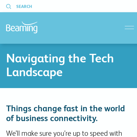
SEARCH
menu
Navigating the Tech
Landscape
Things change fast in the world
of business connectivity.
We’ll make sure you’re up to speed with