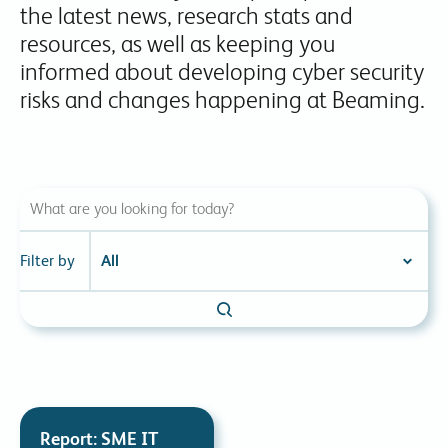
the latest news, research stats and
resources, as well as keeping you
informed about developing cyber security
risks and changes happening at Beaming.
Filter by
Report: SME IT