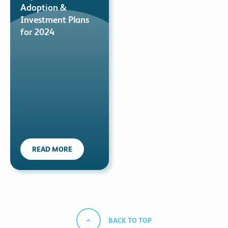
Adoption &
Investment Plans
for 2024
READ MORE
BACK TO TOP