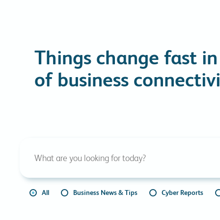
Things change fast in
of business connectivi
All
Business News & Tips
Cyber Reports