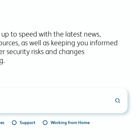
commitments.
 up to speed with the latest news,
ources, as well as keeping you informed
r security risks and changes
g.
ses
Support
Working from Home