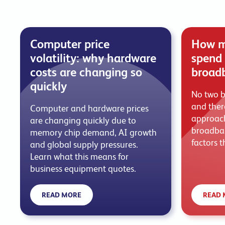
Computer price
How m
volatility: why hardware
spend 
costs are changing so
broad
quickly
No two b
and there
Computer and hardware prices
approach
are changing quickly due to
broadban
memory chip demand, AI growth
factors t
and global supply pressures.
Learn what this means for
business equipment quotes.
READ MORE
READ 