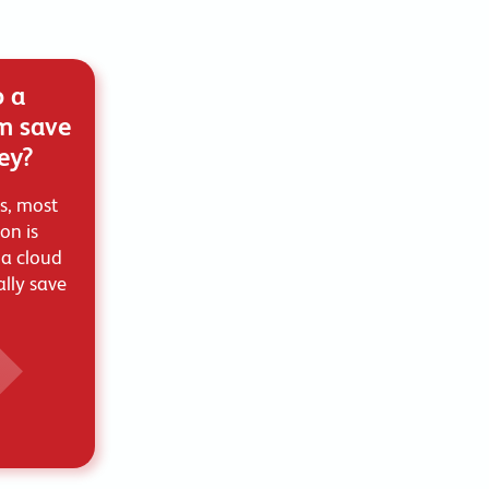
o a
m save
ey?
s, most
ion is
 a cloud
lly save