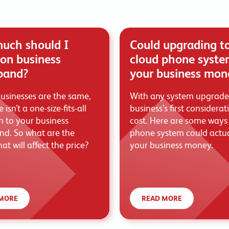
uch should I
Could upgrading t
on business
cloud phone syste
band?
your business mon
usinesses are the same,
With any system upgrade
 isn’t a one-size-fits-all
business’s first considerat
 to your business
cost. Here are some ways
d. So what are the
phone system could actua
hat will affect the price?
your business money.
MORE
READ MORE