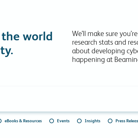
Collaboration Tools
Colocation
Cloud WiFi
 the world
We’ll make sure you’re
research stats and res
ty.
about developing cybe
happening at Beamin
eBooks & Resources
Events
Insights
Press Relea