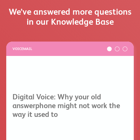
We’ve answered more questions
in our Knowledge Base
VOICEMAIL
Digital Voice: Why your old
answerphone might not work the
way it used to