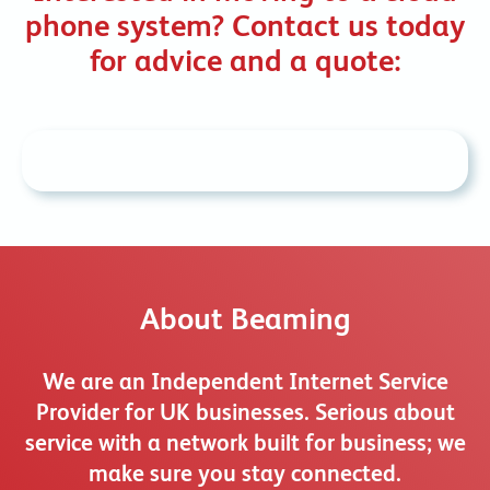
phone system? Contact us today
for advice and a quote:
About Beaming
We are an Independent Internet Service
Provider for UK businesses. Serious about
service with a network built for business; we
make sure you stay connected.