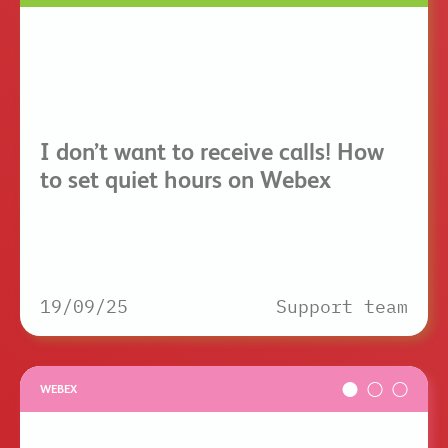
I don’t want to receive calls! How
to set quiet hours on Webex
19/09/25
Support team
WEBEX