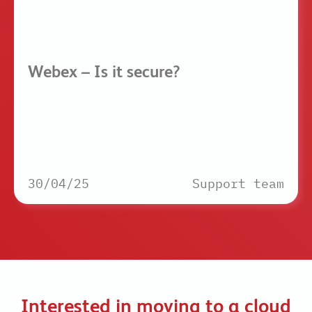
Webex – Is it secure?
30/04/25
Support team
Interested in moving to a cloud