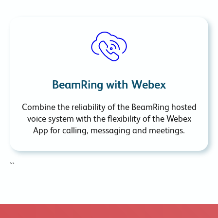
BeamRing with Webex
Combine the reliability of the BeamRing hosted
voice system with the flexibility of the Webex
App for calling, messaging and meetings.
``