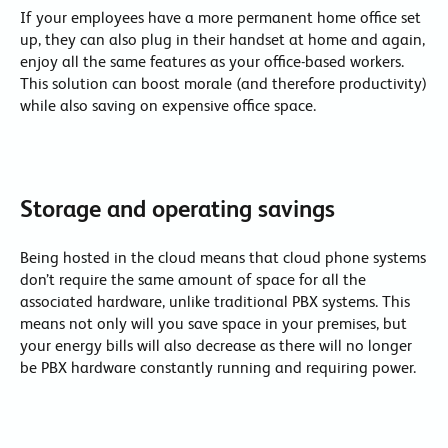
If your employees have a more permanent home office set
up, they can also plug in their handset at home and again,
enjoy all the same features as your office-based workers.
This solution can boost morale (and therefore productivity)
while also saving on expensive office space.
Storage and operating savings
Being hosted in the cloud means that cloud phone systems
don’t require the same amount of space for all the
associated hardware, unlike traditional PBX systems. This
means not only will you save space in your premises, but
your energy bills will also decrease as there will no longer
be PBX hardware constantly running and requiring power.