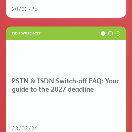
20/03/26
ISDN SWITCH-OFF
PSTN & ISDN Switch-off FAQ: Your
guide to the 2027 deadline
23/02/26