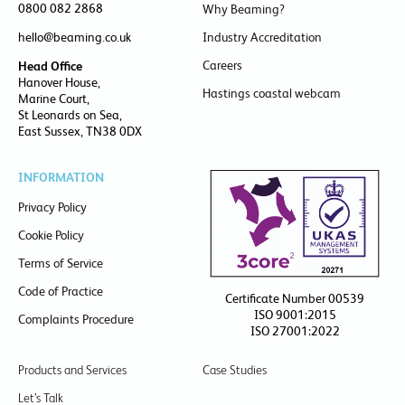
0800 082 2868
Why Beaming?
hello@beaming.co.uk
Industry Accreditation
Careers
Head Office
Hanover House,
Hastings coastal webcam
Marine Court,
St Leonards on Sea,
East Sussex, TN38 0DX
INFORMATION
Privacy Policy
Cookie Policy
Terms of Service
Code of Practice
Certificate Number 00539
ISO 9001:2015
Complaints Procedure
ISO 27001:2022
Products and Services
Case Studies
Let’s Talk