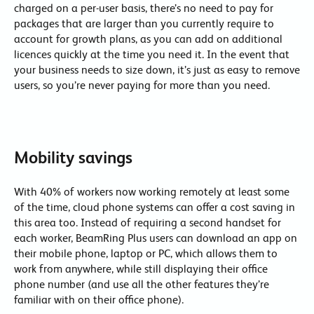
charged on a per-user basis, there’s no need to pay for
packages that are larger than you currently require to
account for growth plans, as you can add on additional
licences quickly at the time you need it. In the event that
your business needs to size down, it’s just as easy to remove
users, so you’re never paying for more than you need.
Mobility savings
With 40% of workers now working remotely at least some
of the time, cloud phone systems can offer a cost saving in
this area too. Instead of requiring a second handset for
each worker, BeamRing Plus users can download an app on
their mobile phone, laptop or PC, which allows them to
work from anywhere, while still displaying their office
phone number (and use all the other features they’re
familiar with on their office phone).