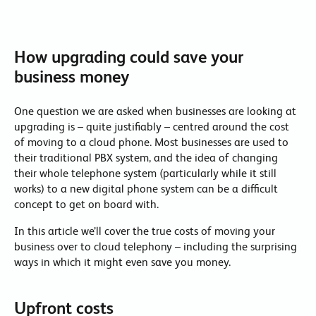
How upgrading could save your
business money
One question we are asked when businesses are looking at
upgrading is – quite justifiably – centred around the cost
of moving to a cloud phone. Most businesses are used to
their traditional PBX system, and the idea of changing
their whole telephone system (particularly while it still
works) to a new digital phone system can be a difficult
concept to get on board with.
In this article we’ll cover the true costs of moving your
business over to cloud telephony – including the surprising
ways in which it might even save you money.
Upfront costs