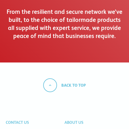
From the resilient and secure network we’ve
built, to the choice of tailormade products
all supplied with expert service, we provide
peace of mind that businesses require.
BACK TO TOP
CONTACT US
ABOUT US