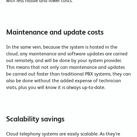
with less hassle and lower costs.
Maintenance and update costs
In the same vein, because the system is hosted in the
cloud, any maintenance and software updates are carried
out remotely, and will be done by your system provider.
This means that not only can maintenance and updates
be carried out faster than traditional PBX systems, they can
also be done without the added expense of technician
visits, plus you will know it is always up-to-date.
Scalability savings
Cloud telephony systems are easily scalable. As they’re