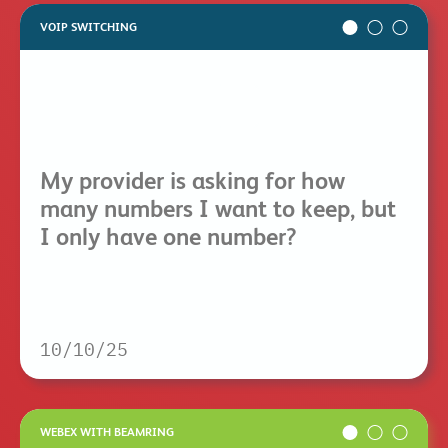
VOIP SWITCHING
My provider is asking for how
many numbers I want to keep, but
I only have one number?
10/10/25
WEBEX WITH BEAMRING