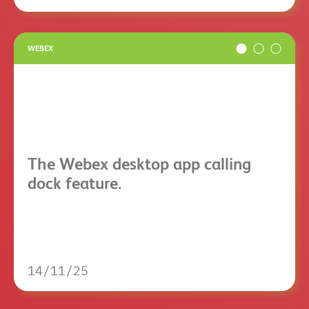
WEBEX
The Webex desktop app calling
dock feature.
14/11/25