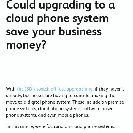
Could upgrading to a
cloud phone system
save your business
money?
With
the ISDN switch off fast approaching,
if they haven’t
already, businesses are having to consider making the
move to a digital phone system. These include on-premise
phone systems, cloud phone systems, software-based
phone systems, and even mobile phones.
In this article, we’re focusing on cloud phone systems.