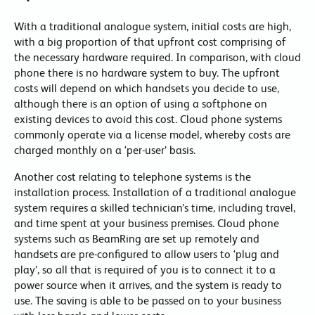
With a traditional analogue system, initial costs are high,
with a big proportion of that upfront cost comprising of
the necessary hardware required. In comparison, with cloud
phone there is no hardware system to buy. The upfront
costs will depend on which handsets you decide to use,
although there is an option of using a softphone on
existing devices to avoid this cost. Cloud phone systems
commonly operate via a license model, whereby costs are
charged monthly on a ‘per-user’ basis.
Another cost relating to telephone systems is the
installation process. Installation of a traditional analogue
system requires a skilled technician’s time, including travel,
and time spent at your business premises. Cloud phone
systems such as BeamRing are set up remotely and
handsets are pre-configured to allow users to ‘plug and
play’, so all that is required of you is to connect it to a
power source when it arrives, and the system is ready to
use. The saving is able to be passed on to your business