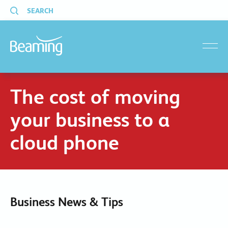
SEARCH
menu
The cost of moving
your business to a
cloud phone
Business News & Tips