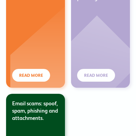
READ MORE
READ MORE
Email scams: spoof,
spam, phishing and
attachments.