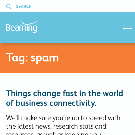
SEARCH
menu
Tag:
spam
Things change fast in the world
of business connectivity.
We’ll make sure you’re up to speed with
the latest news, research stats and
resources, as well as keeping you