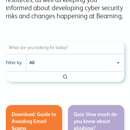
informed about developing cyber security
risks and changes happening at Beaming.
Filter by
Download: Guide to
Quiz: How much do
Avoiding Email
you know about
Scams
phishing?