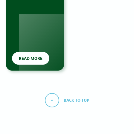
READ MORE
BACK TO TOP