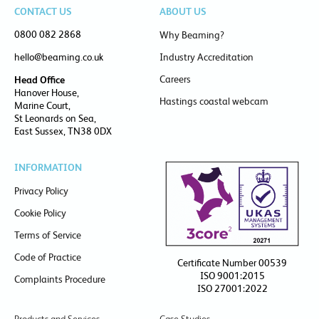
CONTACT US
ABOUT US
0800 082 2868
Why Beaming?
hello@beaming.co.uk
Industry Accreditation
Careers
Head Office
Hanover House,
Hastings coastal webcam
Marine Court,
St Leonards on Sea,
East Sussex, TN38 0DX
INFORMATION
Privacy Policy
Cookie Policy
Terms of Service
Code of Practice
Certificate Number 00539
ISO 9001:2015
Complaints Procedure
ISO 27001:2022
Products and Services
Case Studies