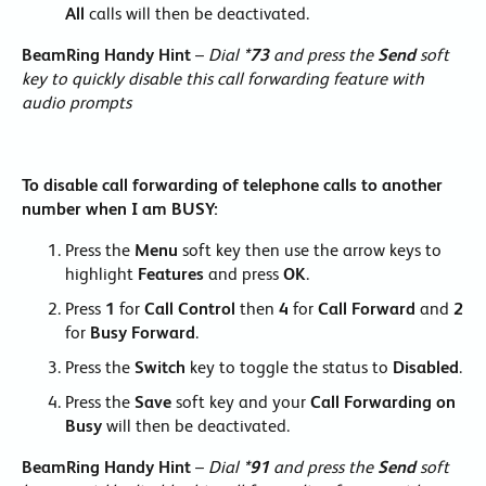
All
calls will then be deactivated.
BeamRing Handy Hint
–
Dial
*73
and press the
Send
soft
key to quickly disable this call forwarding feature with
audio prompts
To disable call forwarding of telephone calls to another
number when I am BUSY:
Press the
Menu
soft key then use the arrow keys to
highlight
Features
and press
OK
.
Press
1
for
Call Control
then
4
for
Call Forward
and
2
for
Busy Forward
.
Press the
Switch
key to toggle the status to
Disabled
.
Press the
Save
soft key and your
Call Forwarding on
Busy
will then be deactivated.
BeamRing Handy Hint
–
Dial
*91
and press the
Send
soft