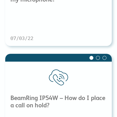
07/03/22
BeamRing IP54W – How do I place
a call on hold?