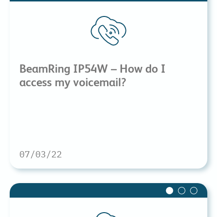
BeamRing IP54W – How do I
access my voicemail?
07/03/22