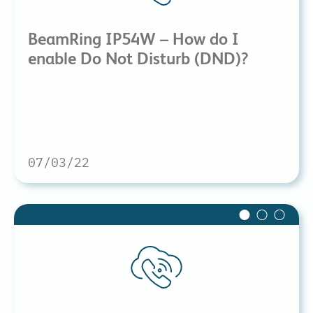
BeamRing IP54W – How do I
enable Do Not Disturb (DND)?
07/03/22