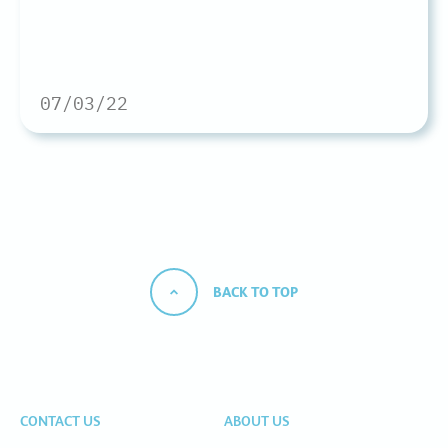
07/03/22
BACK TO TOP
CONTACT US
ABOUT US