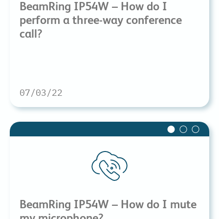
BeamRing IP54W – How do I
perform a three-way conference
call?
07/03/22
BeamRing IP54W – How do I mute
my microphone?