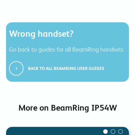
Wrong handset?
Go back to guides for all BeamRing handsets
BACK TO ALL BEAMRING USER GUIDES
More on BeamRing IP54W