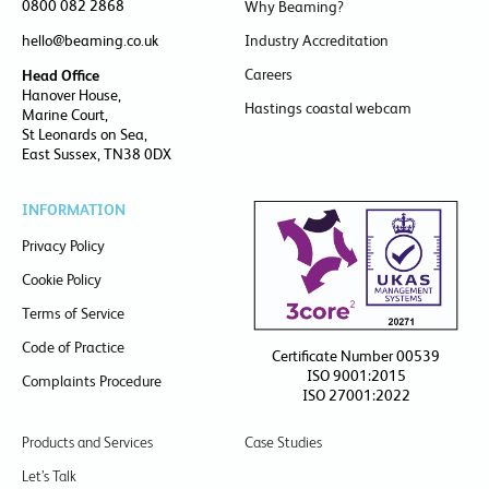
0800 082 2868
Why Beaming?
hello@beaming.co.uk
Industry Accreditation
Careers
Head Office
Hanover House,
Hastings coastal webcam
Marine Court,
St Leonards on Sea,
East Sussex, TN38 0DX
INFORMATION
Privacy Policy
Cookie Policy
Terms of Service
Code of Practice
Certificate Number 00539
ISO 9001:2015
Complaints Procedure
ISO 27001:2022
Products and Services
Case Studies
Let’s Talk