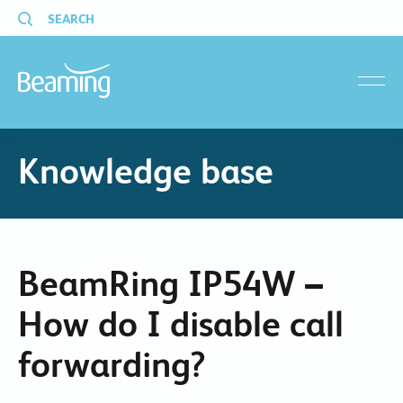
SEARCH
menu
Knowledge base
BeamRing IP54W –
How do I disable call
forwarding?