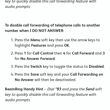
key to quickly disable this call forwarding feature with
audio prompts
To disable call forwarding of telephone calls to another
number when I DO NOT ANSWER:
Press the
Menu
soft key then use the arrow keys to
highlight
Features
and press
OK
.
Press
1
for
Call Control
then
4
for
Call Forward
and
3
for
No Answer Forward
.
Press the
Switch
key to toggle the status to
Disabled
.
Press the
Save
soft key and your
Call Forwarding on
No Answer
will then be deactivated.
BeamRing Handy Hint
–
Dial
*93
and press the
Send
soft
key to quickly disable this call forwarding feature with
audio prompts