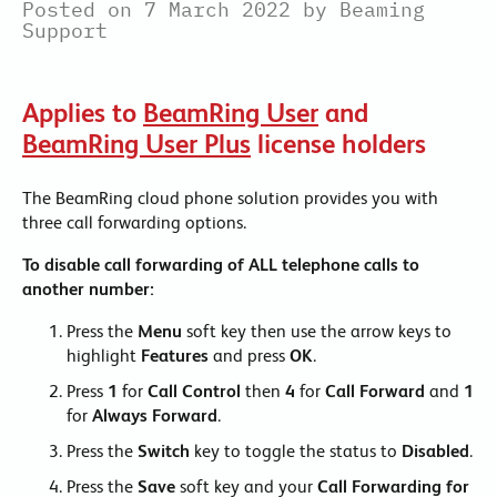
Posted on 7 March 2022 by Beaming
Support
Applies to
BeamRing User
and
BeamRing User Plus
license holders
The BeamRing cloud phone solution provides you with
three call forwarding options.
To disable call forwarding of ALL telephone calls to
another number:
Press the
Menu
soft key then use the arrow keys to
highlight
Features
and press
OK
.
Press
1
for
Call Control
then
4
for
Call Forward
and
1
for
Always Forward
.
Press the
Switch
key to toggle the status to
Disabled
.
Press the
Save
soft key and your
Call Forwarding for