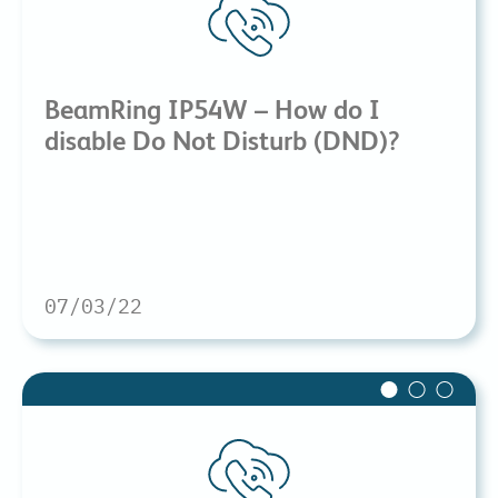
BeamRing IP54W – How do I
disable Do Not Disturb (DND)?
07/03/22