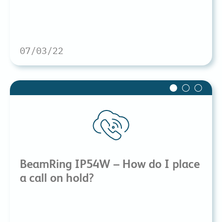
07/03/22
BeamRing IP54W – How do I place
a call on hold?