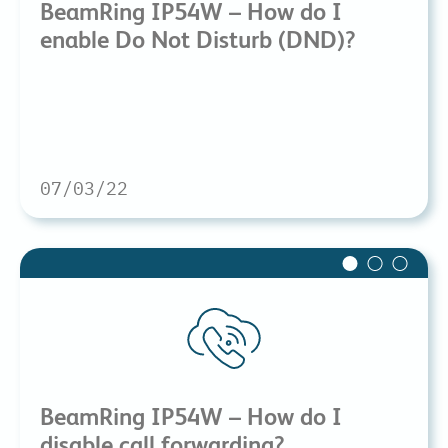
BeamRing IP54W – How do I
enable Do Not Disturb (DND)?
07/03/22
BeamRing IP54W – How do I
disable call forwarding?