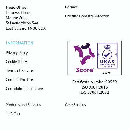
Careers
Head Office
Hanover House,
Hastings coastal webcam
Marine Court,
St Leonards on Sea,
East Sussex, TN38 0DX
INFORMATION
Privacy Policy
Cookie Policy
Terms of Service
Code of Practice
Certificate Number 00539
ISO 9001:2015
Complaints Procedure
ISO 27001:2022
Products and Services
Case Studies
Let’s Talk