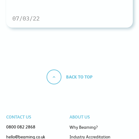
07/03/22
BACK TO TOP
CONTACT US
ABOUT US
0800 082 2868
Why Beaming?
hello@beaming.co.uk
Industry Accreditation