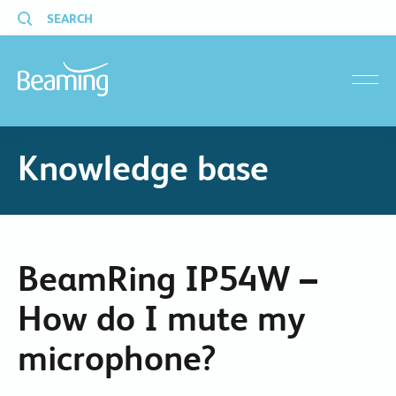
SEARCH
menu
Knowledge base
BeamRing IP54W –
How do I mute my
microphone?