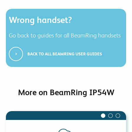
Wrong handset?
Go back to guides for all BeamRing handsets
BACK TO ALL BEAMRING USER GUIDES
More on BeamRing IP54W