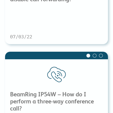
07/03/22
BeamRing IP54W – How do I
perform a three-way conference
call?