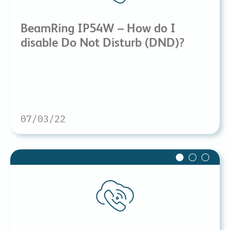
BeamRing IP54W – How do I
disable Do Not Disturb (DND)?
07/03/22