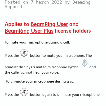
Posted on 7 March 2022 by Beaming
Support
Applies to
BeamRing User
and
BeamRing User Plus
license holders
To mute your microphone during a call:
Press the
button to mute your microphone. The
handset displays a muted microphone symbol
and
the caller cannot hear your voice.
To un-mute your microphone during a call:
Press the
button again to un-mute your microphone.