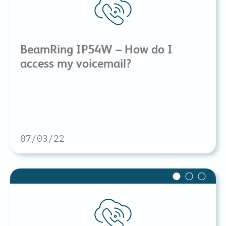
BeamRing IP54W – How do I
access my voicemail?
07/03/22