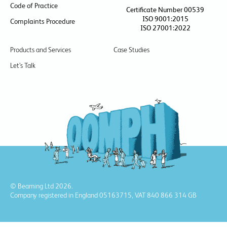
Code of Practice
Certificate Number 00539
ISO 9001:2015
Complaints Procedure
ISO 27001:2022
Products and Services
Case Studies
Let’s Talk
© Beaming Ltd 2026.
Company registered in England 05163715, VAT 840 866 314 GB