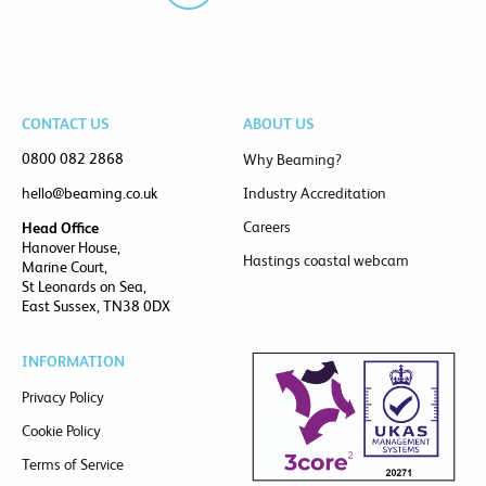
CONTACT US
ABOUT US
0800 082 2868
Why Beaming?
hello@beaming.co.uk
Industry Accreditation
Careers
Head Office
Hanover House,
Hastings coastal webcam
Marine Court,
St Leonards on Sea,
East Sussex, TN38 0DX
INFORMATION
Privacy Policy
Cookie Policy
Terms of Service