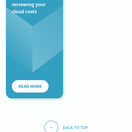
reviewing your
cloud costs
READ MORE
BACK TO TOP