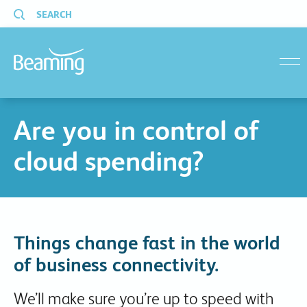
SEARCH
menu
Are you in control of
cloud spending?
Things change fast in the world
of business connectivity.
We’ll make sure you’re up to speed with