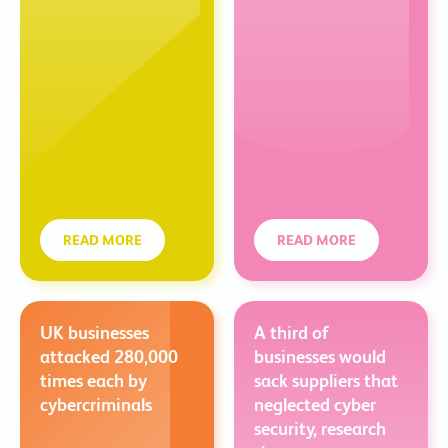
READ MORE
READ MORE
UK businesses
A third of
attacked 280,000
businesses would
times each by
sack suppliers that
cybercriminals
neglected cyber
security, research