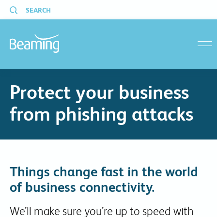
SEARCH
menu
Protect your business
from phishing attacks
Things change fast in the world
of business connectivity.
We’ll make sure you’re up to speed with