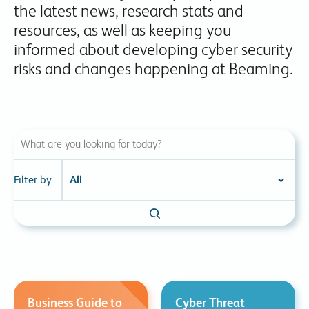
the latest news, research stats and
resources, as well as keeping you
informed about developing cyber security
risks and changes happening at Beaming.
Filter by
Business Guide to
Cyber Threat