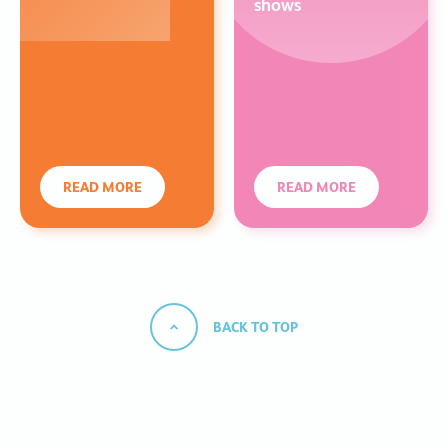
shows
READ MORE
READ MORE
BACK TO TOP