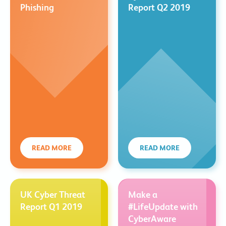
Phishing
Report Q2 2019
READ MORE
READ MORE
UK Cyber Threat
Make a
Report Q1 2019
#LifeUpdate with
CyberAware