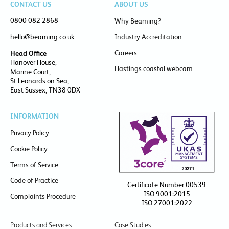
CONTACT US
ABOUT US
0800 082 2868
Why Beaming?
hello@beaming.co.uk
Industry Accreditation
Careers
Head Office
Hanover House,
Hastings coastal webcam
Marine Court,
St Leonards on Sea,
East Sussex, TN38 0DX
INFORMATION
Privacy Policy
Cookie Policy
Terms of Service
Code of Practice
Certificate Number 00539
ISO 9001:2015
Complaints Procedure
ISO 27001:2022
Products and Services
Case Studies