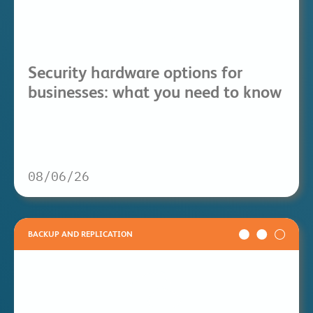
Security hardware options for
businesses: what you need to know
08/06/26
BACKUP AND REPLICATION