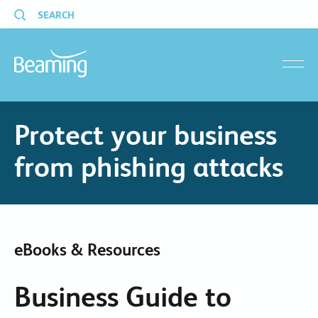
SEARCH
menu
Protect your business
from phishing attacks
eBooks & Resources
Business Guide to