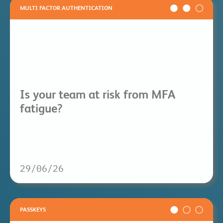
MULTI FACTOR AUTHENTICATION
Is your team at risk from MFA
fatigue?
29/06/26
PASSKEYS