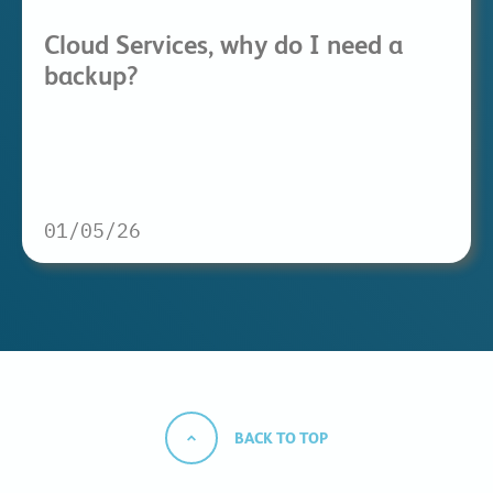
Cloud Services, why do I need a
backup?
01/05/26
BACK TO TOP