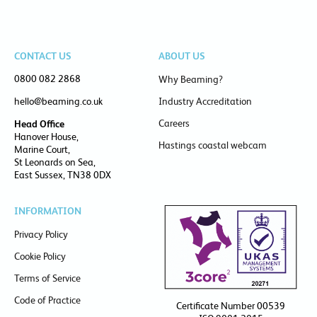
CONTACT US
ABOUT US
0800 082 2868
Why Beaming?
hello@beaming.co.uk
Industry Accreditation
Careers
Head Office
Hanover House,
Hastings coastal webcam
Marine Court,
St Leonards on Sea,
East Sussex, TN38 0DX
INFORMATION
Privacy Policy
Cookie Policy
Terms of Service
Code of Practice
Certificate Number 00539