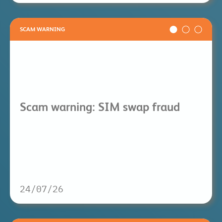
SCAM WARNING
Scam warning: SIM swap fraud
24/07/26