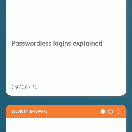
Passwordless logins explained
29/06/26
SECURITY HARDWARE