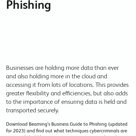
Phishing
Businesses are holding more data than ever
and also holding more in the cloud and
accessing it from lots of locations. This provides
greater flexibility and efficiencies, but also adds
to the importance of ensuring data is held and
transported securely.
Download Beaming’s Business Guide to Phishing (updated
for 2023) and find out what techniques cybercriminals are