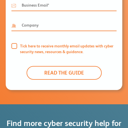
Tick here to receive monthly email updates with cyber
security news, resources & guidance.
Find more cyber security help for