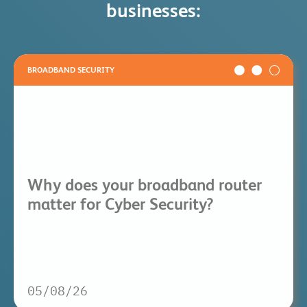
businesses:
BROADBAND SECURITY
Why does your broadband router
matter for Cyber Security?
05/08/26