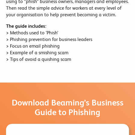
using to “phish” business owners, managers and employees.
Then read the simple advice for workers at every level of
your organisation to help prevent becoming a victim.
The guide includes:
> Methods used to ‘Phish’
> Phishing prevention for business leaders
> Focus on email phishing
> Example of a smishing scam
> Tips of avoid a quishing scam
Download Beaming’s Business
Guide to Phishing