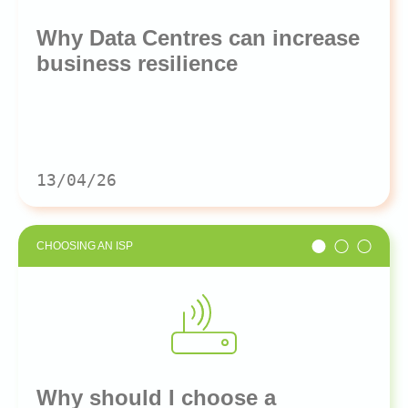
Why Data Centres can increase
business resilience
13/04/26
CHOOSING AN ISP
Why should I choose a