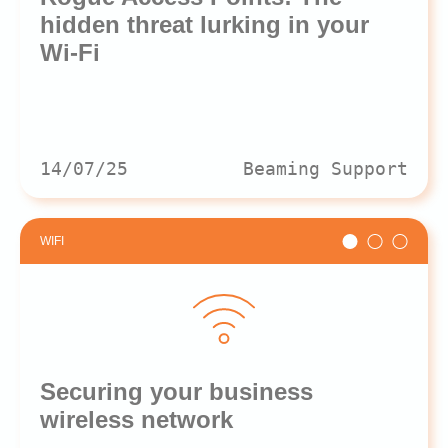
hidden threat lurking in your
Wi-Fi
14/07/25
Beaming Support
WIFI
Securing your business
wireless network