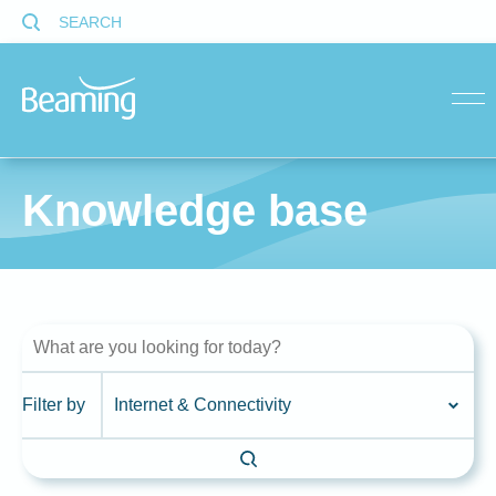
SEARCH
menu
Knowledge base
Filter by