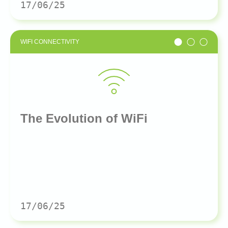
17/06/25
WIFI CONNECTIVITY
The Evolution of WiFi
17/06/25