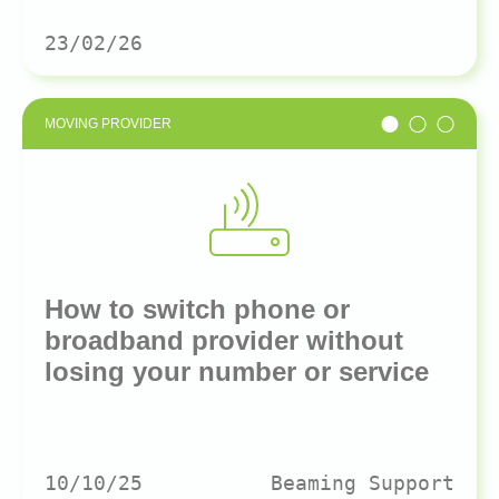
23/02/26
MOVING PROVIDER
How to switch phone or
broadband provider without
losing your number or service
10/10/25
Beaming Support