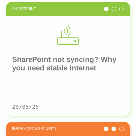
SHAREPOINT
SharePoint not syncing? Why
you need stable internet
23/05/25
INFORMATION SECURITY