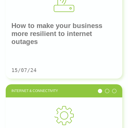
How to make your business
more resilient to internet
outages
15/07/24
INTERNET & CONNECTIVITY