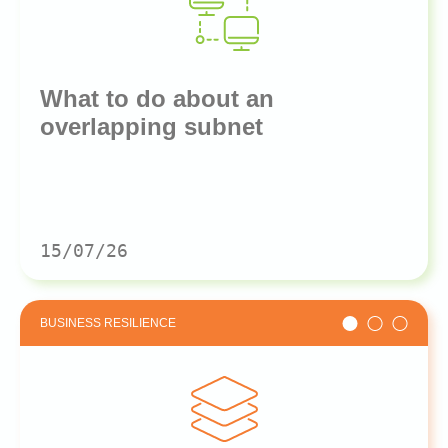
What to do about an
overlapping subnet
15/07/26
BUSINESS RESILIENCE