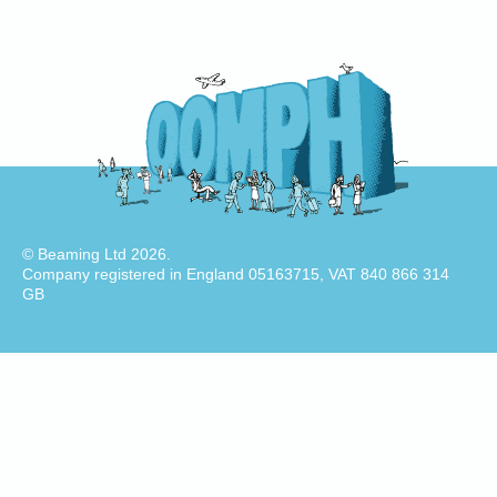
© Beaming Ltd 2026.
Company registered in England 05163715, VAT 840 866 314
GB