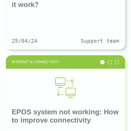
it work?
25/04/24
Support team
INTERNET & CONNECTIVITY
EPOS system not working: How
to improve connectivity