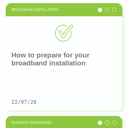
BROADBAND INSTALLATION
How to prepare for your
broadband installation
22/07/26
BUSINESS BROADBAND