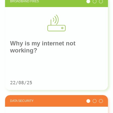
BROADBAND FIXES
Why is my internet not
working?
22/08/25
DATA SECURITY