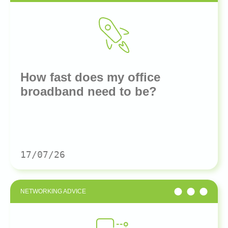
How fast does my office
broadband need to be?
17/07/26
NETWORKING ADVICE