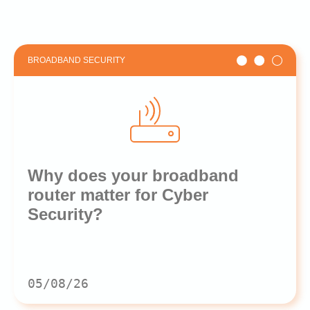
BROADBAND SECURITY
Why does your broadband
router matter for Cyber
Security?
05/08/26