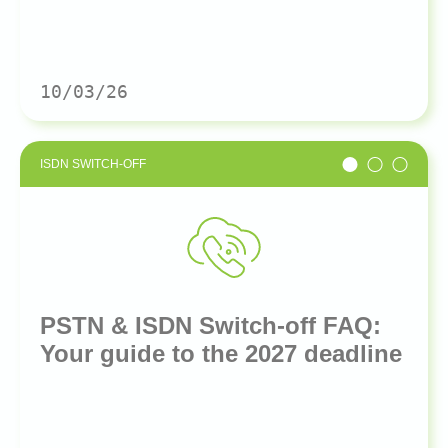
10/03/26
ISDN SWITCH-OFF
PSTN & ISDN Switch-off FAQ:
Your guide to the 2027 deadline