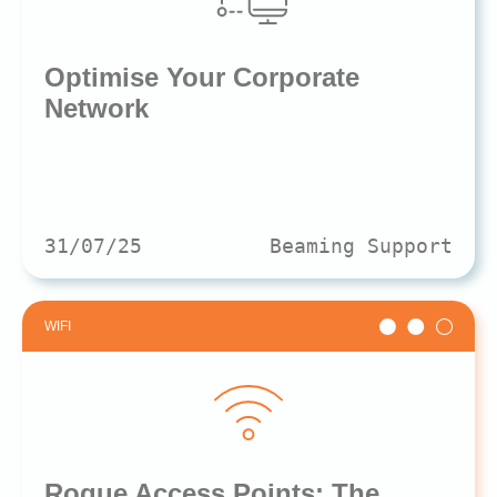
Optimise Your Corporate
Network
31/07/25
Beaming Support
WIFI
Rogue Access Points: The