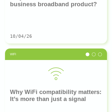
business broadband product?
10/04/26
WIFI
Why WiFi compatibility matters:
It’s more than just a signal