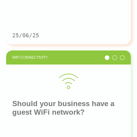
25/06/25
WIFI CONNECTIVITY
Should your business have a
guest WiFi network?