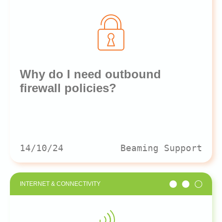
Why do I need outbound
firewall policies?
14/10/24
Beaming Support
INTERNET & CONNECTIVITY