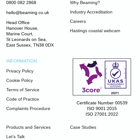
0800 082 2868
Why Beaming?
Industry Accreditation
hello@beaming.co.uk
Careers
Head Office
Hanover House,
Hastings coastal webcam
Marine Court,
St Leonards on Sea,
East Sussex, TN38 0DX
INFORMATION
Privacy Policy
Cookie Policy
Terms of Service
Code of Practice
Certificate Number 00539
ISO 9001:2015
Complaints Procedure
ISO 27001:2022
Products and Services
Case Studies
Let’s Talk