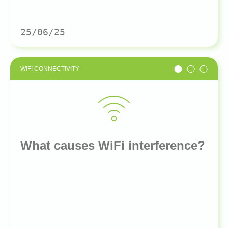
25/06/25
WIFI CONNECTIVITY
What causes WiFi interference?