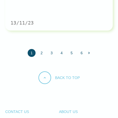
13/11/23
1
2
3
4
5
6
BACK TO TOP
CONTACT US
ABOUT US