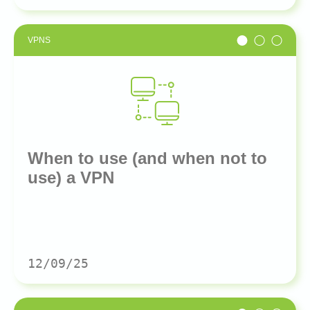
VPNS
When to use (and when not to
use) a VPN
12/09/25