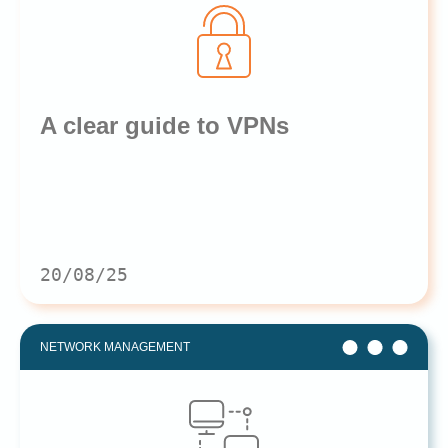
A clear guide to VPNs
20/08/25
NETWORK MANAGEMENT