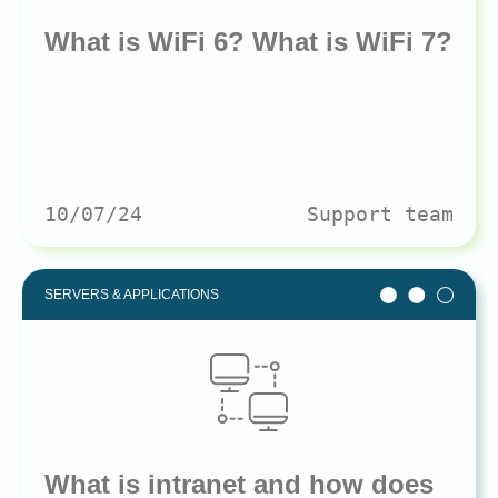
What is WiFi 6? What is WiFi 7?
10/07/24
Support team
SERVERS & APPLICATIONS
What is intranet and how does