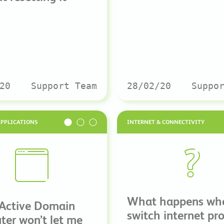
20
Support Team
28/02/20
Suppo
APPLICATIONS
INTERNET & CONNECTIVITY
What happens wh
 Active Domain
switch internet pr
er won’t let me