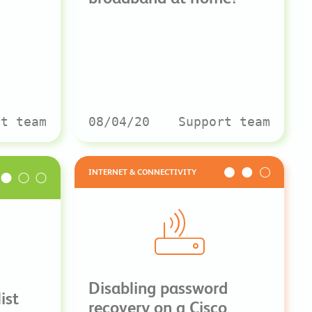
rt team
08/04/20
Support team
INTERNET & CONNECTIVITY
Disabling password
ist
recovery on a Cisco