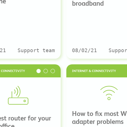
ne
broadband
21
Support team
08/02/21
Suppo
& CONNECTIVITY
INTERNET & CONNECTIVITY
How to fix most W
st router for your
adapter problems
office