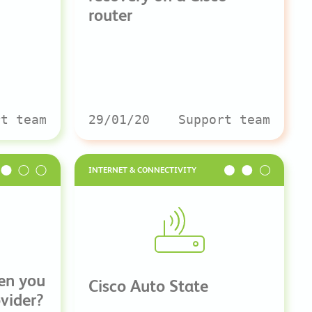
router
rt team
29/01/20
Support team
INTERNET & CONNECTIVITY
en you
Cisco Auto State
ovider?