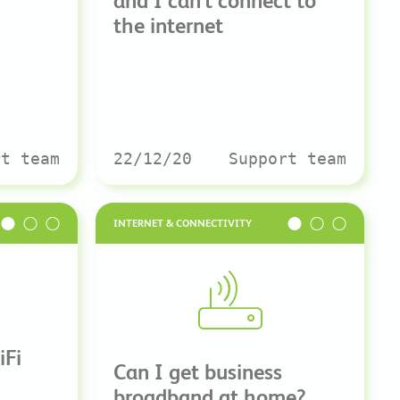
and I can’t connect to
the internet
rt team
22/12/20
Support team
INTERNET & CONNECTIVITY
iFi
Can I get business
broadband at home?