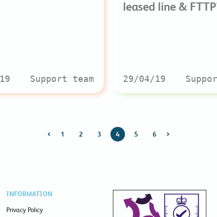
leased line & FTTP
19
Support team
29/04/19
Suppo
1
2
3
4
5
6
INFORMATION
Privacy Policy