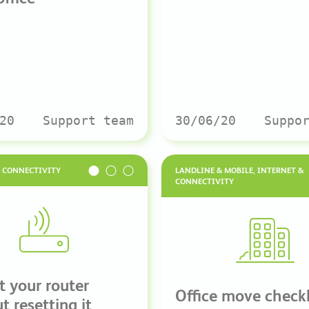
20
Support team
30/06/20
Suppo
& CONNECTIVITY
LANDLINE & MOBILE, INTERNET &
CONNECTIVITY
t your router
Office move checkl
t resetting it