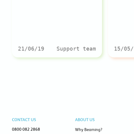
21/06/19
Support team
15/05/
CONTACT US
ABOUT US
0800 082 2868
Why Beaming?