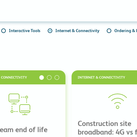
Collaboration Tools
Colocation
Cloud WiFi
Interactive Tools
Internet & Connectivity
Ordering & B
& CONNECTIVITY
INTERNET & CONNECTIVITY
Construction site
ream end of life
broadband: 4G vs f