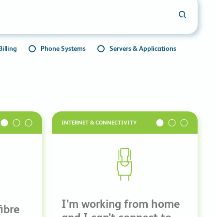
commitments.
illing
Phone Systems
Servers & Applications
INTERNET & CONNECTIVITY
I’m working from home
ibre