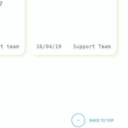
?
rt team
16/04/19
Support Team
BACK TO TOP