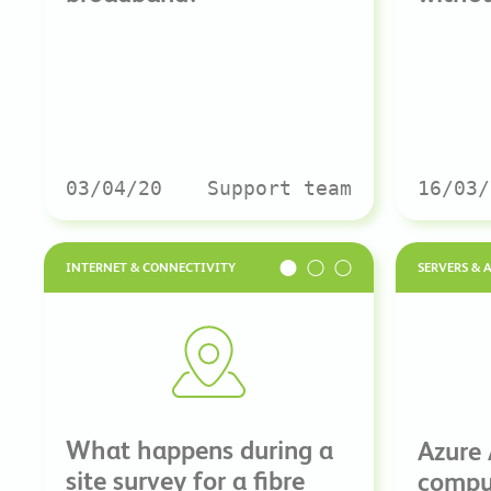
03/04/20
Support team
16/03/
INTERNET & CONNECTIVITY
SERVERS & 
What happens during a
Azure
site survey for a fibre
comput