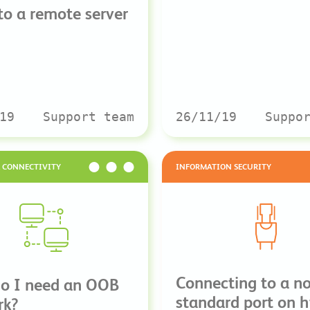
 to a remote server
19
Support team
26/11/19
Suppo
& CONNECTIVITY
INFORMATION SECURITY
Connecting to a n
o I need an OOB
standard port on h
rk?