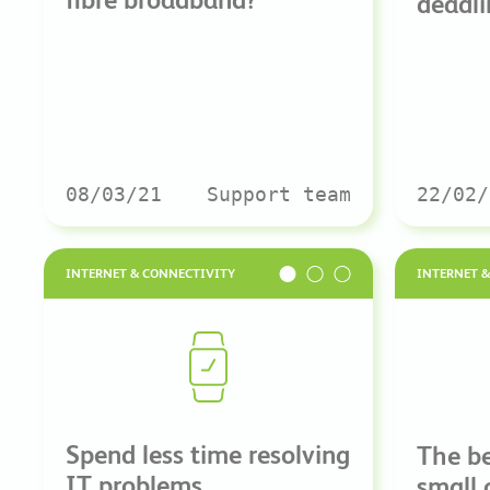
deadli
08/03/21
Support team
22/02/
INTERNET & CONNECTIVITY
INTERNET 
Spend less time resolving
The be
IT problems
small 