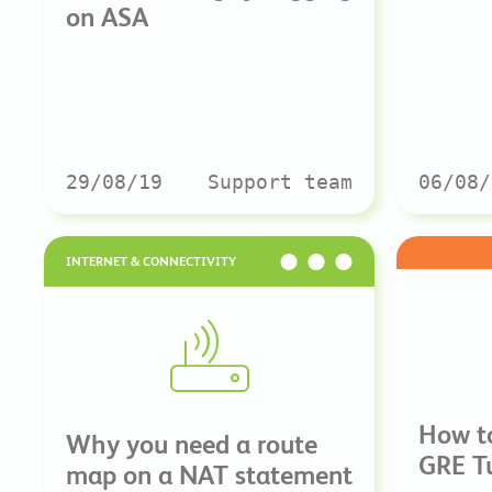
on ASA
29/08/19
Support team
06/08/
INTERNET & CONNECTIVITY
How to
Why you need a route
GRE Tu
map on a NAT statement