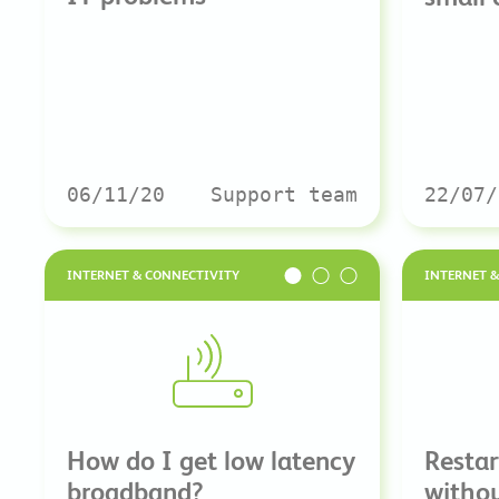
06/11/20
Support team
22/07/
INTERNET & CONNECTIVITY
INTERNET 
How do I get low latency
Restar
broadband?
withou