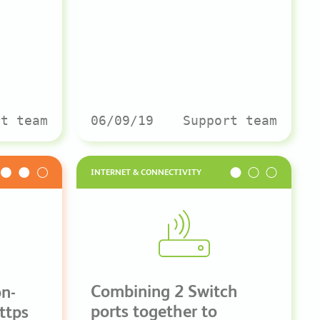
rt team
06/09/19
Support team
INTERNET & CONNECTIVITY
Combining 2 Switch
on-
ports together to
ttps