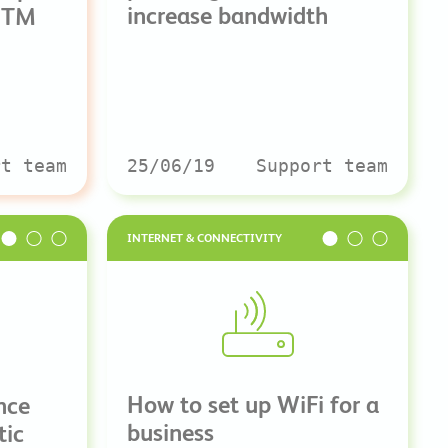
increase bandwidth
UTM
rt team
25/06/19
Support team
INTERNET & CONNECTIVITY
How to set up WiFi for a
nce
business
tic