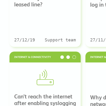
leased line?
log in
27/12/19
Support team
27/11/
INTERNET & CONNECTIVITY
INTERNET 
Can’t reach the internet
Why d
after enabling syslogging
netwo