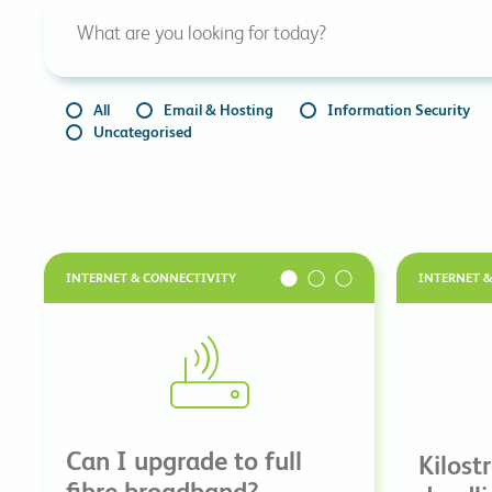
All
Email & Hosting
Information Security
Uncategorised
INTERNET & CONNECTIVITY
INTERNET 
Can I upgrade to full
Kilost
fibre broadband?