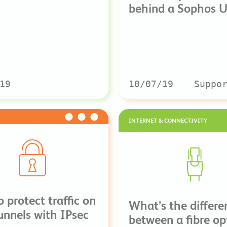
behind a Sophos 
19
10/07/19
Suppo
INTERNET & CONNECTIVITY
 protect traffic on
What’s the differe
nnels with IPsec
between a fibre op