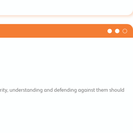
ecurity, understanding and defending against them should