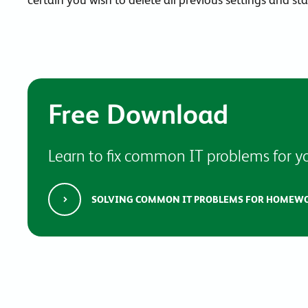
Free Download
Learn to fix common IT problems for yo
SOLVING COMMON IT PROBLEMS FOR HOMEW