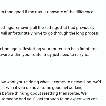
m than good if the user is unaware of the difference
 settings, removing all the settings that had previously
 will unfortunately have to go through the long process
ck on again. Restarting your router can help fix internet
tware within your router may just need to re-sync.
now what you’re doing when it comes to networking, we’d
uter. Even if you do have some good networking
before thinking about resetting their router. We
to someone and you’ll get through to an expert who can