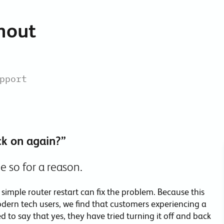
Collaboration Tools
thout
Colocation
Cloud WiFi
pport
ck on again?”
e so for a reason.
simple router restart can fix the problem. Because this
dern tech users, we find that customers experiencing a
 to say that yes, they have tried turning it off and back