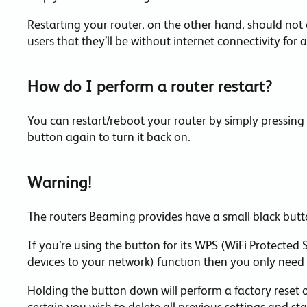
Restarting your router, on the other hand, should not
users that they’ll be without internet connectivity for a
How do I perform a router restart?
You can restart/reboot your router by simply pressing
button again to turn it back on.
Warning!
The routers Beaming provides have a small black butt
If you’re using the button for its WPS (WiFi Protected
devices to your network) function then you only need t
Holding the button down will perform a factory reset o
certain you wish to delete all previous settings and st