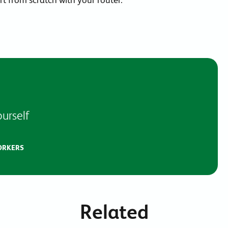
urself
ORKERS
Related