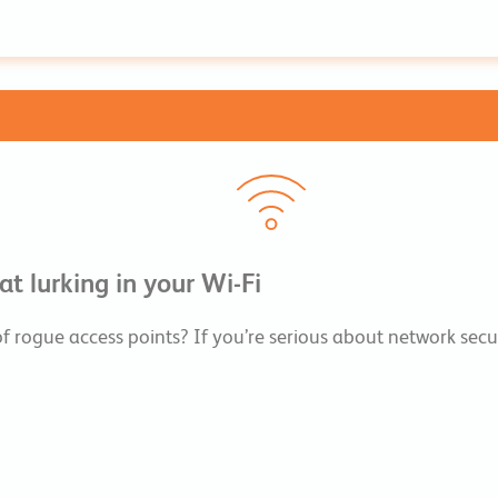
t lurking in your Wi-Fi
 of rogue access points? If you’re serious about network s