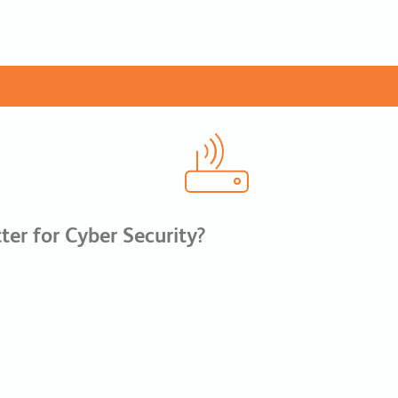
er for Cyber Security?