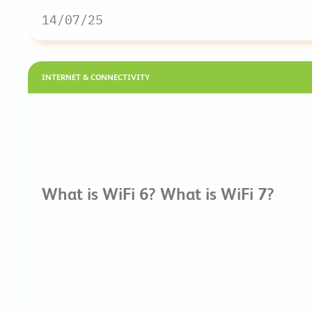
14/07/25
INTERNET & CONNECTIVITY
What is WiFi 6? What is WiFi 7?