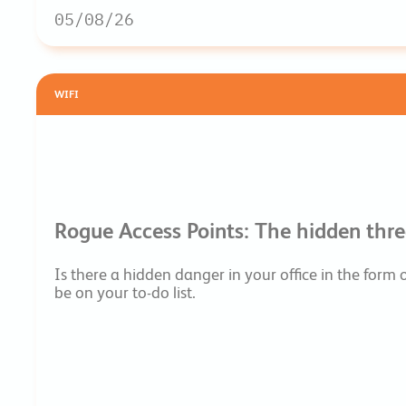
05/08/26
WIFI
Rogue Access Points: The hidden threa
Is there a hidden danger in your office in the form
be on your to-do list.