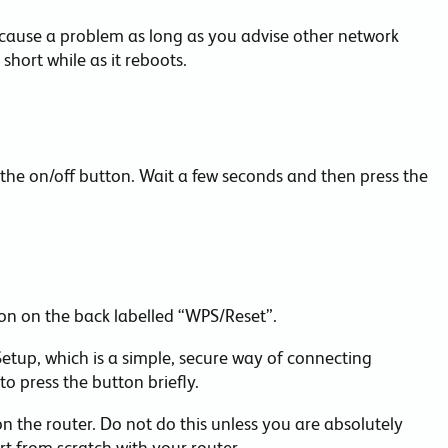
 cause a problem as long as you advise other network
 short while as it reboots.
 the on/off button. Wait a few seconds and then press the
on on the back labelled “WPS/Reset”.
 Setup, which is a simple, secure way of connecting
o press the button briefly.
n the router. Do not do this unless you are absolutely
art from scratch with your router.