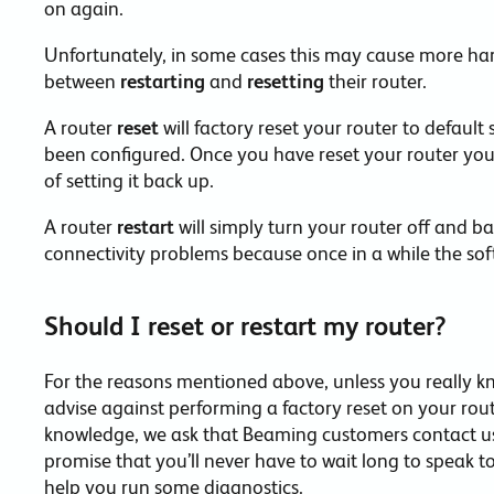
on again.
Unfortunately, in some cases this may cause more har
between
restarting
and
resetting
their router.
A router
reset
will factory reset your router to default
been configured. Once you have reset your router you
of setting it back up.
A router
restart
will simply turn your router off and ba
connectivity problems because once in a while the sof
Should I reset or restart my router?
For the reasons mentioned above, unless you really k
advise against performing a factory reset on your ro
knowledge, we ask that Beaming customers contact us 
promise that you’ll never have to wait long to speak 
help you run some diagnostics.