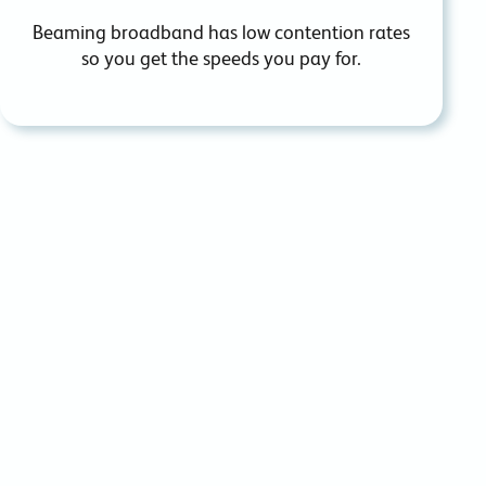
Beaming broadband has low contention rates
so you
get the speeds you pay for.