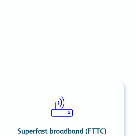
commitments.
Superfast broadband (FTTC)