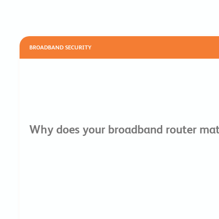
BROADBAND SECURITY
Why does your broadband router matt