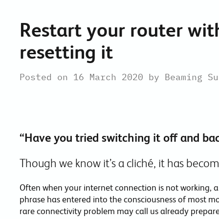
Restart your router wi
resetting it
Posted on 16 March 2020 by Beaming Su
“Have you tried switching it off and ba
Though we know it’s a cliché, it has becom
Often when your internet connection is not working, a 
phrase has entered into the consciousness of most mo
rare connectivity problem may call us already prepared