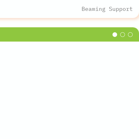
Beaming Support