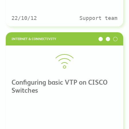
22/10/12
Support team
INTERNET & CONNECTIVITY
Configuring basic VTP on CISCO
Switches