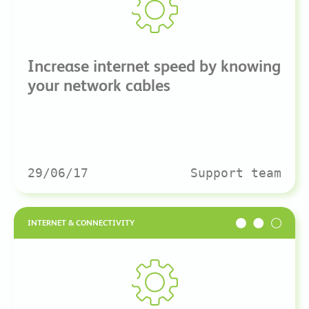
Increase internet speed by knowing
your network cables
29/06/17
Support team
INTERNET & CONNECTIVITY