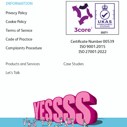
INFORMATION
Privacy Policy
Cookie Policy
Terms of Service
Code of Practice
Certificate Number 00539
ISO 9001:2015
Complaints Procedure
ISO 27001:2022
Products and Services
Case Studies
Let’s Talk