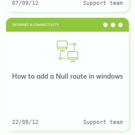
07/09/12
Support team
INTERNET & CONNECTIVITY
How to add a Null route in windows
22/08/12
Support team