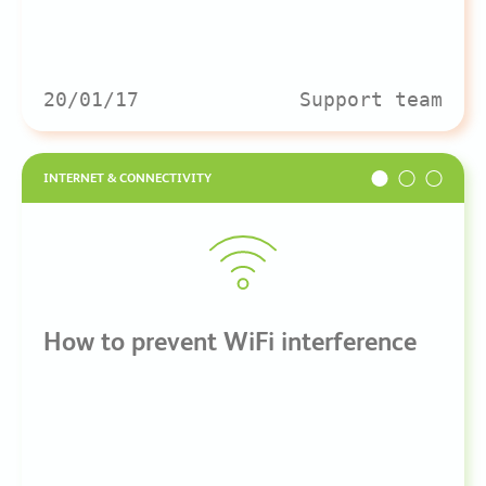
20/01/17
Support team
INTERNET & CONNECTIVITY
How to prevent WiFi interference