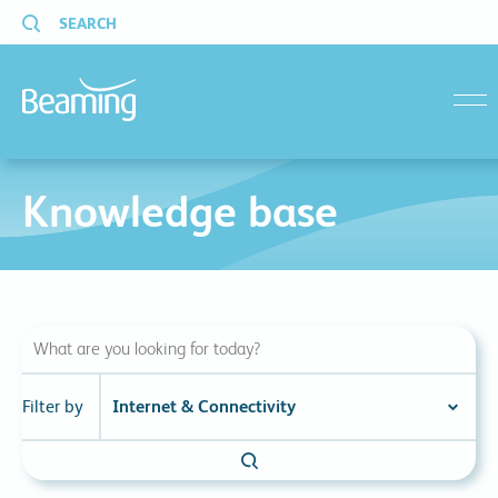
SEARCH
menu
Knowledge base
Filter by