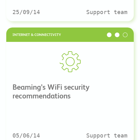
25/09/14
Support team
INTERNET & CONNECTIVITY
Beaming’s WiFi security
recommendations
05/06/14
Support team