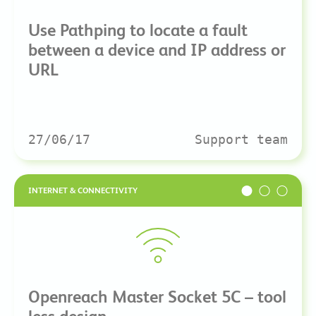
Use Pathping to locate a fault
between a device and IP address or
URL
27/06/17
Support team
INTERNET & CONNECTIVITY
Openreach Master Socket 5C – tool