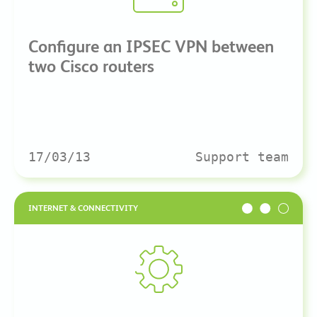
Configure an IPSEC VPN between
two Cisco routers
17/03/13
Support team
INTERNET & CONNECTIVITY