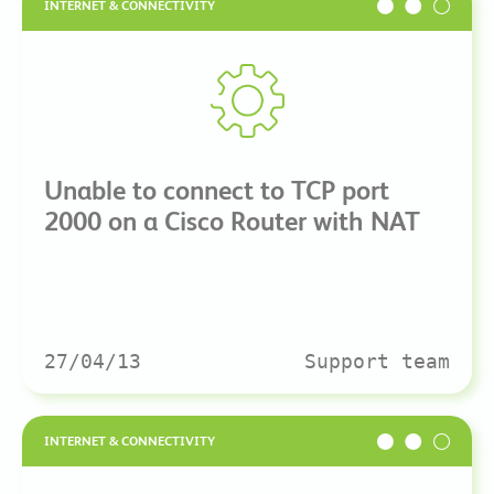
INTERNET & CONNECTIVITY
Unable to connect to TCP port
2000 on a Cisco Router with NAT
27/04/13
Support team
INTERNET & CONNECTIVITY