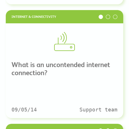
INTERNET & CONNECTIVITY
What is an uncontended internet
connection?
09/05/14
Support team