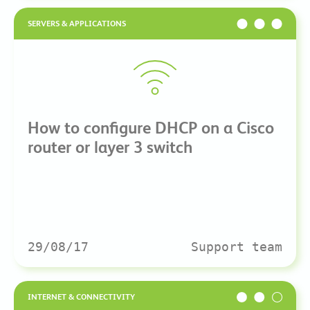
SERVERS & APPLICATIONS
How to configure DHCP on a Cisco
router or layer 3 switch
29/08/17
Support team
INTERNET & CONNECTIVITY