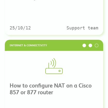
25/10/12
Support team
INTERNET & CONNECTIVITY
How to configure NAT on a Cisco
857 or 877 router