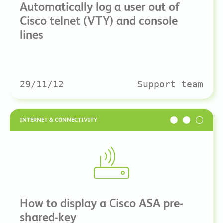
Automatically log a user out of
Cisco telnet (VTY) and console
lines
29/11/12
Support team
INTERNET & CONNECTIVITY
How to display a Cisco ASA pre-
shared-key