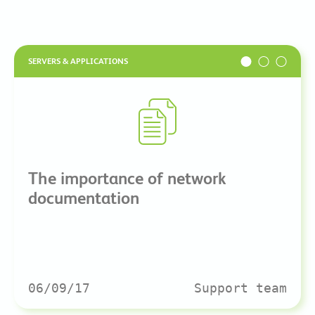
SERVERS & APPLICATIONS
The importance of network
documentation
06/09/17
Support team