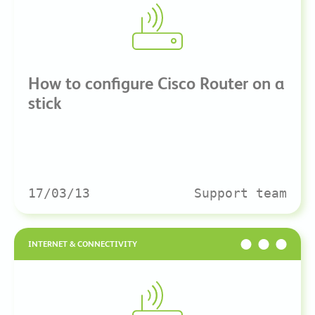
How to configure Cisco Router on a
stick
17/03/13
Support team
INTERNET & CONNECTIVITY