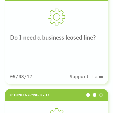
Do I need a business leased line?
09/08/17
Support team
INTERNET & CONNECTIVITY