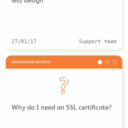
less design
27/01/17
Support team
INFORMATION SECURITY
Why do I need an SSL certificate?