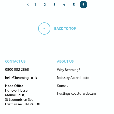
1
2
3
4
5
6
BACK TO TOP
CONTACT US
ABOUT US
0800 082 2868
Why Beaming?
hello@beaming.co.uk
Industry Accreditation
Careers
Head Office
Hanover House,
Hastings coastal webcam
Marine Court,
St Leonards on Sea,
East Sussex, TN38 0DX