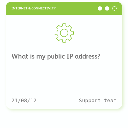
INTERNET & CONNECTIVITY
What is my public IP address?
21/08/12
Support team