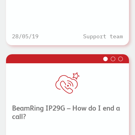
28/05/19
Support team
BeamRing IP29G – How do I end a
call?