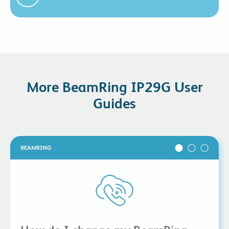
More BeamRing IP29G User
Guides
BEAMRING