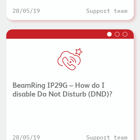
28/05/19
Support team
BeamRing IP29G – How do I
disable Do Not Disturb (DND)?
28/05/19
Support team