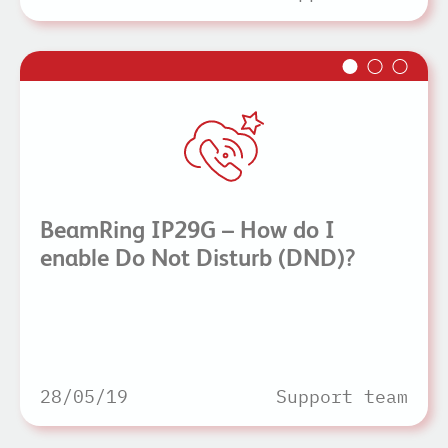
BeamRing IP29G – How do I
enable Do Not Disturb (DND)?
28/05/19
Support team