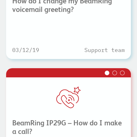
How do I change my BeamRing
voicemail greeting?
03/12/19
Support team
BeamRing IP29G – How do I make
a call?