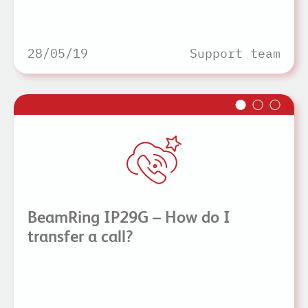
28/05/19
Support team
BeamRing IP29G – How do I
transfer a call?