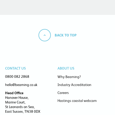
BACK TO TOP
CONTACT US
ABOUT US
0800 082 2868
Why Beaming?
hello@beaming.co.uk
Industry Accreditation
Careers
Head Office
Hanover House,
Hastings coastal webcam
Marine Court,
St Leonards on Sea,
East Sussex, TN38 0DX