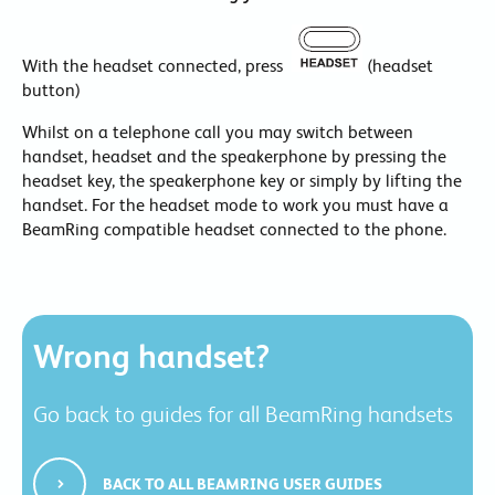
With the headset connected, press
(headset
button)
Whilst on a telephone call you may switch between
handset, headset and the speakerphone by pressing the
headset key, the speakerphone key or simply by lifting the
handset. For the headset mode to work you must have a
BeamRing compatible headset connected to the phone.
Wrong handset?
Go back to guides for all BeamRing handsets
BACK TO ALL BEAMRING USER GUIDES