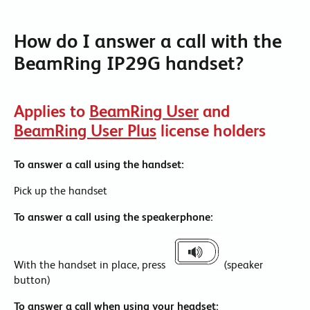
How do I answer a call with the
BeamRing IP29G handset?
Applies to
BeamRing User
and
BeamRing User Plus
license holders
To answer a call using the handset:
Pick up the handset
To answer a call using the speakerphone:
With the handset in place, press
(speaker
button)
To answer a call when using your headset: