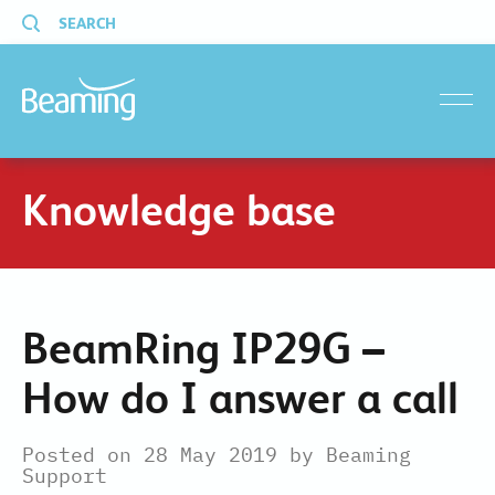
SEARCH
menu
Knowledge base
BeamRing IP29G –
How do I answer a call
Posted on 28 May 2019 by Beaming
Support