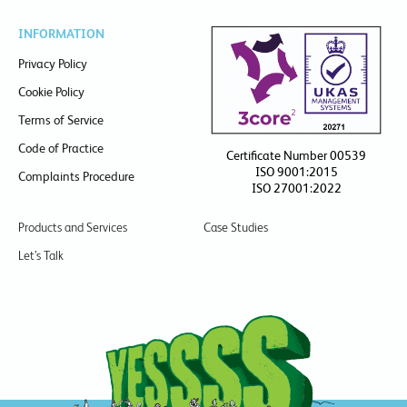
INFORMATION
Privacy Policy
Cookie Policy
Terms of Service
Code of Practice
Certificate Number 00539
ISO 9001:2015
Complaints Procedure
ISO 27001:2022
Products and Services
Case Studies
Let’s Talk