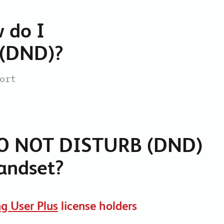
Collaboration Tools
 do I
Colocation
Cloud WiFi
 (DND)?
ort
O NOT DISTURB (DND)
andset?
g User Plus
license holders