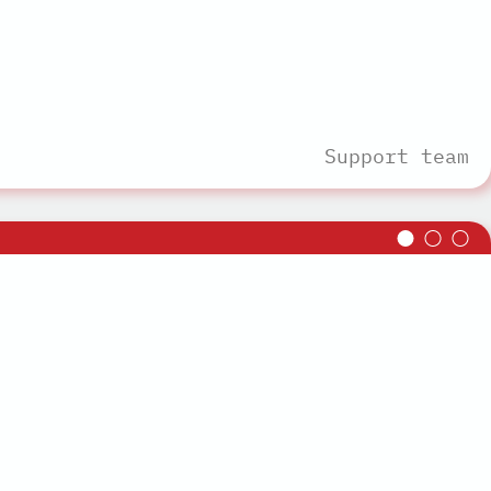
Support team