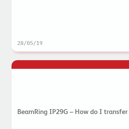
28/05/19
BeamRing IP29G – How do I transfer 