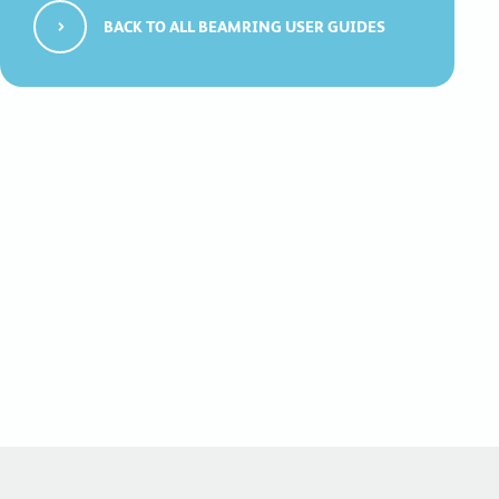
BACK TO ALL BEAMRING USER GUIDES