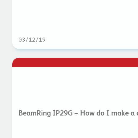
03/12/19
BeamRing IP29G – How do I make a c