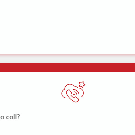
a call?