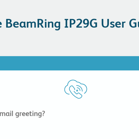
 BeamRing IP29G User G
ail greeting?