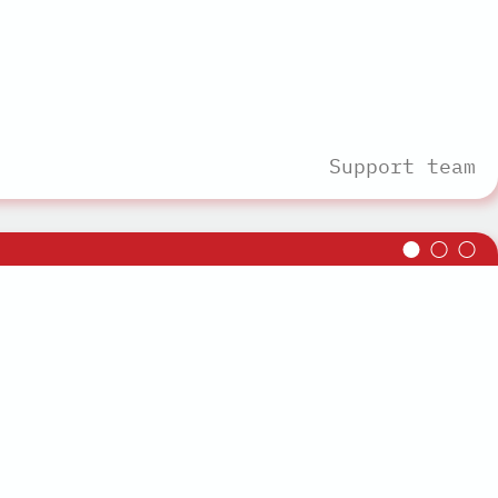
Support team