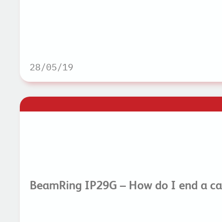
28/05/19
BeamRing IP29G – How do I end a ca