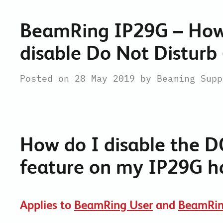
BeamRing IP29G – How
disable Do Not Disturb
Posted on 28 May 2019 by Beaming Supp
How do I disable the
D
feature on my IP29G h
Applies to
BeamRing User
and
BeamRin