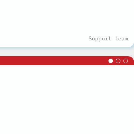
Support team