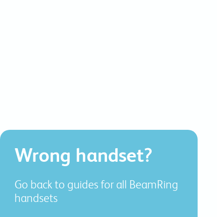
commitments.
Wrong handset?
Go back to guides for all BeamRing
handsets