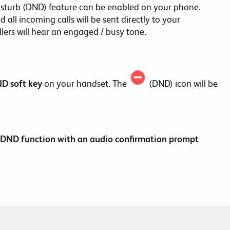
isturb (DND) feature can be enabled on your phone.
all incoming calls will be sent directly to your
allers will hear an engaged / busy tone.
ND
soft key
on your handset. The
(DND) icon will be
he DND function with an audio confirmation prompt