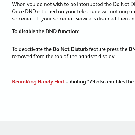
When you do not wish to be interrupted the Do Not D
Once DND is turned on your telephone will not ring and 
voicemail. If your voicemail service is disabled then c
To disable the DND function:
To deactivate the
Do Not Disturb
feature press the
D
removed from the top of the handset display.
BeamRing Handy Hint
–
dialing *79 also enables t