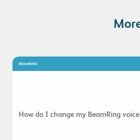
More
BEAMRING
How do I change my BeamRing voicem