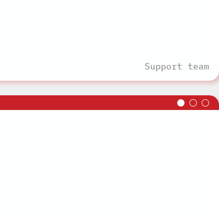
Support team