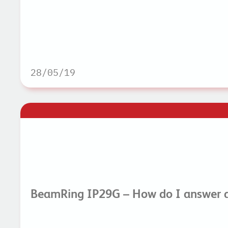
28/05/19
BeamRing IP29G – How do I answer a