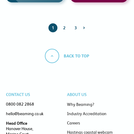
1
2
3
BACK TO TOP
CONTACT US
ABOUT US
0800 082 2868
Why Beaming?
hello@beaming.co.uk
Industry Accreditation
Careers
Head Office
Hanover House,
Hastings coastal webcam