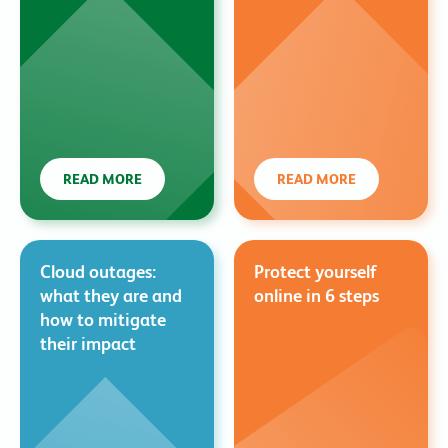
READ MORE
READ MORE
Cloud outages:
Protect yourself
what they are and
online in 6 steps
how to mitigate
their impact