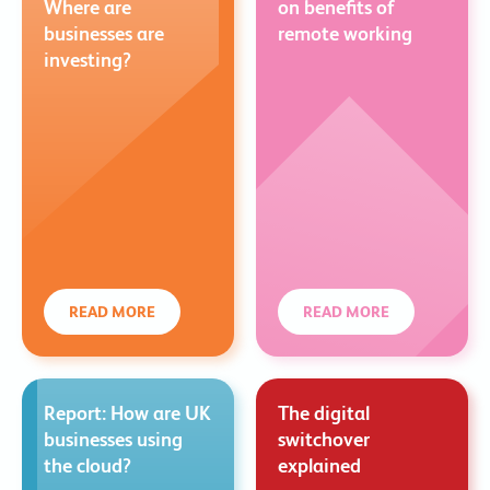
Where are
on benefits of
businesses are
remote working
investing?
READ MORE
READ MORE
Report: How are UK
The digital
businesses using
switchover
the cloud?
explained