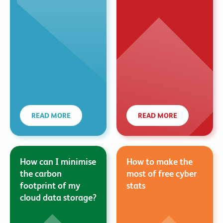
READ MORE
READ MORE
How can I minimise
How to make the
the carbon
most of free cyber
footprint of my
stats
cloud data storage?