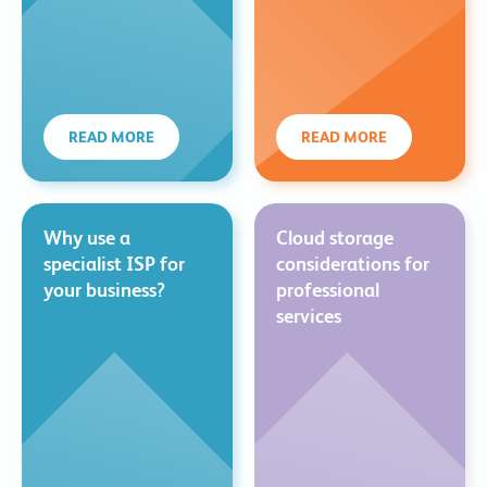
READ MORE
READ MORE
Why use a
Cloud storage
specialist ISP for
considerations for
your business?
professional
services