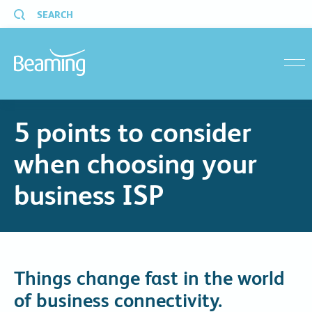
SEARCH
menu
5 points to consider
when choosing your
business ISP
Things change fast in the world
of business connectivity.