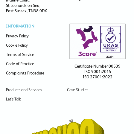
Marine Court,
St Leonards on Sea,
East Sussex, TN38 0DX
INFORMATION
Privacy Policy
Cookie Policy
Terms of Service
Code of Practice
Certificate Number 00539
ISO 9001:2015
Complaints Procedure
ISO 27001:2022
Products and Services
Case Studies
Let’s Talk