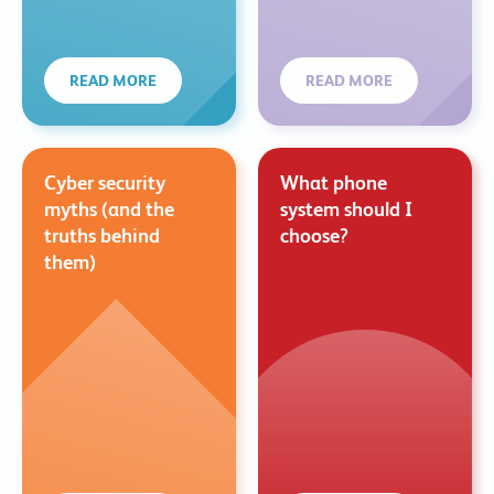
READ MORE
READ MORE
Cyber security
What phone
myths (and the
system should I
truths behind
choose?
them)