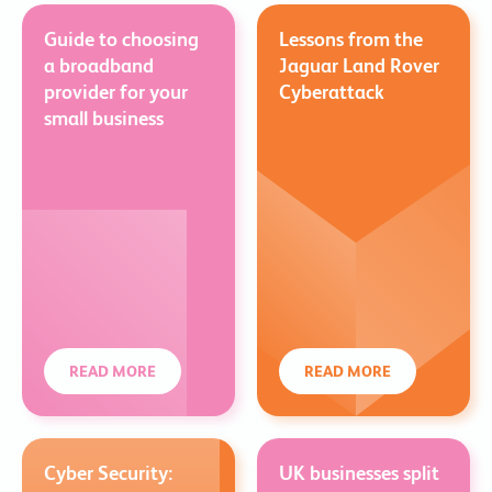
Guide to choosing
Lessons from the
a broadband
Jaguar Land Rover
provider for your
Cyberattack
small business
READ MORE
READ MORE
Cyber Security:
UK businesses split