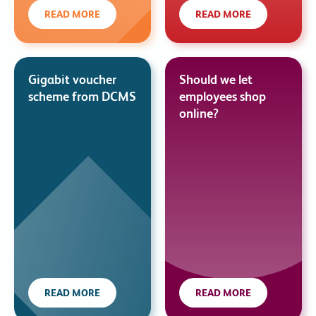
READ MORE
READ MORE
Gigabit voucher
Should we let
scheme from DCMS
employees shop
online?
READ MORE
READ MORE