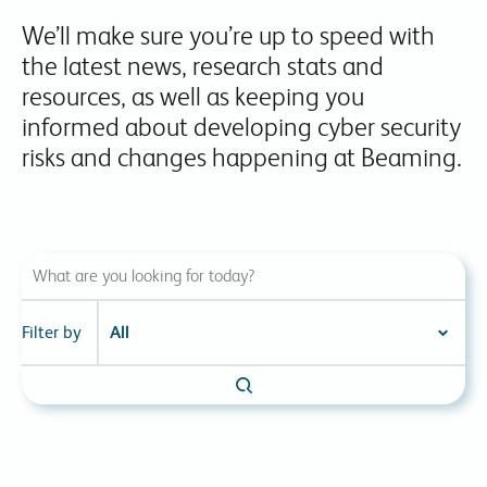
We’ll make sure you’re up to speed with
the latest news, research stats and
resources, as well as keeping you
informed about developing cyber security
risks and changes happening at Beaming.
Filter by