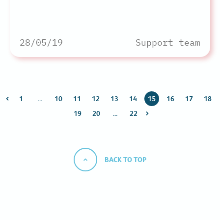
28/05/19
Support team
1
…
10
11
12
13
14
15
16
17
18
19
20
…
22
BACK TO TOP