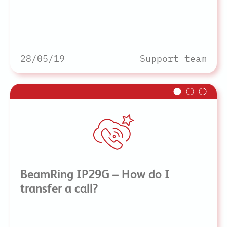
28/05/19
Support team
BeamRing IP29G – How do I
transfer a call?