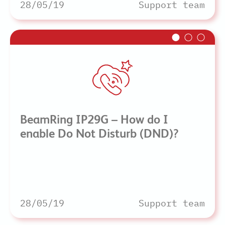
28/05/19
Support team
BeamRing IP29G – How do I
enable Do Not Disturb (DND)?
28/05/19
Support team