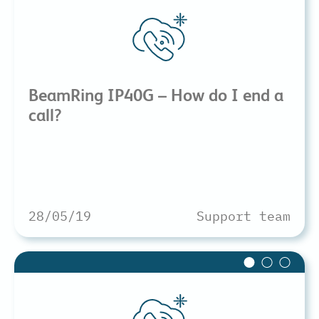
BeamRing IP40G – How do I end a
call?
28/05/19
Support team