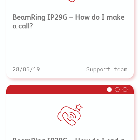
BeamRing IP29G – How do I make
a call?
28/05/19
Support team