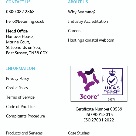
CONTACT US
ABOUT US
0800 082 2868
Why Beaming?
hello@beaming.co.uk
Industry Accreditation
Careers
Head Office
Hanover House,
Hastings coastal webcam
Marine Court,
St Leonards on Sea,
East Sussex, TN38 0DX
INFORMATION
Privacy Policy
Cookie Policy
Terms of Service
Code of Practice
Certificate Number 00539
ISO 9001:2015
Complaints Procedure
ISO 27001:2022
Products and Services
Case Studies