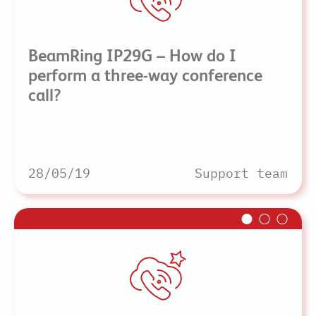
BeamRing IP29G – How do I
perform a three-way conference
call?
28/05/19
Support team