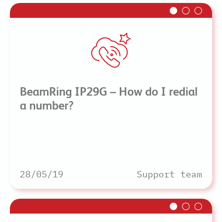
BeamRing IP29G – How do I redial
a number?
28/05/19
Support team