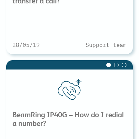
transfer a call?
28/05/19
Support team
BeamRing IP40G – How do I redial
a number?