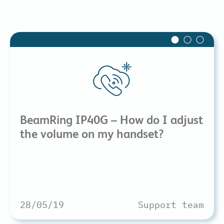
BeamRing IP40G – How do I adjust
the volume on my handset?
28/05/19
Support team