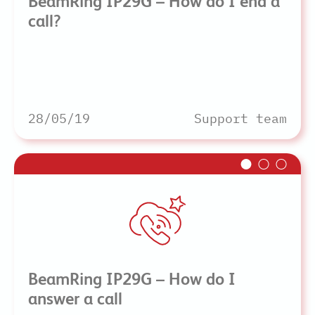
BeamRing IP29G – How do I end a
call?
28/05/19
Support team
BeamRing IP29G – How do I
answer a call