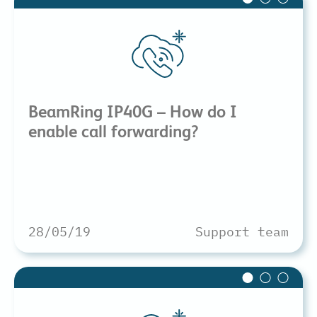
BeamRing IP40G – How do I
enable call forwarding?
28/05/19
Support team