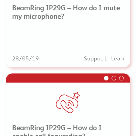
BeamRing IP29G – How do I mute
my microphone?
28/05/19
Support team
BeamRing IP29G – How do I