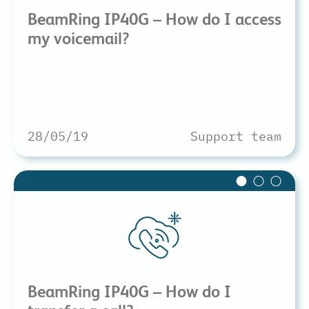
BeamRing IP40G – How do I access
my voicemail?
28/05/19
Support team
BeamRing IP40G – How do I