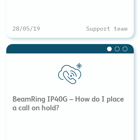
28/05/19
Support team
BeamRing IP40G – How do I place
a call on hold?