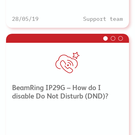
28/05/19
Support team
BeamRing IP29G – How do I
disable Do Not Disturb (DND)?