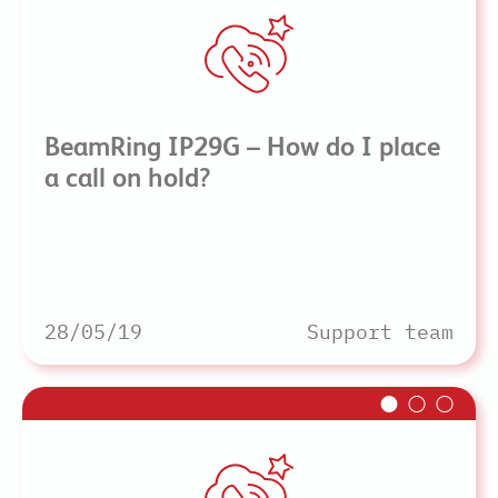
BeamRing IP29G – How do I place
a call on hold?
28/05/19
Support team