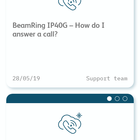
BeamRing IP40G – How do I
answer a call?
28/05/19
Support team