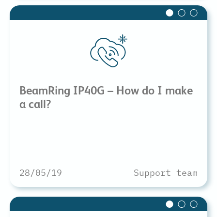
BeamRing IP40G – How do I make
a call?
28/05/19
Support team