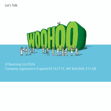
Let’s Talk
© Beaming Ltd 2026.
Company registered in England 05163715, VAT 840 866 314 GB