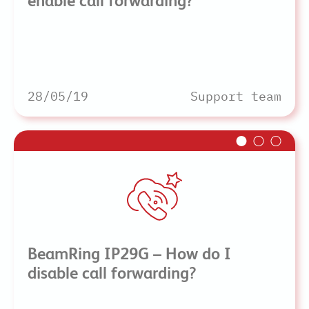
enable call forwarding?
28/05/19
Support team
BeamRing IP29G – How do I
disable call forwarding?