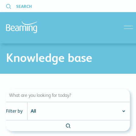
SEARCH
menu
Knowledge base
Filter by