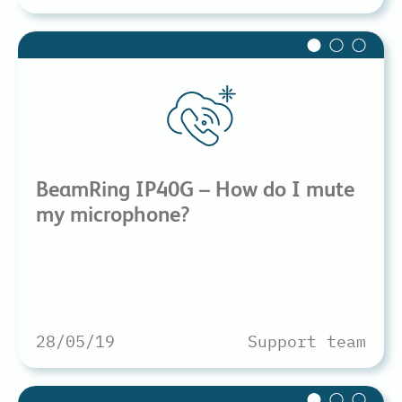
BeamRing IP40G – How do I mute
my microphone?
28/05/19
Support team