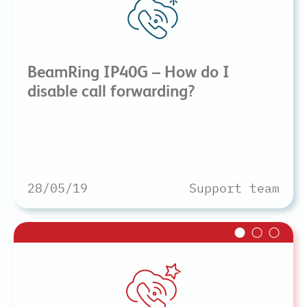
BeamRing IP40G – How do I
disable call forwarding?
28/05/19
Support team