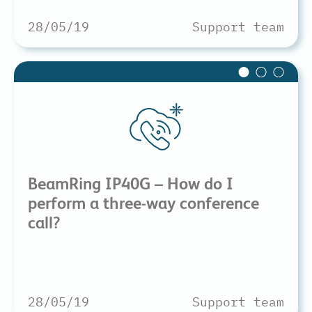
28/05/19
Support team
BeamRing IP40G – How do I
perform a three-way conference
call?
28/05/19
Support team