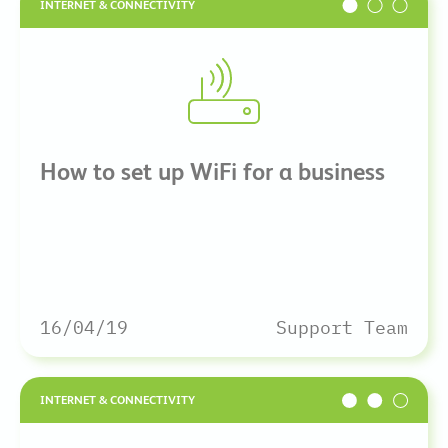
INTERNET & CONNECTIVITY
How to set up WiFi for a business
16/04/19
Support Team
INTERNET & CONNECTIVITY