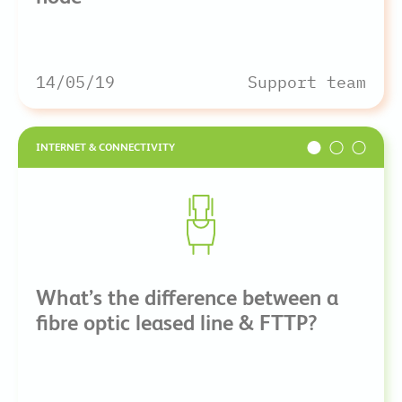
14/05/19
Support team
INTERNET & CONNECTIVITY
What’s the difference between a
fibre optic leased line & FTTP?