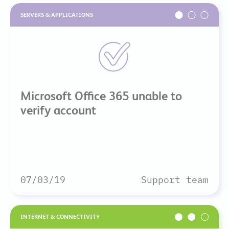
SERVERS & APPLICATIONS
Microsoft Office 365 unable to
verify account
07/03/19
Support team
INTERNET & CONNECTIVITY