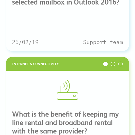
selected mailbox in Outlook 2016?
25/02/19
Support team
INTERNET & CONNECTIVITY
What is the benefit of keeping my
line rental and broadband rental
with the same provider?