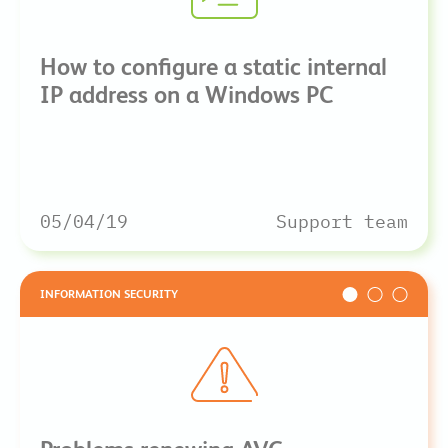
How to configure a static internal
IP address on a Windows PC
05/04/19
Support team
INFORMATION SECURITY