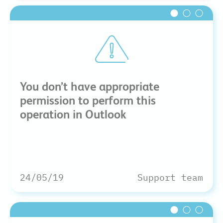
You don’t have appropriate
permission to perform this
operation in Outlook
24/05/19
Support team