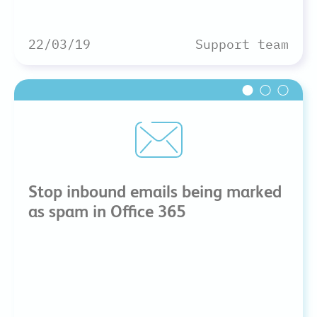
22/03/19
Support team
Stop inbound emails being marked
as spam in Office 365