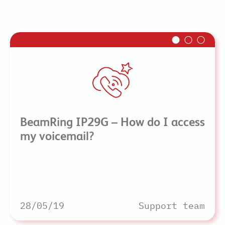
BeamRing IP29G – How do I access
my voicemail?
28/05/19
Support team