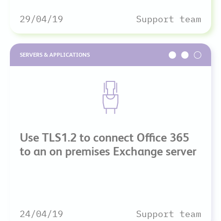
29/04/19
Support team
SERVERS & APPLICATIONS
Use TLS1.2 to connect Office 365
to an on premises Exchange server
24/04/19
Support team