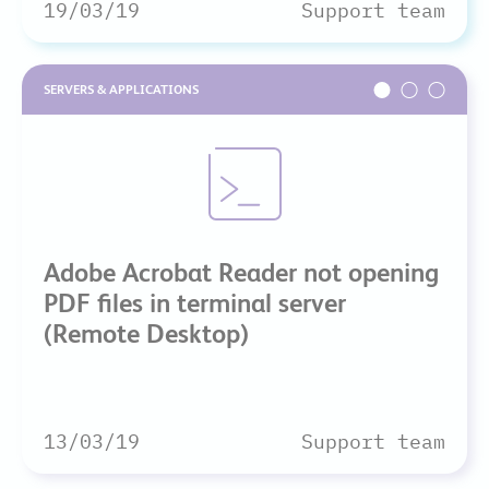
19/03/19
Support team
SERVERS & APPLICATIONS
Adobe Acrobat Reader not opening
PDF files in terminal server
(Remote Desktop)
13/03/19
Support team