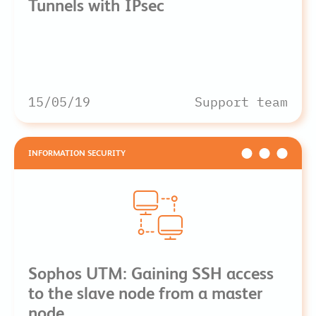
Tunnels with IPsec
15/05/19
Support team
INFORMATION SECURITY
Sophos UTM: Gaining SSH access
to the slave node from a master
node