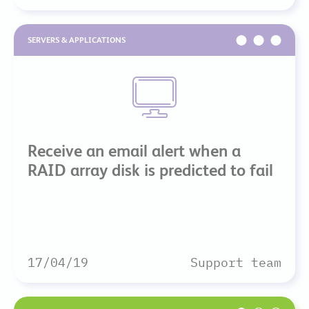
SERVERS & APPLICATIONS
Receive an email alert when a
RAID array disk is predicted to fail
17/04/19
Support team