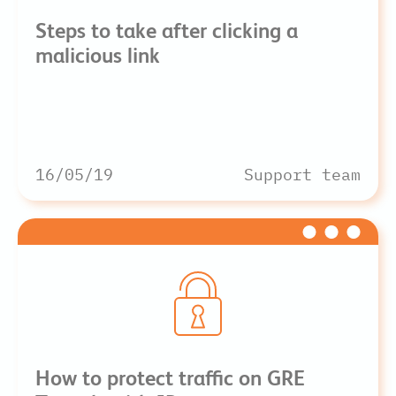
Steps to take after clicking a
malicious link
16/05/19
Support team
How to protect traffic on GRE