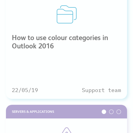
How to use colour categories in
Outlook 2016
22/05/19
Support team
SERVERS & APPLICATIONS