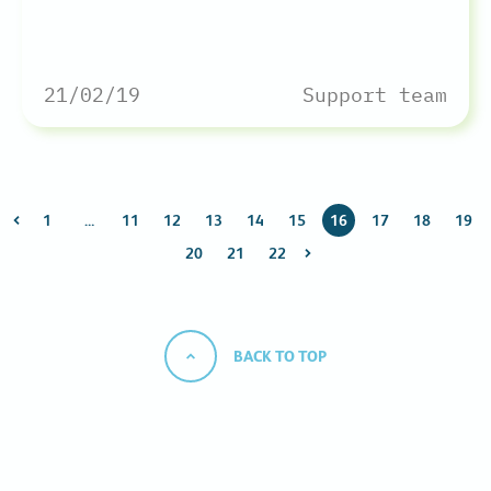
21/02/19
Support team
1
…
11
12
13
14
15
16
17
18
19
20
21
22
BACK TO TOP