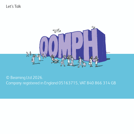
Let’s Talk
© Beaming Ltd 2026.
Company registered in England 05163715, VAT 840 866 314 GB