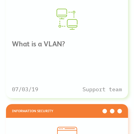
What is a VLAN?
07/03/19
Support team
INFORMATION SECURITY