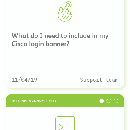
What do I need to include in my
Cisco login banner?
11/04/19
Support team
INTERNET & CONNECTIVITY