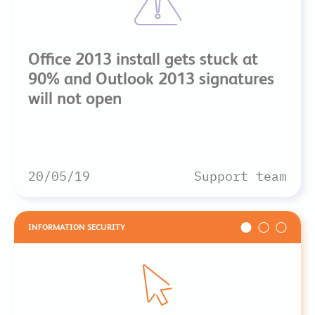
Office 2013 install gets stuck at
90% and Outlook 2013 signatures
will not open
20/05/19
Support team
INFORMATION SECURITY