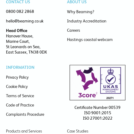
CONTACT US
ABOUT US
0800 082 2868
Why Beaming?
hello@beaming.co.uk
Industry Accreditation
Careers
Head Office
Hanover House,
Hastings coastal webcam
Marine Court,
St Leonards on Sea,
East Sussex, TN38 0DX
INFORMATION
Privacy Policy
Cookie Policy
Terms of Service
Code of Practice
Certificate Number 00539
ISO 9001:2015
Complaints Procedure
ISO 27001:2022
Products and Services
Case Studies