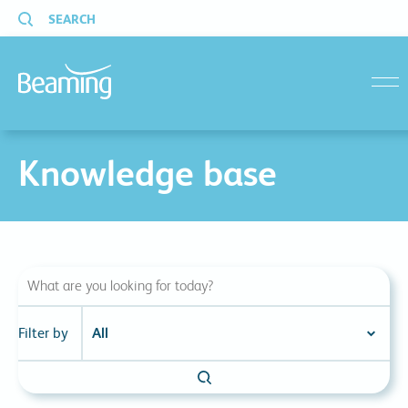
SEARCH
menu
Knowledge base
Filter by