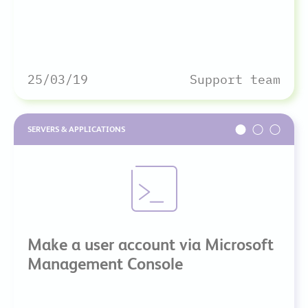
25/03/19
Support team
SERVERS & APPLICATIONS
Make a user account via Microsoft
Management Console