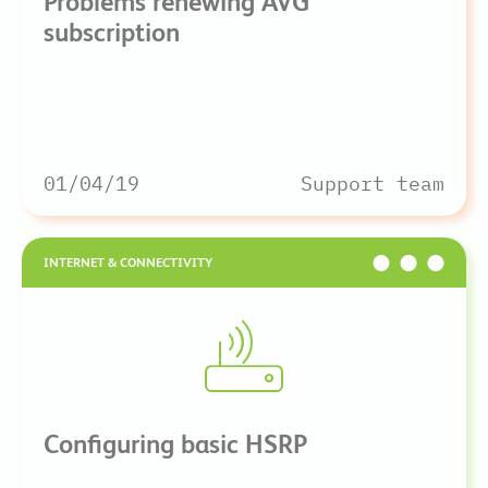
Problems renewing AVG
subscription
01/04/19
Support team
INTERNET & CONNECTIVITY
Configuring basic HSRP