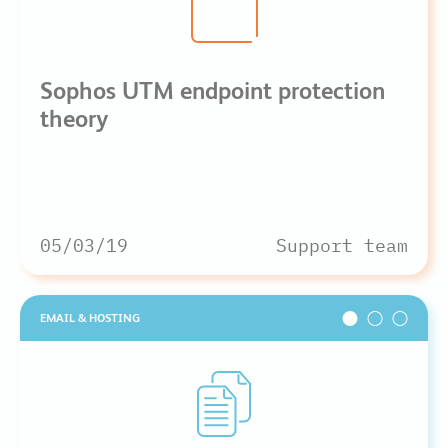
Sophos UTM endpoint protection
theory
05/03/19
Support team
EMAIL & HOSTING