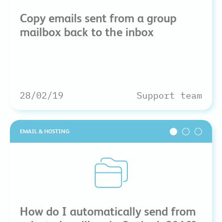
Copy emails sent from a group
mailbox back to the inbox
28/02/19
Support team
EMAIL & HOSTING
How do I automatically send from