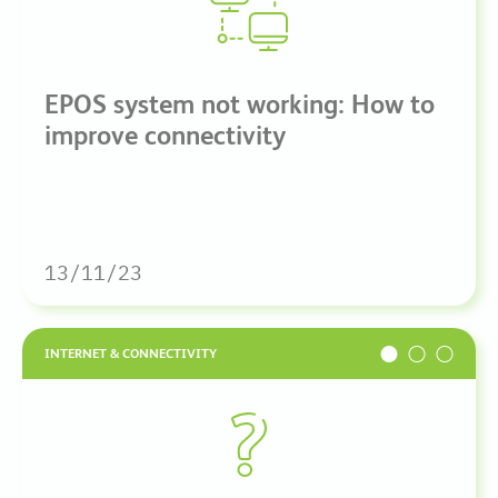
EPOS system not working: How to
improve connectivity
13/11/23
INTERNET & CONNECTIVITY