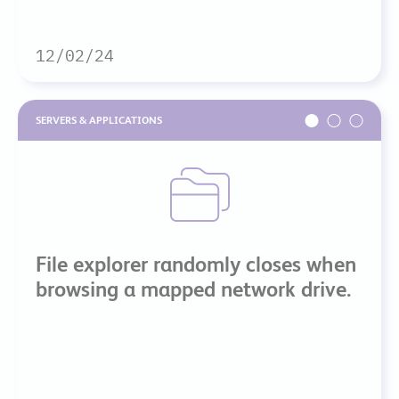
12/02/24
SERVERS & APPLICATIONS
File explorer randomly closes when
browsing a mapped network drive.