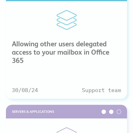
Allowing other users delegated
access to your mailbox in Office
365
30/08/24
Support team
SERVERS & APPLICATIONS