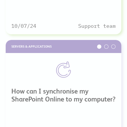
10/07/24
Support team
SERVERS & APPLICATIONS
How can I synchronise my
SharePoint Online to my computer?