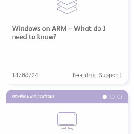
Windows on ARM – What do I
need to know?
14/08/24
Beaming Support
SERVERS & APPLICATIONS