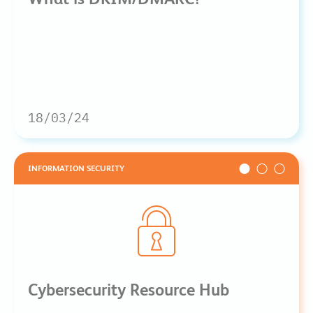
18/03/24
INFORMATION SECURITY
Cybersecurity Resource Hub