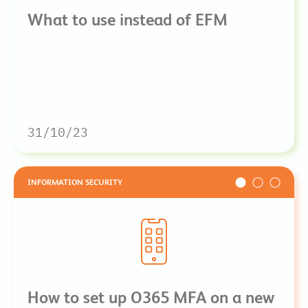
What to use instead of EFM
31/10/23
INFORMATION SECURITY
How to set up O365 MFA on a new