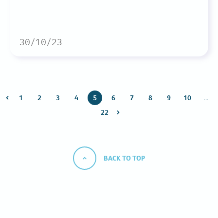
30/10/23
1
2
3
4
5
6
7
8
9
10
…
22
BACK TO TOP