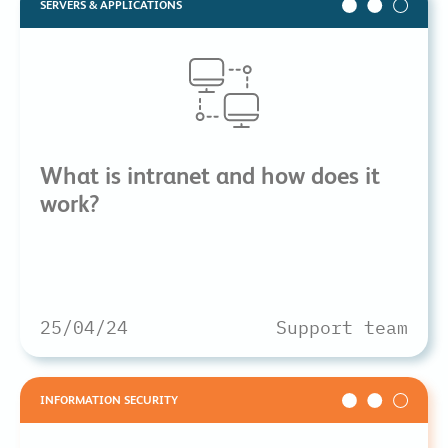
SERVERS & APPLICATIONS
What is intranet and how does it
work?
25/04/24
Support team
INFORMATION SECURITY