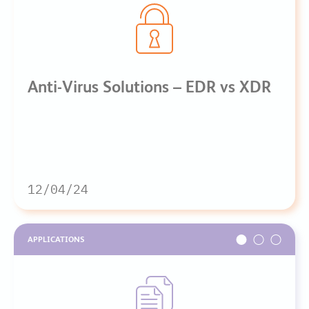
Anti-Virus Solutions – EDR vs XDR
12/04/24
APPLICATIONS