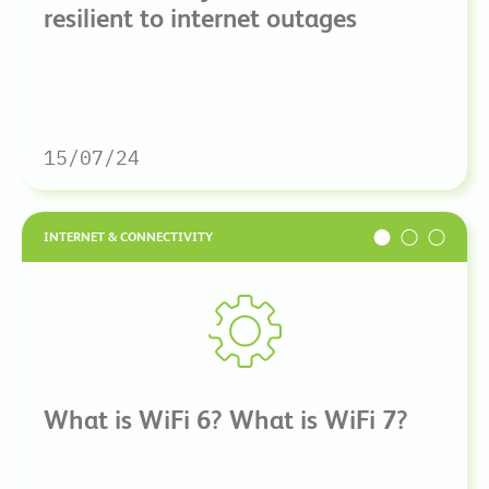
resilient to internet outages
15/07/24
INTERNET & CONNECTIVITY
What is WiFi 6? What is WiFi 7?