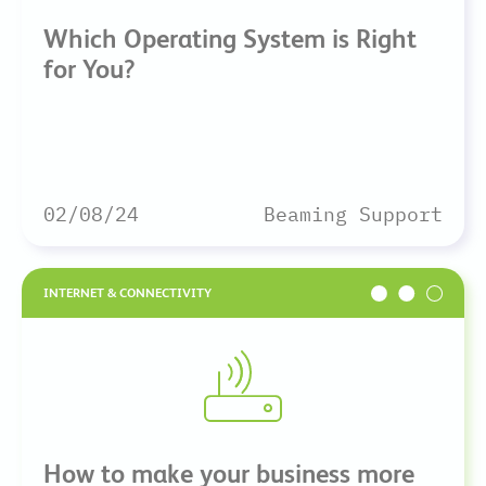
Which Operating System is Right
for You?
02/08/24
Beaming Support
INTERNET & CONNECTIVITY
How to make your business more