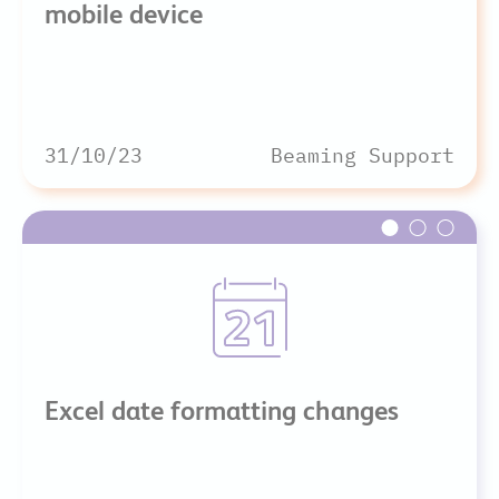
mobile device
31/10/23
Beaming Support
Excel date formatting changes