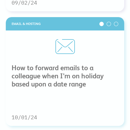
09/02/24
EMAIL & HOSTING
How to forward emails to a
colleague when I’m on holiday
based upon a date range
10/01/24