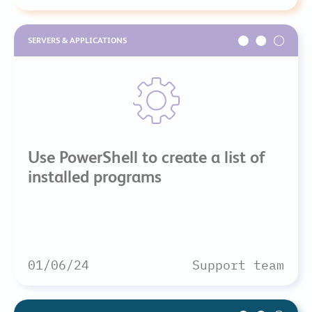
SERVERS & APPLICATIONS
Use PowerShell to create a list of
installed programs
01/06/24
Support team