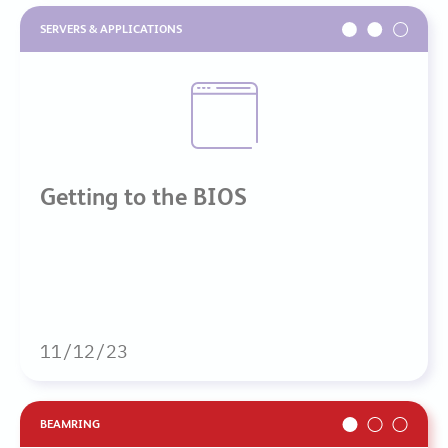
SERVERS & APPLICATIONS
Getting to the BIOS
11/12/23
BEAMRING