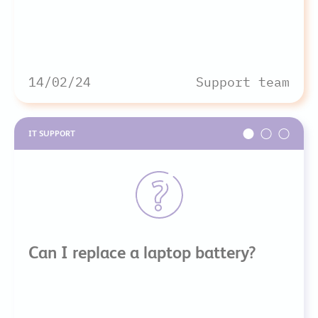
14/02/24
Support team
IT SUPPORT
Can I replace a laptop battery?