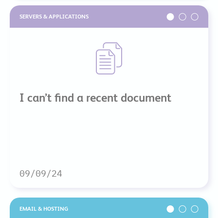
SERVERS & APPLICATIONS
I can’t find a recent document
09/09/24
EMAIL & HOSTING