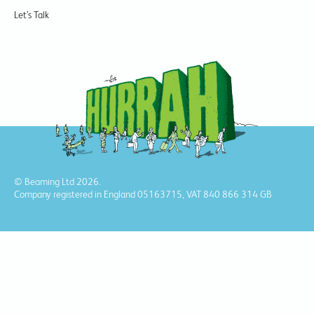
Let’s Talk
© Beaming Ltd 2026.
Company registered in England 05163715, VAT 840 866 314 GB