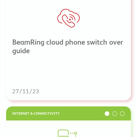
BeamRing cloud phone switch over
guide
27/11/23
INTERNET & CONNECTIVITY