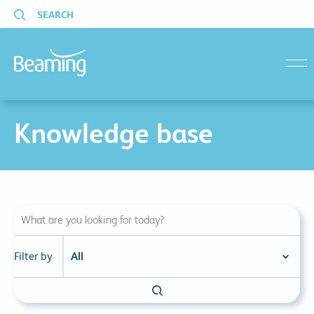
SEARCH
menu
Knowledge base
Filter by