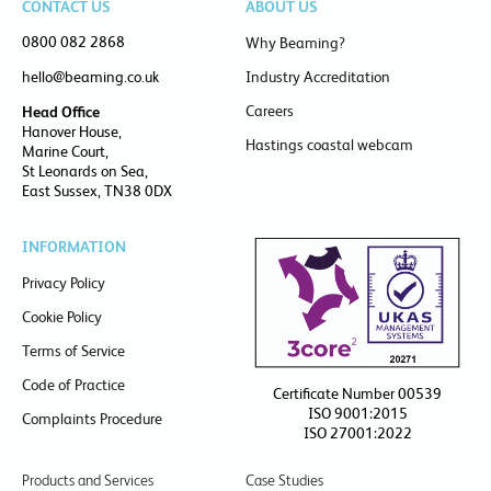
CONTACT US
ABOUT US
0800 082 2868
Why Beaming?
hello@beaming.co.uk
Industry Accreditation
Careers
Head Office
Hanover House,
Hastings coastal webcam
Marine Court,
St Leonards on Sea,
East Sussex, TN38 0DX
INFORMATION
Privacy Policy
Cookie Policy
Terms of Service
Code of Practice
Certificate Number 00539
ISO 9001:2015
Complaints Procedure
ISO 27001:2022
Products and Services
Case Studies