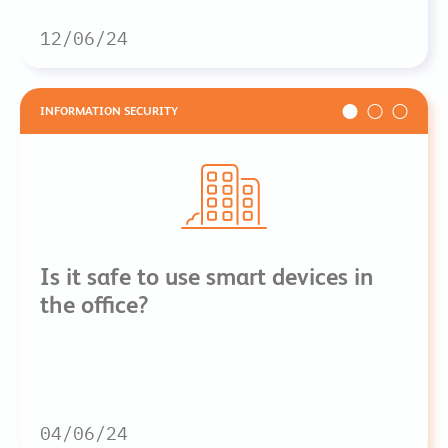
12/06/24
INFORMATION SECURITY
Is it safe to use smart devices in
the office?
04/06/24