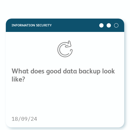
INFORMATION SECURITY
What does good data backup look
like?
18/09/24