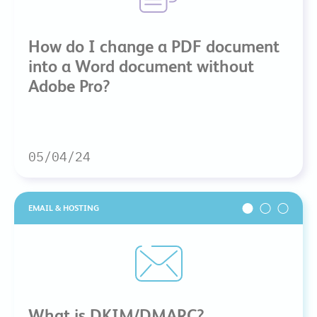
How do I change a PDF document
into a Word document without
Adobe Pro?
05/04/24
EMAIL & HOSTING
What is DKIM/DMARC?