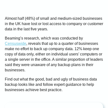
Almost half (48%) of small and medium-sized businesses
in the UK have lost or lost access to company or customer
data in the last five years.
Beaming’s research, which was conducted by
Censuswide
, reveals that up to a quarter of businesses
make no effort to back up company data. 12% keep one
copy of data only, either on individual users’ computers or
a single server in the office. A similar proportion of leaders
said they were unaware of any backup plans in their
businesses.
Find out what the good, bad and ugly of business data
backup looks like and follow expert guidance to help
businesses achieve best practice.