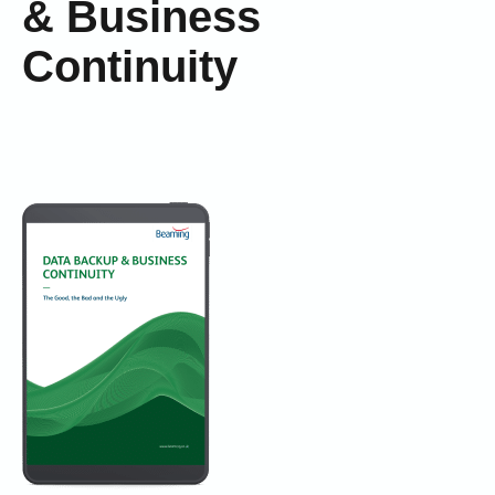
& Business
Continuity