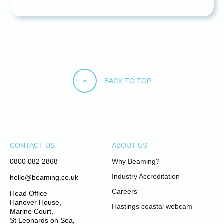
BACK TO TOP
CONTACT US
ABOUT US
0800 082 2868
Why Beaming?
Industry Accreditation
hello@beaming.co.uk
Careers
Head Office
Hanover House,
Hastings coastal webcam
Marine Court,
St Leonards on Sea,