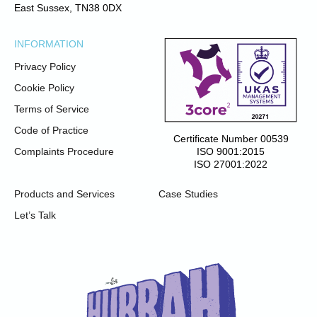
East Sussex, TN38 0DX
INFORMATION
Privacy Policy
Cookie Policy
Terms of Service
Code of Practice
Certificate Number 00539
ISO 9001:2015
Complaints Procedure
ISO 27001:2022
Products and Services
Case Studies
Let’s Talk