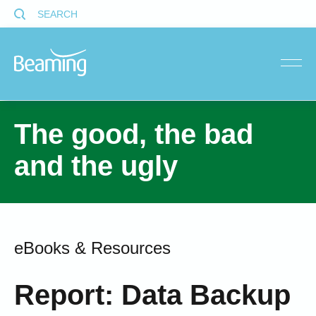
SEARCH
menu
The good, the bad
and the ugly
eBooks & Resources
Report: Data Backup