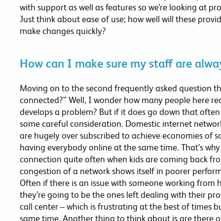
with support as well as features so we’re looking at pro
Just think about ease of use; how well will these provid
make changes quickly?
How can I make sure my staff are alwa
Moving on to the second frequently asked question th
connected?” Well, I wonder how many people here real
develops a problem? But if it does go down that often 
some careful consideration. Domestic internet network
are hugely over subscribed to achieve economies of sc
having everybody online at the same time. That’s why 
connection quite often when kids are coming back fro
congestion of a network shows itself in poorer performa
Often if there is an issue with someone working from
they’re going to be the ones left dealing with their pr
call center – which is frustrating at the best of times b
same time. Another thing to think about is are there o