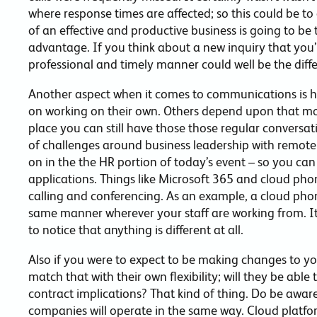
where response times are affected; so this could be to
of an effective and productive business is going to be
advantage. If you think about a new inquiry that you’re
professional and timely manner could well be the diff
Another aspect when it comes to communications is how
on working on their own. Others depend upon that mo
place you can still have those those regular conversat
of challenges around business leadership with remot
on in the the HR portion of today’s event – so you can
applications. Things like Microsoft 365 and cloud pho
calling and conferencing. As an example, a cloud phone 
same manner wherever your staff are working from. It’
to notice that anything is different at all.
Also if you were to expect to be making changes to yo
match that with their own flexibility; will they be abl
contract implications? That kind of thing. Do be aware
companies will operate in the same way. Cloud platfo