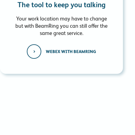
The tool to keep you talking
Your work location may have to change
but with BeamRing you can still offer the
same great service.
WEBEX WITH BEAMRING