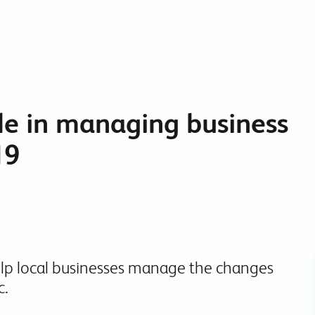
Collaboration Tools
Colocation
Cloud WiFi
le in managing business
19
elp local businesses manage the changes
c.