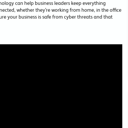
nology can help business leaders keep everything
ected, whether they’re working from home, in the office
sure your business is safe from cyber threats and that