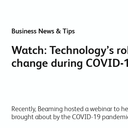
Business News & Tips
Watch: Technology’s ro
change during COVID-
Recently, Beaming hosted a webinar to h
brought about by the COVID-19 pandemi