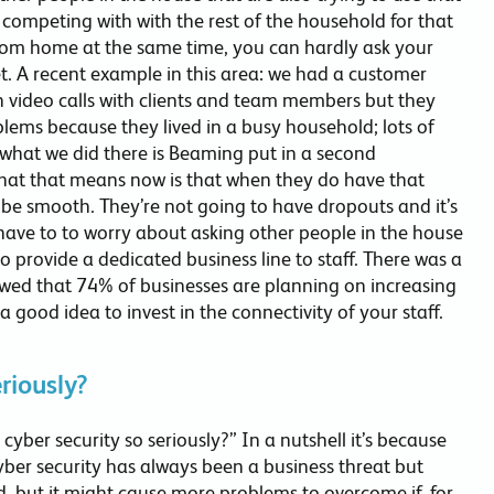
competing with with the rest of the household for that
rom home at the same time, you can hardly ask your
et. A recent example in this area: we had a customer
 video calls with clients and team members but they
ems because they lived in a busy household; lots of
o what we did there is Beaming put in a second
hat that means now is that when they do have that
 be smooth. They’re not going to have dropouts and it’s
ave to to worry about asking other people in the house
to provide a dedicated business line to staff. There was a
howed that 74% of businesses are planning on increasing
 good idea to invest in the connectivity of your staff.
riously?
cyber security so seriously?” In a nutshell it’s because
Cyber security has always been a business threat but
d, but it might cause more problems to overcome if, for