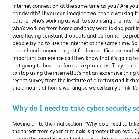
internet connection at the same time as you? Are you 
bandwidth? If you can imagine two people working f
partner who’s working as well to stop using the intern
who’s working from home and they were taking part in
were having constant dropouts and performance probl
people trying to use the internet at the same time. S
broadband connection just for home office use and w
important conference call they know that it’s going to
not going to have performance problems. They don’t h
to stop using the internet! It’s not an expensive thing 
recent survey from the institute of directors and it s
the amount of home working so we certainly think it’s a
Why do I need to take cyber security se
Moving on to the final section: “Why do I need to take 
the threat from cyber criminals is greater than ever. 
during this pandemic not only now is the risk increase