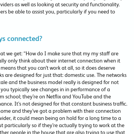
viders as well as looking at security and functionality.
ers be able to assist you, particularly if you need to
ys connected?
at we get: “How do I make sure that my my staff are
ly only think about their internet connection when it
means that you can’t work at all, so it does deserve
s are designed for just that: domestic use. The networks
ale and the business model really is designed for not
you typically see changes in in performance of a
m school; they’re on Netflix and YouTube and the
nce. It’s not designed for that constant business traffic.
 home and they’ve got a problem with their connection
ovider, it could mean being on hold for a long time to a
ut particularly so if they’re actually trying to work at the
ther people in the house that are also trying to use that