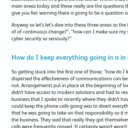
main areas today and these really are the questions 
give you fair warning there is going to be a question
Anyway so let’s let’s dive into these three areas so the
of of continuous change?”, “how can I make sure my 
cyber security so seriously?”
How do I keep everything going in a in
So getting stuck into the first one of those; “how do 
dispersed the effectiveness of communications can be
not. Arrangements put in place at the beginning of l
didn’t have access to modern solutions and had to re
business that I spoke to recently where they didn’t 
could keep the phone calls going was to divert everyt
that he was going to take on that responsibility so it m
the business. They said that really they got themselves
calls were frequently missed. It certainly wasn’t wasn’t