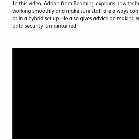
In this video, Adrian from Beaming explains how tech
working smoothly and make sure staff are always conn
or in a hybrid set up. He also gives advice on making 
data security is maintained.