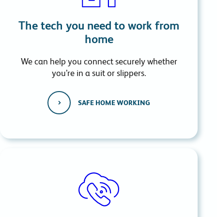
The tech you need to work from
home
We can help you connect securely whether
you’re in a suit or slippers.
SAFE HOME WORKING