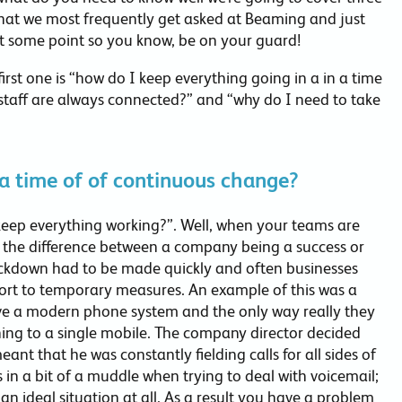
that we most frequently get asked at Beaming and just
 at some point so you know, be on your guard!
 first one is “how do I keep everything going in a in a time
staff are always connected?” and “why do I need to take
 a time of of continuous change?
I keep everything working?”. Well, when your teams are
 the difference between a company being a success or
ockdown had to be made quickly and often businesses
sort to temporary measures. An example of this was a
have a modern phone system and the only way really they
hing to a single mobile. The company director decided
eant that he was constantly fielding calls for all sides of
 in a bit of a muddle when trying to deal with voicemail;
 an ideal situation at all. As a result you have a problem