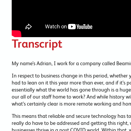
Transcript
My name’s Adrian, I work for a company called Beami
In respect to business change in this period, whether 
had to lean on it this year more than ever, and if it’s
essentially what the world has gone through is a hug
our all of our staff home to work? And while history wi
what’s certainly clear is more remote working and hom
This means that reliable and secure technology has to b
really do have to be addressed and getting this right, 
businesses thrive in a post COVID world. Within that,