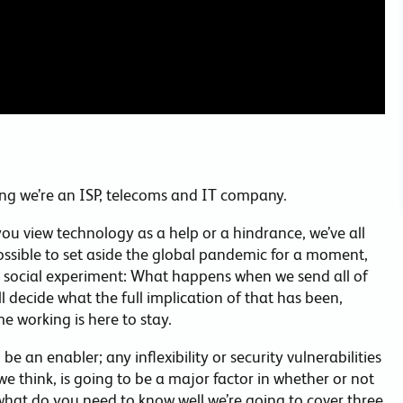
ng we’re an ISP, telecoms and IT company.
you view technology as a help or a hindrance, we’ve all
 possible to set aside the global pandemic for a moment,
e social experiment: What happens when we send all of
ll decide what the full implication of that has been,
e working is here to stay.
e an enabler; any inflexibility or security vulnerabilities
we think, is going to be a major factor in whether or not
 what do you need to know well we’re going to cover three