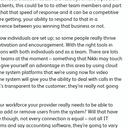
 clients, this could be to to other team members and part
 that that speed of response and it can be a competitive
 getting, your ability to respond to that in a
erence between you winning that business or not.
 individuals are set up; so some people really thrive
tivation and encouragement. With the right tools in
ions with both individuals and as a team. There are lots
e teams at the moment – something that Nikki may touch
 give yourself an advantage in this area by using cloud
ne system platforms that we’re using now for video
system will give you the ability to deal with calls in the
s transparent to the customer; they’re really not going
ur workforce your provider really needs to be able to
e to add or remove users from the system? Will that have
 though, not every connection is equal – not all IT
rms and say accounting software, they’re going to vary