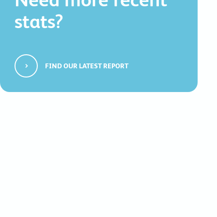
stats?
FIND OUR LATEST REPORT