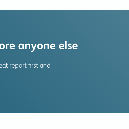
fore anyone else
at report first and