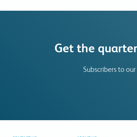
Get the quarter
Subscribers to our