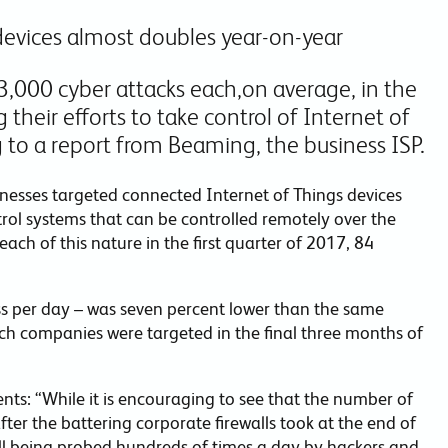
devices almost doubles year-on-year
,000 cyber attacks each,on average, in the
 their efforts to take control of Internet of
 to a report from Beaming, the business ISP.
inesses targeted connected Internet of Things devices
rol systems that can be controlled remotely over the
ach of this nature in the first quarter of 2017, 84
ss per day – was seven percent lower than the same
ich companies were targeted in the final three months of
ts: “While it is encouraging to see that the number of
fter the battering corporate firewalls took at the end of
ill being probed hundreds of times a day by hackers and