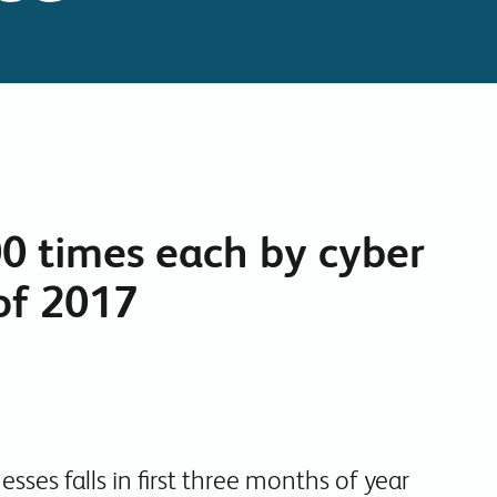
Collaboration Tools
Colocation
Cloud WiFi
00 times each by cyber
 of 2017
sses falls in first three months of year