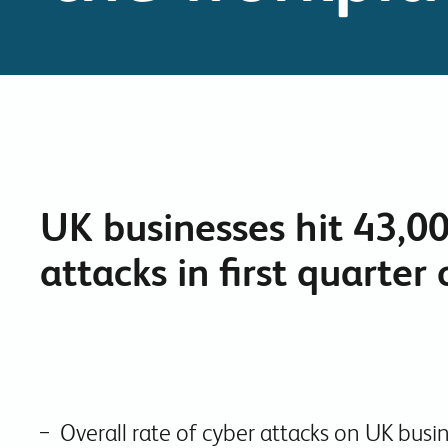
UK businesses hit 43,0
attacks in first quarter
Overall rate of cyber attacks on UK busine