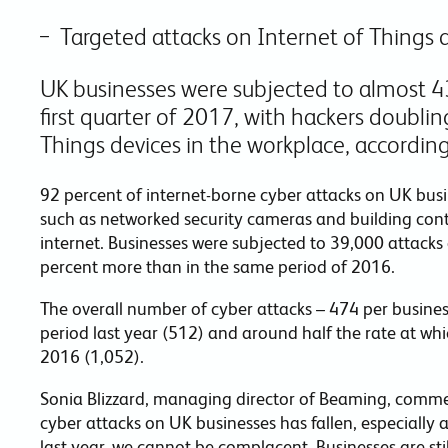
Targeted attacks on Internet of Things 
UK businesses were subjected to almost 43
first quarter of 2017, with hackers doubling
Things devices in the workplace, according
92 percent of internet-borne cyber attacks on UK bus
such as networked security cameras and building cont
internet. Businesses were subjected to 39,000 attacks e
percent more than in the same period of 2016.
The overall number of cyber attacks – 474 per busine
period last year (512) and around half the rate at wh
2016 (1,052).
Sonia Blizzard, managing director of Beaming, commen
cyber attacks on UK businesses has fallen, especially a
last year, we cannot be complacent. Businesses are st