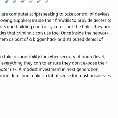
 are computer scripts seeking to take control of devices
owing suppliers inside their firewalls to provide access to
nits and building control systems, but the holes they are
ties that criminals can use too. Once inside the network,
em as part of a bigger hack or distributed denial of
 take responsibility for cyber security at board level,
g everything they can to ensure they don’t expose their
eater risk. A modest investment in next generation
usion detection makes a lot of sense for most businesses