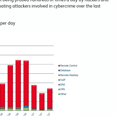
nating attackers involved in cybercrime over the last
 per day