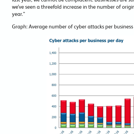
we’ve seen a threefold increase in the number of origi
year.”
Graph: Average number of cyber attacks per business