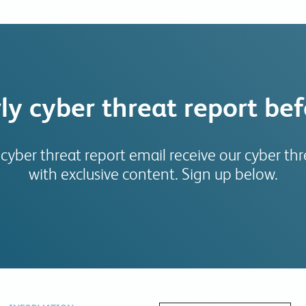
ly cyber threat report be
 cyber threat report email receive our cyber thre
with exclusive content. Sign up below.