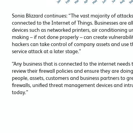
Sonia Blizzard continues: “The vast majority of attacks
connected to the Internet of Things. Businesses are all
devices such as networked printers, air conditioning u
making – if not done properly – can create vulnerabili
hackers can take control of company assets and use th
service attack at a later stage.”
“Any business that is connected to the internet needs to
review their firewall policies and ensure they are doin
people, assets, customers and business partners to gr
firewalls, unified threat management devices and intr
today.”