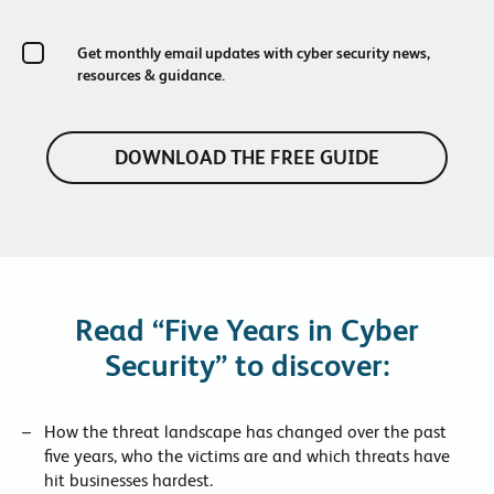
Get monthly email updates with cyber security news,
resources & guidance.
Read “Five Years in Cyber
Security” to discover:
How the threat landscape has changed over the past
five years, who the victims are and which threats have
hit businesses hardest.