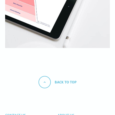
BACK TO TOP