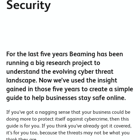
Security
For the last five years Beaming has been
running a big research project to
understand the evolving cyber threat
landscape. Now we’ve used the insight
gained in those five years to create a simple
guide to help businesses stay safe online.
If you’ve got a nagging sense that your business could be
doing more to protect itself against cybercrime, then this
guide is for you. If you think you’ve already got it covered,
it’s for you too, because the threats may not be what you
think they are.