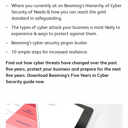
Where you currently sit on Beaming’s Hierarchy of Cyber
Security of Needs & how you can reach the gold
standard in safeguarding.
The types of cyber attack your business is most likely to
experience & ways to protect against them.
Beaming’s cyber security jargon buster.
10 simple steps for increased resilience.
Find out how cyber threats have changed over the past
five years, protect your business and prepare for the next
five years. Download Beaming’s Five Years in Cyber
Security guide now.