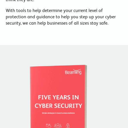
With tools to help determine your current level of
protection and guidance to help you step up your cyber
security, we can help businesses of all sizes stay safe.