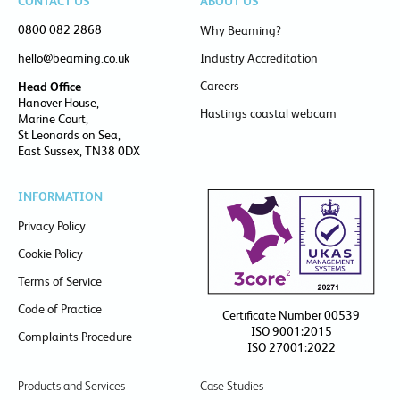
CONTACT US
ABOUT US
0800 082 2868
Why Beaming?
hello@beaming.co.uk
Industry Accreditation
Careers
Head Office
Hanover House,
Hastings coastal webcam
Marine Court,
St Leonards on Sea,
East Sussex, TN38 0DX
INFORMATION
Privacy Policy
Cookie Policy
Terms of Service
Code of Practice
Certificate Number 00539
ISO 9001:2015
Complaints Procedure
ISO 27001:2022
Products and Services
Case Studies