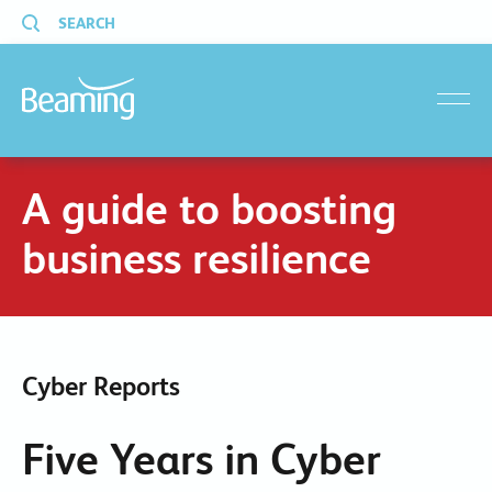
SEARCH
menu
A guide to boosting
business resilience
Cyber Reports
Five Years in Cyber