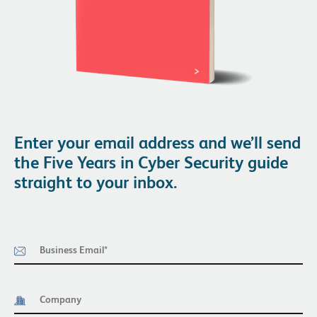
Enter your email address and we’ll send
the Five Years in Cyber Security guide
straight to your inbox.