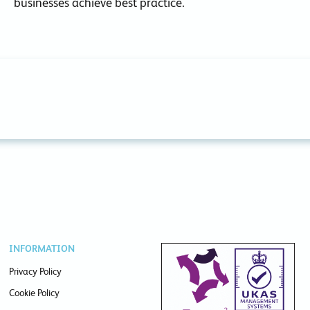
businesses achieve best practice.
INFORMATION
Privacy Policy
Cookie Policy