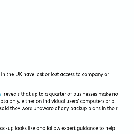
commitments.
in the UK have lost or lost access to company or
e
, reveals that up to a quarter of businesses make no
ta only, either on individual users’ computers or a
rs said they were unaware of any backup plans in their
ackup looks like and follow expert guidance to help