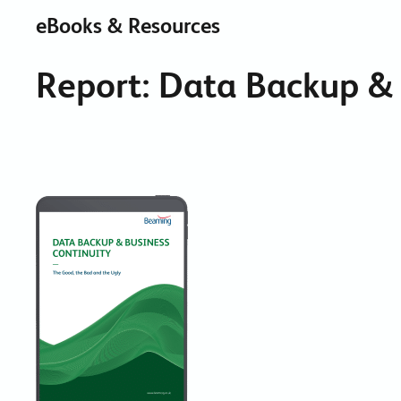
eBooks & Resources
Report: Data Backup & 