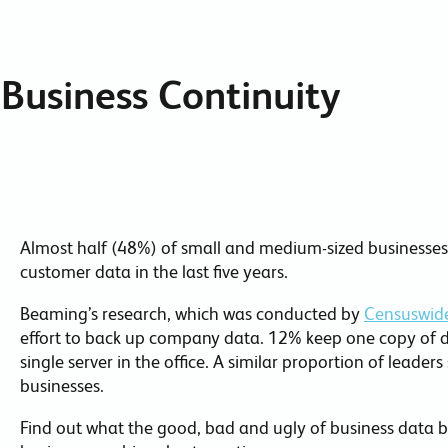
Collaboration Tools
Colocation
Business Continuity
Cloud WiFi
Almost half (48%) of small and medium-sized businesses 
customer data in the last five years.
Beaming’s research, which was conducted by
Censuswid
effort to back up company data. 12% keep one copy of da
single server in the office. A similar proportion of leade
businesses.
Find out what the good, bad and ugly of business data b