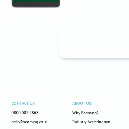
CONTACT US
ABOUT US
0800 082 2868
Why Beaming?
hello@beaming.co.uk
Industry Accreditation