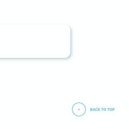
BACK TO TOP