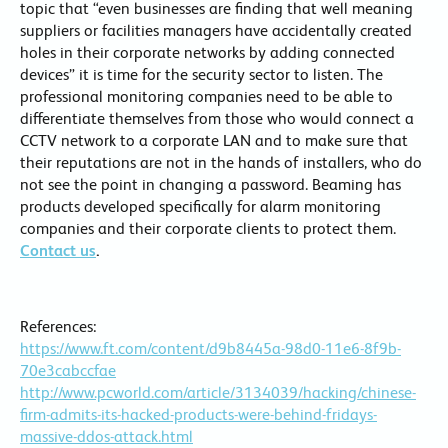
topic that “even businesses are finding that well meaning
suppliers or facilities managers have accidentally created
holes in their corporate networks by adding connected
devices” it is time for the security sector to listen. The
professional monitoring companies need to be able to
differentiate themselves from those who would connect a
CCTV network to a corporate LAN and to make sure that
their reputations are not in the hands of installers, who do
not see the point in changing a password. Beaming has
products developed specifically for alarm monitoring
companies and their corporate clients to protect them.
Contact us
.
References:
https://www.ft.com/content/d9b8445a-98d0-11e6-8f9b-
70e3cabccfae
http://www.pcworld.com/article/3134039/hacking/chinese-
firm-admits-its-hacked-products-were-behind-fridays-
massive-ddos-attack.html