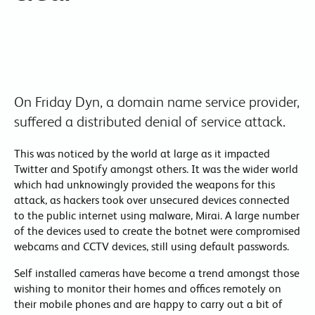
On Friday Dyn, a domain name service provider,
suffered a distributed denial of service attack.
This was noticed by the world at large as it impacted
Twitter and Spotify amongst others. It was the wider world
which had unknowingly provided the weapons for this
attack, as hackers took over unsecured devices connected
to the public internet using malware, Mirai. A large number
of the devices used to create the botnet were compromised
webcams and CCTV devices, still using default passwords.
Self installed cameras have become a trend amongst those
wishing to monitor their homes and offices remotely on
their mobile phones and are happy to carry out a bit of