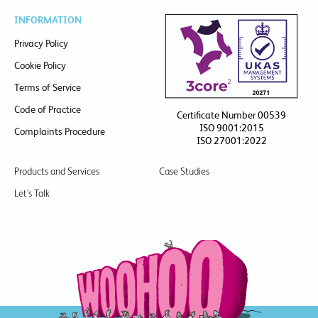
INFORMATION
Privacy Policy
Cookie Policy
Terms of Service
Code of Practice
Certificate Number 00539
ISO 9001:2015
Complaints Procedure
ISO 27001:2022
Products and Services
Case Studies
Let’s Talk