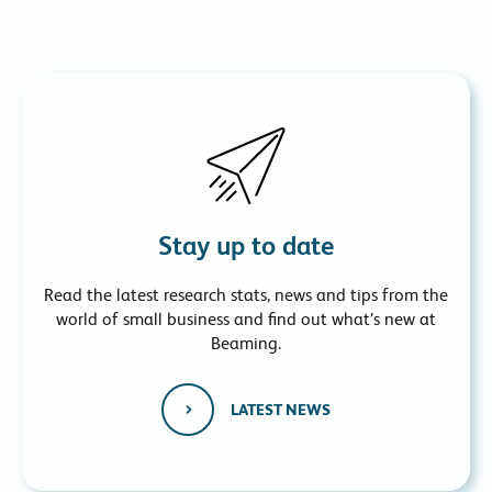
Stay up to date
Read the latest research stats, news and tips from the
world of small business and find out what’s new at
Beaming.
LATEST NEWS