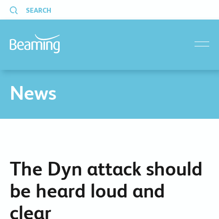
SEARCH
menu
News
The Dyn attack should
be heard loud and
clear