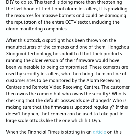
DIY to do so. This trend is doing more than threatening
the livelihood of traditional alarm installers, it is providing
the resources for massive botnets and could be damaging
the reputation of the entire CCTV sector, including the
alarm monitoring companies.
After this attack, a spotlight has been thrown on the
manufacturers of the cameras and one of them, Hangzhou
Xiongmai Technology, has admitted that their products
running the older version of their firmware would have
been vulnerable to being compromised. These cameras are
used by security installers, who then bring them on line at
customer sites to be monitored by the Alarm Receiving
Centres and Remote Video Receiving Centres. The customer
then owns the camera but who owns the security? Who is
checking that the default passwords are changed? Who is
making sure that the firmware is updated regularly? If this
doesn’t happen, that camera can be used to take part in
large scale attacks like the one which hit Dyn.
When the Financial Times is stating in an
article
on this