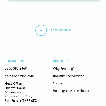
BACK TO TOP
CONTACT US
ABOUT US
0800 082 2868
Why Beaming?
hello@beaming.co.uk
Industry Accreditation
Careers
Head Office
Hanover House,
Hastings coastal webcam
Marine Court,
St Leonards on Sea,
East Sussex, TN38 0DX