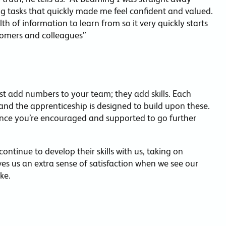
ng tasks that quickly made me feel confident and valued.
h of information to learn from so it very quickly starts
stomers and colleagues”
ust add numbers to your team; they add skills. Each
and the apprenticeship is designed to build upon these.
nce you’re encouraged and supported to go further
ntinue to develop their skills with us, taking on
ives us an extra sense of satisfaction when we see our
ke.