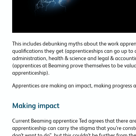
This includes debunking myths about the work apprenti
qualifications they get (apprenticeships can go up to d
administration, health & science and legal & accounti
(apprentices at Beaming prove themselves to be val
apprenticeship).
Apprentices are making an impact, making progress 
Making impact
Current Beaming apprentice Ted agrees that there ar
apprenticeship can carry the stigma that you’re const
don’t want to do”, but this couldn’t be further from th