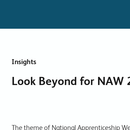
Insights
Look Beyond for NAW 
The theme of National Apprenticeship We