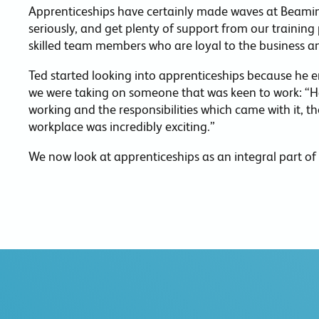
Apprenticeships have certainly made waves at Beaming
seriously, and get plenty of support from our training 
skilled team members who are loyal to the business a
Ted started looking into apprenticeships because he en
we were taking on someone that was keen to work: “Ha
working and the responsibilities which came with it, th
workplace was incredibly exciting.”
We now look at apprenticeships as an integral part of 