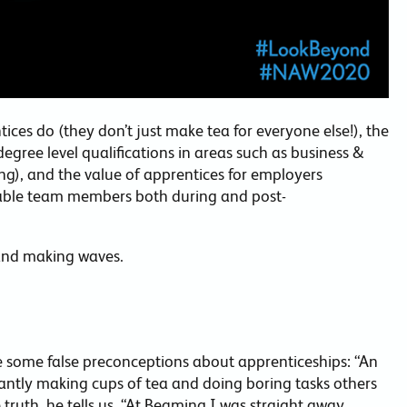
ces do (they don’t just make tea for everyone else!), the
egree level qualifications in areas such as business &
ng), and the value of apprentices for employers
uable team members both during and post-
and making waves.
e some false preconceptions about apprenticeships: “An
antly making cups of tea and doing boring tasks others
e truth, he tells us. “At Beaming I was straight away