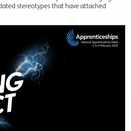
dated stereotypes that have attached