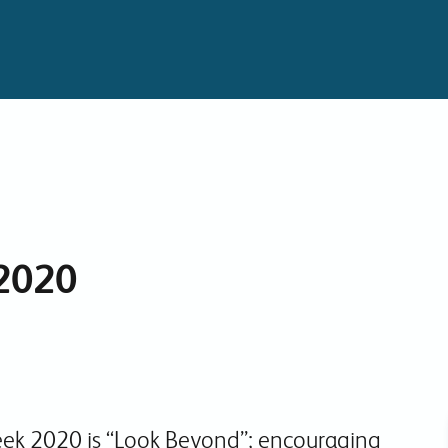
Collaboration Tools
Colocation
Cloud WiFi
2020
ek 2020 is “Look Beyond”; encouraging