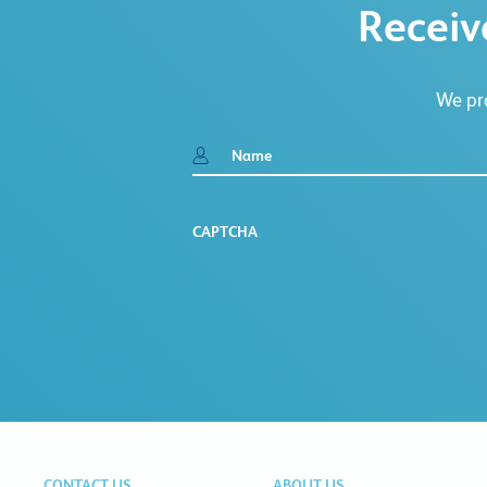
Receiv
We pro
Name
CAPTCHA
CONTACT US
ABOUT US