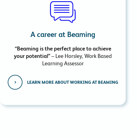
A career at Beaming
“Beaming is the perfect place to achieve
your potential”
– Lee Horsley, Work Based
Learning Assessor
LEARN MORE ABOUT WORKING AT BEAMING