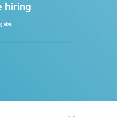
 hiring
g else.