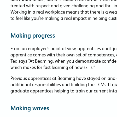
treated with respect and given challenging and thrilli
Working in a real workplace means that there is a wealt
to feel like you’re making a real impact in helping cu
Making progress
From an employer’s point of view, apprentices don’t j
apprentice comes with their own set of competences, 
Ted says “At Beaming, when you demonstrate confide
which makes for fast learning of new skills.“
Previous apprentices at Beaming have stayed on and co
additional responsibilities and building their CVs. It g
graduate apprentices helping to train our current inta
Making waves