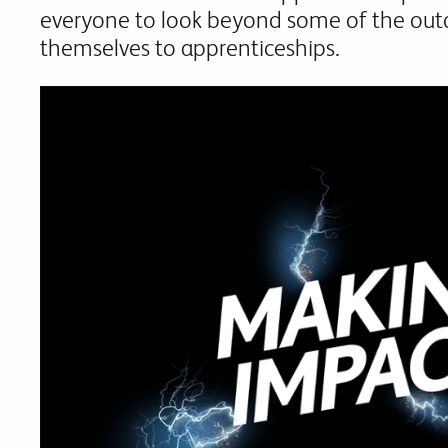
everyone to look beyond some of the out
themselves to apprenticeships.