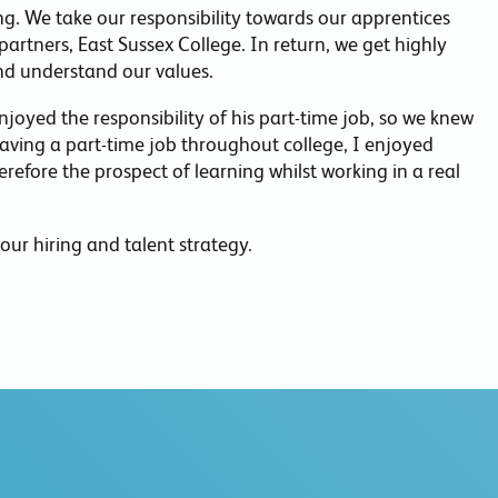
. We take our responsibility towards our apprentices
partners, East Sussex College. In return, we get highly
nd understand our values.
joyed the responsibility of his part-time job, so we knew
ving a part-time job throughout college, I enjoyed
erefore the prospect of learning whilst working in a real
our hiring and talent strategy.