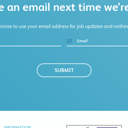
e an email next time we’re
mise to use your email address for job updates and nothin
Email
*
INFORMATION