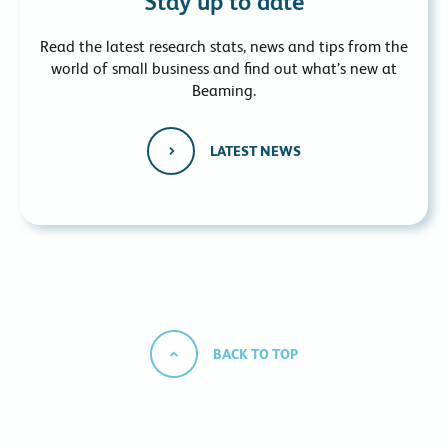
Stay up to date
Read the latest research stats, news and tips from the
world of small business and find out what’s new at
Beaming.
LATEST NEWS
BACK TO TOP