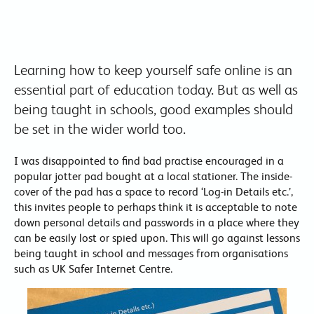
Learning how to keep yourself safe online is an
essential part of education today. But as well as
being taught in schools, good examples should
be set in the wider world too.
I was disappointed to find bad practise encouraged in a
popular jotter pad bought at a local stationer. The inside-
cover of the pad has a space to record ‘Log-in Details etc.’,
this invites people to perhaps think it is acceptable to note
down personal details and passwords in a place where they
can be easily lost or spied upon. This will go against lessons
being taught in school and messages from organisations
such as UK Safer Internet Centre.