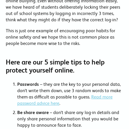
online bullying. Even without offering information easily,
we have heard of students deliberately locking their peers
out of school systems by logging in incorrectly 3 times,
think what they might do if they have the correct log-in?
This is just one example of encouraging poor habits for
online safety and we hope this is not common place as
people become more wise to the risks.
Here are our 5 simple tips to help
protect yourself online.
Passwords
– they are the key to your personal data,
don’t write them down, use 3 random words to make
them as difficult as possible to guess.
Read more
password advice here
.
Be share aware
– don’t share any log-in details and
only share personal information that you would be
happy to announce face to face.