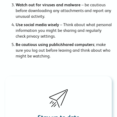
Watch out for viruses and malware
– be cautious
before downloading any attachments and report any
unusual activity.
Use social media wisely
– Think about what personal
information you might be sharing and regularly
check privacy settings.
Be cautious using public/shared computers
; make
sure you log out before leaving and think about who
might be watching.