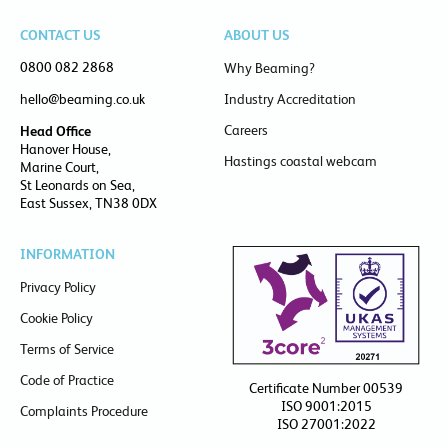
CONTACT US
ABOUT US
0800 082 2868
Why Beaming?
hello@beaming.co.uk
Industry Accreditation
Careers
Head Office
Hanover House,
Hastings coastal webcam
Marine Court,
St Leonards on Sea,
East Sussex, TN38 0DX
INFORMATION
Privacy Policy
Cookie Policy
Terms of Service
Code of Practice
Certificate Number 00539
ISO 9001:2015
Complaints Procedure
ISO 27001:2022