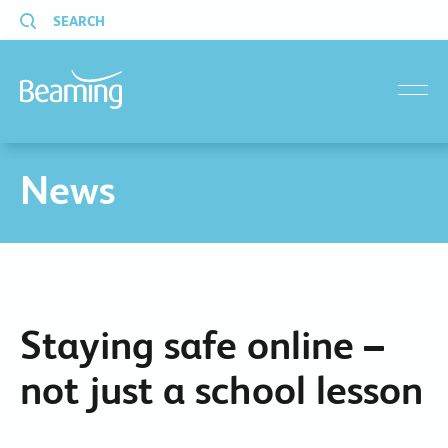
SEARCH
menu
News
Staying safe online –
not just a school lesson