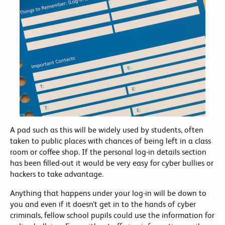
A pad such as this will be widely used by students, often
taken to public places with chances of being left in a class
room or coffee shop. If the personal log-in details section
has been filled-out it would be very easy for cyber bullies or
hackers to take advantage.
Anything that happens under your log-in will be down to
you and even if it doesn’t get in to the hands of cyber
criminals, fellow school pupils could use the information for