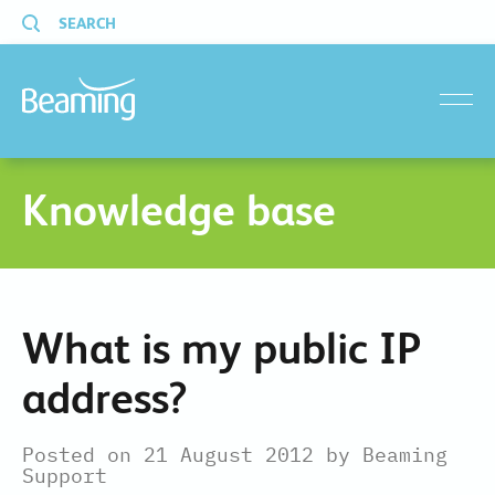
SEARCH
menu
Knowledge base
What is my public IP
address?
Posted on 21 August 2012 by Beaming
Support