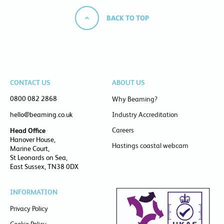
BACK TO TOP
CONTACT US
ABOUT US
0800 082 2868
Why Beaming?
hello@beaming.co.uk
Industry Accreditation
Careers
Head Office
Hanover House,
Hastings coastal webcam
Marine Court,
St Leonards on Sea,
East Sussex, TN38 0DX
INFORMATION
Privacy Policy