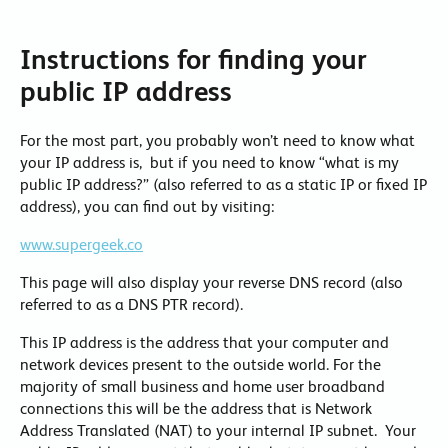
Instructions for finding your
public IP address
For the most part, you probably won’t need to know what
your IP address is, but if you need to know “what is my
public IP address?” (also referred to as a static IP or fixed IP
address), you can find out by visiting:
www.supergeek.co
This page will also display your reverse DNS record (also
referred to as a DNS PTR record).
This IP address is the address that your computer and
network devices present to the outside world. For the
majority of small business and home user broadband
connections this will be the address that is Network
Address Translated (NAT) to your internal IP subnet. Your