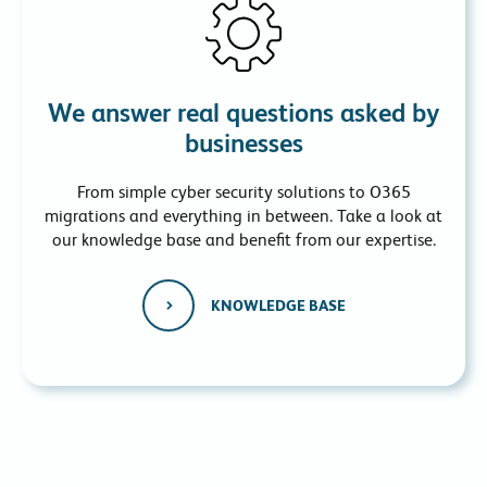
We answer real questions asked by
businesses
From simple cyber security solutions to O365
migrations and everything in between. Take a look at
our knowledge base and benefit from our expertise.
KNOWLEDGE BASE