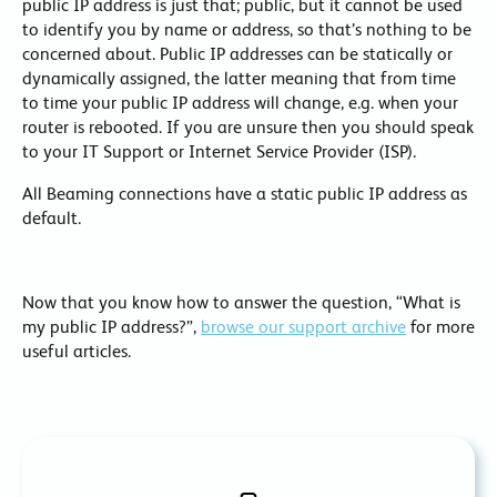
public IP address is just that; public, but it cannot be used
to identify you by name or address, so that’s nothing to be
concerned about. Public IP addresses can be statically or
dynamically assigned, the latter meaning that from time
to time your public IP address will change, e.g. when your
router is rebooted. If you are unsure then you should speak
to your IT Support or Internet Service Provider (ISP).
All Beaming connections have a static public IP address as
default.
Now that you know how to answer the question, “What is
my public IP address?”,
browse our support archive
for more
useful articles.