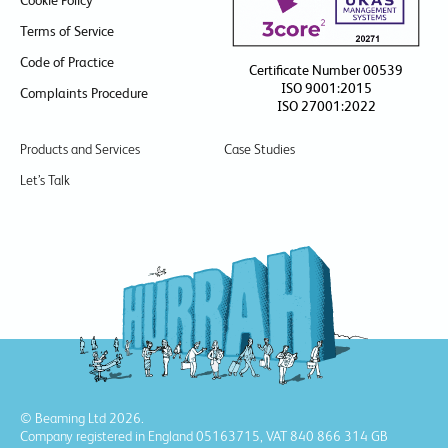
Cookie Policy
Terms of Service
Code of Practice
Certificate Number 00539
ISO 9001:2015
Complaints Procedure
ISO 27001:2022
Products and Services
Case Studies
Let’s Talk
© Beaming Ltd 2026.
Company registered in England 05163715, VAT 840 866 314 GB