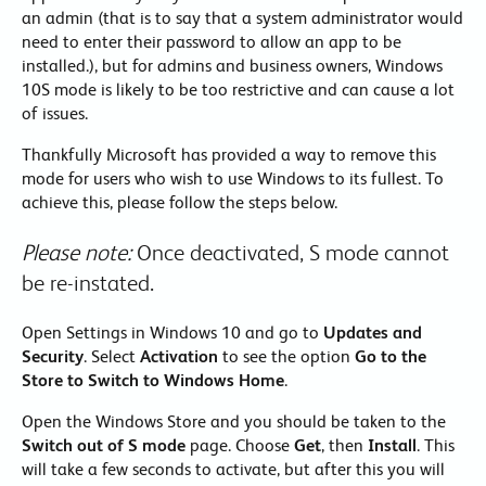
an admin (that is to say that a system administrator would
need to enter their password to allow an app to be
installed.), but for admins and business owners, Windows
10S mode is likely to be too restrictive and can cause a lot
of issues.
Thankfully Microsoft has provided a way to remove this
mode for users who wish to use Windows to its fullest. To
achieve this, please follow the steps below.
Please note:
Once deactivated, S mode cannot
be re-instated.
Open Settings in Windows 10 and go to
Updates and
Security
. Select
Activation
to see the option
Go to the
Store to Switch to Windows Home
.
Open the Windows Store and you should be taken to the
Switch out of S mode
page. Choose
Get
, then
Install
. This
will take a few seconds to activate, but after this you will