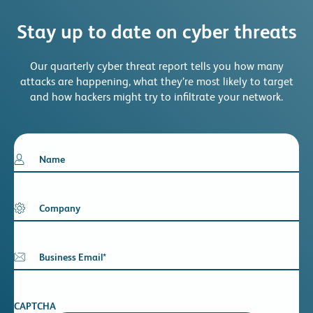
Stay up to date on cyber threats
Our quarterly cyber threat report tells you how many
attacks are happening, what they’re most likely to target
and how hackers might try to infiltrate your network.
Name
Company
Business Email
*
CAPTCHA