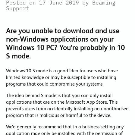
Posted on 17 June 2019 by Beaming
Support
Are you unable to download and use
non-Windows applications on your
Windows 10 PC? You’re probably in 10
S mode.
Windows 10 S mode is a good idea for users who have
limited knowledge or may be susceptible to installing
programs that could compromise your systems.
The idea behind S mode is that you can only install
applications that are on the Microsoft App Store. This
prevents users from accidentally installing an unauthorised
program that is malicious or harmful to the device.
We’d generally recommend that in a business setting any
application may only be installed with the permission of