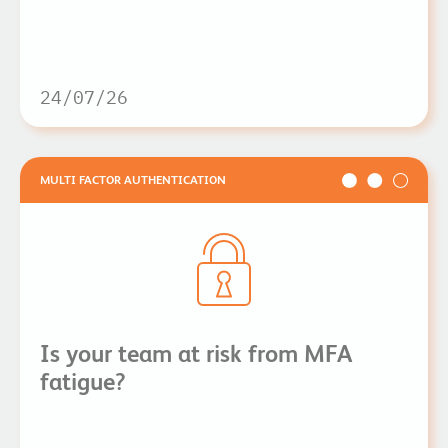
24/07/26
MULTI FACTOR AUTHENTICATION
Is your team at risk from MFA
fatigue?