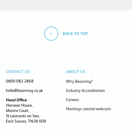
BACK TO TOP
CONTACT US
ABOUT US
0800 082 2868
Why Beaming?
hello@beaming.co.uk
Industry Accreditation
Careers
Head Office
Hanover House,
Hastings coastal webcam
Marine Court,
St Leonards on Sea,
East Sussex, TN38 0DX