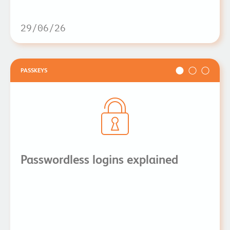
29/06/26
PASSKEYS
Passwordless logins explained