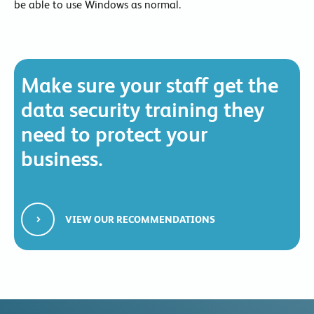
be able to use Windows as normal.
Make sure your staff get the
data security training they
need to protect your
business.
VIEW OUR RECOMMENDATIONS