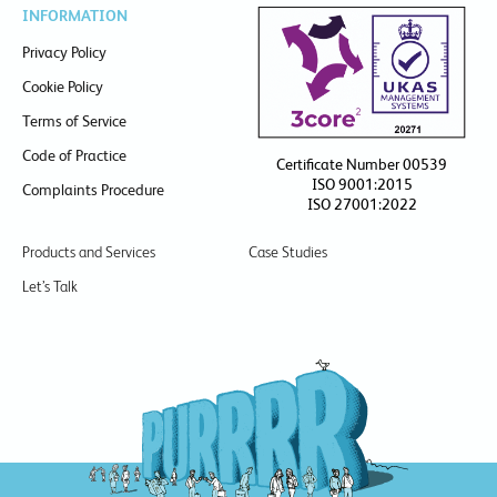
INFORMATION
Privacy Policy
Cookie Policy
Terms of Service
Code of Practice
Certificate Number 00539
ISO 9001:2015
Complaints Procedure
ISO 27001:2022
Products and Services
Case Studies
Let’s Talk