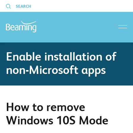
SEARCH
menu
Enable installation of
non-Microsoft apps
How to remove
Windows 10S Mode