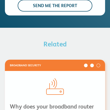
Related
BROADBAND SECURITY
Why does your broadband router