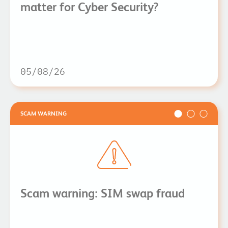
matter for Cyber Security?
05/08/26
SCAM WARNING
Scam warning: SIM swap fraud