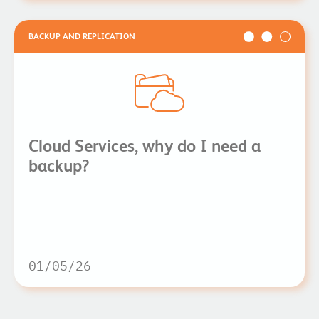
BACKUP AND REPLICATION
Cloud Services, why do I need a
backup?
01/05/26