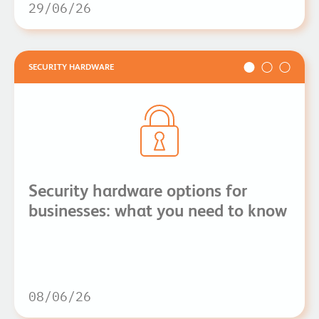
29/06/26
SECURITY HARDWARE
Security hardware options for
businesses: what you need to know
08/06/26